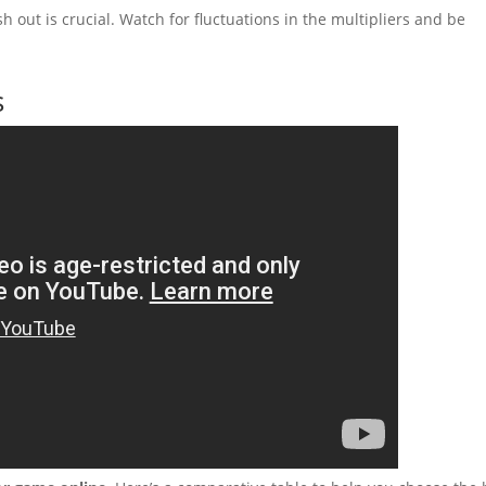
out is crucial. Watch for fluctuations in the multipliers and be
s