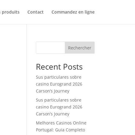
 produits
Contact
Commandez en ligne
Rechercher
Recent Posts
Sus particulares sobre
casino Eurogrand 2026
Carson’s Journey
Sus particulares sobre
casino Eurogrand 2026
Carson’s Journey
Melhores Casinos Online
Portugal: Guia Completo