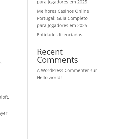
para Jogadores em 2025
Melhores Casinos Online
Portugal: Guia Completo
para Jogadores em 2025
Entidades licenciadas
Recent
Comments
e.
A WordPress Commenter
sur
Hello world!
loft,
ayer