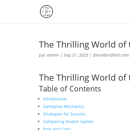
The Thrilling World of
par
admin
|
Sep 21, 2025
|
dieselbirdfest.com
The Thrilling World of
Table of Contents
Introduction
Gameplay Mechanics
Strategies for Success
Comparing Aviator Games
Pros and Cons