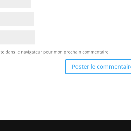
ite dans le navigateur pour mon prochain commentaire.