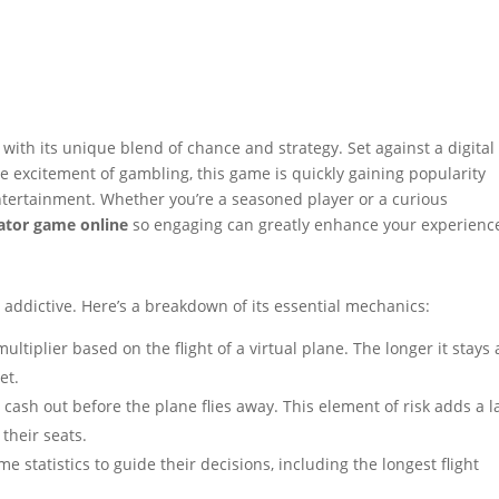
 with its unique blend of chance and strategy. Set against a digital
he excitement of gambling, this game is quickly gaining popularity
ertainment. Whether you’re a seasoned player or a curious
ator game online
so engaging can greatly enhance your experienc
 addictive. Here’s a breakdown of its essential mechanics:
ltiplier based on the flight of a virtual plane. The longer it stays a
et.
cash out before the plane flies away. This element of risk adds a l
 their seats.
me statistics to guide their decisions, including the longest flight