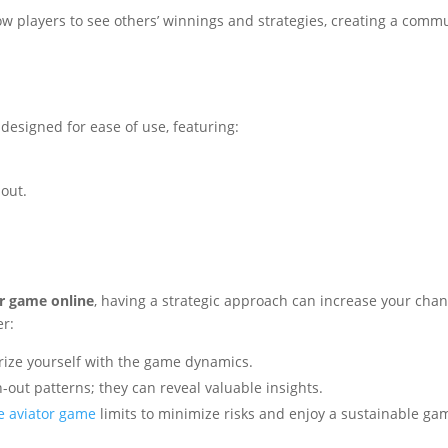
w players to see others’ winnings and strategies, creating a comm
 designed for ease of use, featuring:
 out.
r game online
, having a strategic approach can increase your cha
er:
arize yourself with the game dynamics.
out patterns; they can reveal valuable insights.
e aviator game
limits to minimize risks and enjoy a sustainable ga