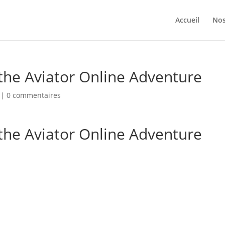
Accueil
Nos
 the Aviator Online Adventure
|
0 commentaires
 the Aviator Online Adventure