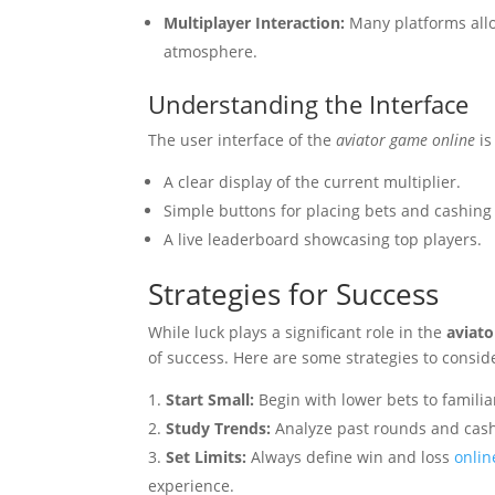
Multiplayer Interaction:
Many platforms allo
atmosphere.
Understanding the Interface
The user interface of the
aviator game online
is
A clear display of the current multiplier.
Simple buttons for placing bets and cashing
A live leaderboard showcasing top players.
Strategies for Success
While luck plays a significant role in the
aviato
of success. Here are some strategies to consid
Start Small:
Begin with lower bets to famili
Study Trends:
Analyze past rounds and cash-
Set Limits:
Always define win and loss
onlin
experience.