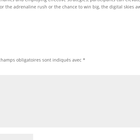
or the adrenaline rush or the chance to win big, the digital skies a
champs obligatoires sont indiqués avec
*