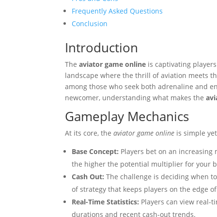
Frequently Asked Questions
Conclusion
Introduction
The
aviator game online
is captivating players
landscape where the thrill of aviation meets t
among those who seek both adrenaline and ent
newcomer, understanding what makes the
avi
Gameplay Mechanics
At its core, the
aviator game online
is simple yet
Base Concept:
Players bet on an increasing mu
the higher the potential multiplier for your b
Cash Out:
The challenge is deciding when to 
of strategy that keeps players on the edge of
Real-Time Statistics:
Players can view real-ti
durations and recent cash-out trends.