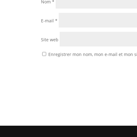
Nom
*
E-mail
*
Site web
Enregistrer mon nom, mon e-mail et mon s