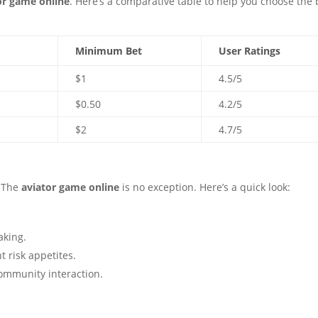
or game online
. Here’s a comparative table to help you choose the 
Minimum Bet
User Ratings
$1
4.5/5
$0.50
4.2/5
$2
4.7/5
. The
aviator game online
is no exception. Here’s a quick look:
aking.
t risk appetites.
ommunity interaction.