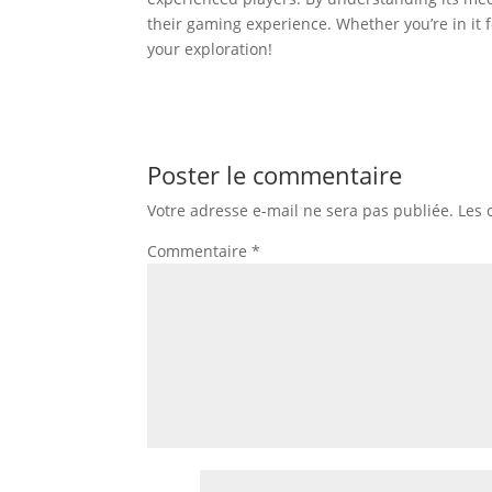
their gaming experience. Whether you’re in it f
your exploration!
Poster le commentaire
Votre adresse e-mail ne sera pas publiée.
Les 
Commentaire
*