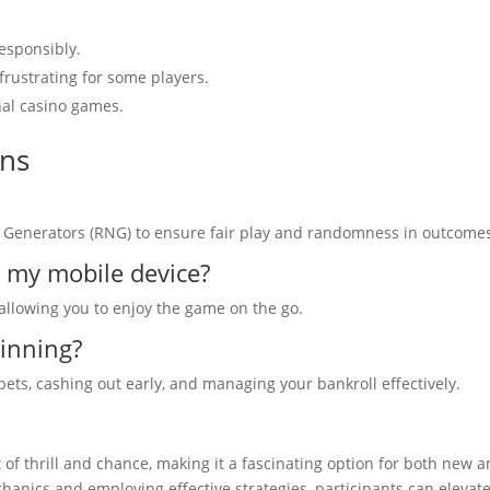
responsibly.
frustrating for some players.
nal casino games.
ons
Generators (RNG) to ensure fair play and randomness in outcome
n my mobile device?
 allowing you to enjoy the game on the go.
winning?
bets, cashing out early, and managing your bankroll effectively.
 of thrill and chance, making it a fascinating option for both new 
anics and employing effective strategies, participants can elevat