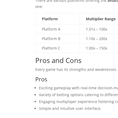
There are various platforms offering the
aviat
one:
Platform
Multiplier Range
Platform A
1.01x – 100x
Platform B
1.10x – 200x
Platform C
1.00x – 150x
Pros and Cons
Every game has its strengths and weaknesses
Pros
Exciting gameplay with real-time decision-m
Variety of betting options catering to differen
Engaging multiplayer experience fostering c
Simple and intuitive user interface.