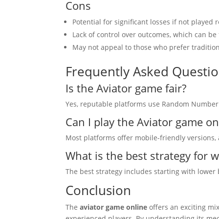
Cons
Potential for significant losses if not played 
Lack of control over outcomes, which can be 
May not appeal to those who prefer traditio
Frequently Asked Questi
Is the Aviator game fair?
Yes, reputable platforms use Random Number 
Can I play the Aviator game o
Most platforms offer mobile-friendly versions,
What is the best strategy for 
The best strategy includes starting with lower 
Conclusion
The
aviator game online
offers an exciting mix
experienced players. By understanding its mech