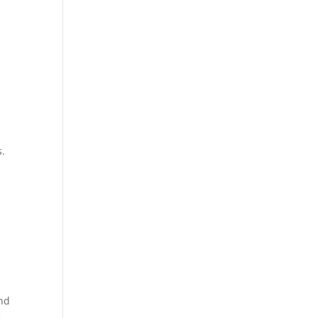
s.
and
e