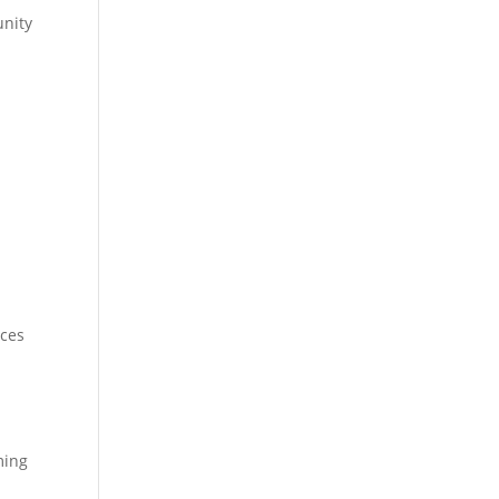
unity
nces
ming