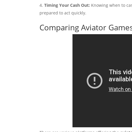
Timing Your Cash Out:
Knowing when to cash 
prepared to act quickly.
Comparing Aviator Game