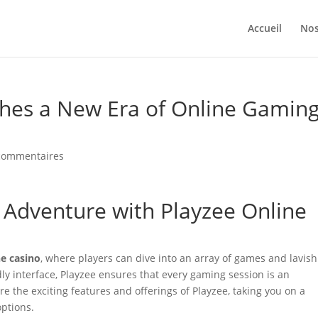
Accueil
Nos
shes a New Era of Online Gamin
commentaires
 Adventure with Playzee Online
ne casino
, where players can dive into an array of games and lavish
ly interface, Playzee ensures that every gaming session is an
re the exciting features and offerings of Playzee, taking you on a
options.