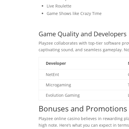
Live Roulette
Game Shows like Crazy Time
Game Quality and Developers
Playzee collaborates with top-tier software pro
captivating sound, and seamless gameplay. No
Developer
NetEnt
Microgaming
Evolution Gaming
Bonuses and Promotions
Playzee online casino believes in rewarding pla
high note. Here’s what you can expect in term