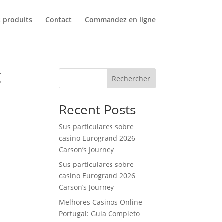
 produits
Contact
Commandez en ligne
g
Rechercher
Recent Posts
Sus particulares sobre
casino Eurogrand 2026
Carson’s Journey
Sus particulares sobre
casino Eurogrand 2026
Carson’s Journey
Melhores Casinos Online
Portugal: Guia Completo