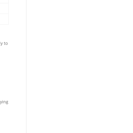
y to
oying