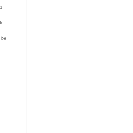
nd
ck
r be