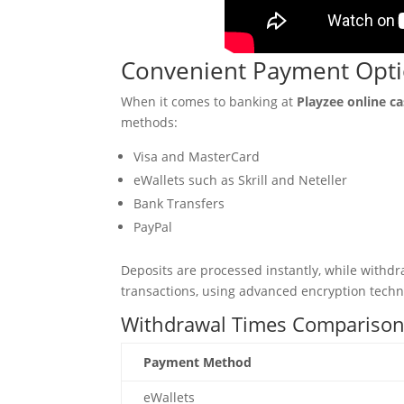
Convenient Payment Opt
When it comes to banking at
Playzee online c
methods:
Visa and MasterCard
eWallets such as Skrill and Neteller
Bank Transfers
PayPal
Deposits are processed instantly, while withd
transactions, using advanced encryption techno
Withdrawal Times Compariso
Payment Method
eWallets