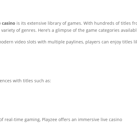
e casino
is its extensive library of games. With hundreds of titles f
variety of genres. Here’s a glimpse of the game categories availabl
dern video slots with multiple paylines, players can enjoy titles li
ences with titles such as:
 of real-time gaming, Playzee offers an immersive live casino