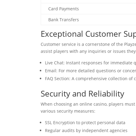
Card Payments
Bank Transfers
Exceptional Customer Su
Customer service is a cornerstone of the Playz
assist players with any inquiries or issues the
Live Chat: Instant responses for immediate q
Email: For more detailed questions or conce
FAQ Section: A comprehensive collection of
Security and Reliability
When choosing an online casino, players must c
various security measures:
SSL Encryption to protect personal data
Regular audits by independent agencies