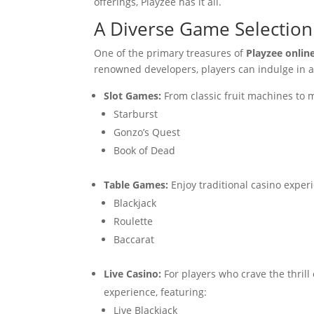
offerings, Playzee has it all.
A Diverse Game Selection
One of the primary treasures of
Playzee onlin
renowned developers, players can indulge in a 
Slot Games:
From classic fruit machines to mo
Starburst
Gonzo’s Quest
Book of Dead
Table Games:
Enjoy traditional casino experi
Blackjack
Roulette
Baccarat
Live Casino:
For players who crave the thrill
experience, featuring:
Live Blackjack