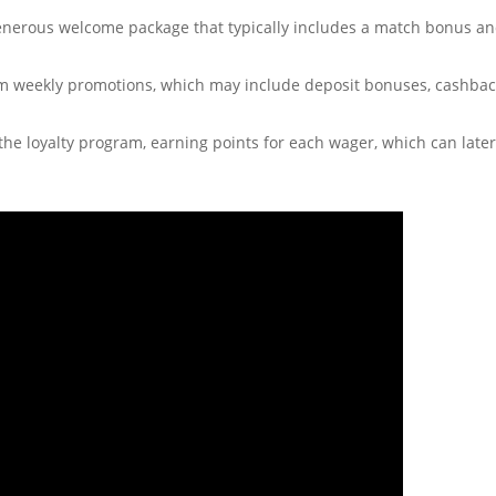
enerous welcome package that typically includes a match bonus a
om weekly promotions, which may include deposit bonuses, cashba
the loyalty program, earning points for each wager, which can late