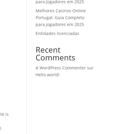
para Jogadores em 2025
Melhores Casinos Online
Portugal: Guia Completo
para Jogadores em 2025
Entidades licenciadas
Recent
Comments
A WordPress Commenter
sur
Hello world!
te is
o