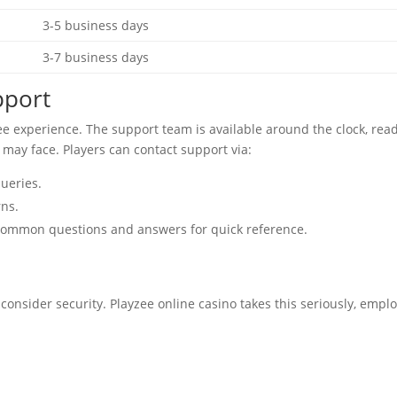
3-5 business days
3-7 business days
pport
ee experience. The support team is available around the clock, read
y may face. Players can contact support via:
ueries.
rns.
 common questions and answers for quick reference.
onsider security. Playzee online casino takes this seriously, empl