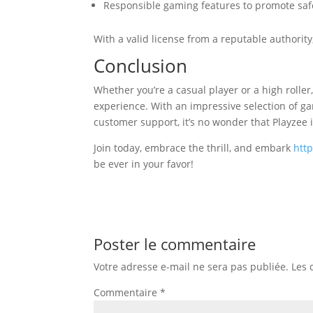
Responsible gaming features to promote saf
With a valid license from a reputable authority
Conclusion
Whether you’re a casual player or a high roller
experience. With an impressive selection of g
customer support, it’s no wonder that Playzee
Join today, embrace the thrill, and embark
http
be ever in your favor!
Poster le commentaire
Votre adresse e-mail ne sera pas publiée.
Les 
Commentaire
*