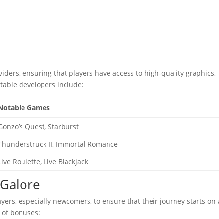
viders, ensuring that players have access to high-quality graphics,
table developers include:
Notable Games
Gonzo’s Quest, Starburst
Thunderstruck II, Immortal Romance
Live Roulette, Live Blackjack
 Galore
yers, especially newcomers, to ensure that their journey starts on 
s of bonuses: