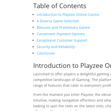
Table of Contents
Introduction to Playzee Online Casino
A Diverse Game Selection
Bonuses and Promotions Galore
Convenient Payment Options
Exceptional Customer Support
Security and Reliability
Conclusion
Introduction to Playzee O
Launched to offer players a delightful gaming
competitive landscape of iGaming. The platfor
range of features that cater to everyone’s pref
From the moment you enter Playzee, the vibran
intuitive, making navigation effortless and all
looking to spin the reels on the latest slots, ch