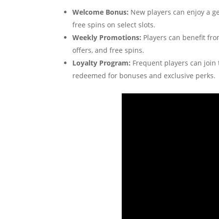
Welcome Bonus:
New players can enjoy a g
free spins on select slots.
Weekly Promotions:
Players can benefit fr
offers, and free spins.
Loyalty Program:
Frequent players can join 
redeemed for bonuses and exclusive perks.