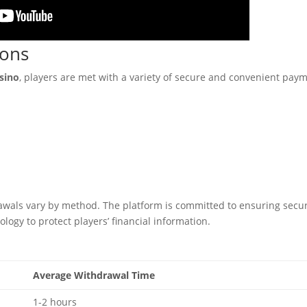
ions
asino
, players are met with a variety of secure and convenient pay
rawals vary by method. The platform is committed to ensuring secu
logy to protect players’ financial information.
n
Average Withdrawal Time
1-2 hours