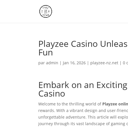
Playzee Casino Unlea
Fun
par
admin
|
Jan 16, 2026
|
playzee-nz.net
|
0 
Embark on an Exciting
Casino
Welcome to the thrilling world of
Playzee onli
rewards. With a vibrant design and user-friend
unforgettable adventure. This article will explo
journey through its vast landscape of gaming 