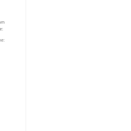
rom
e:
ke: