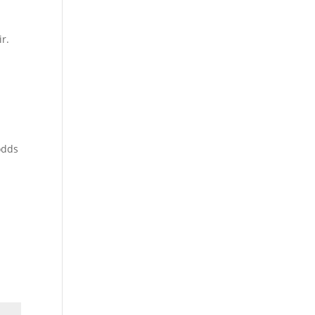
ir.
odds