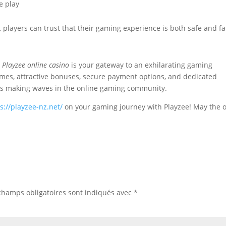
e play
, players can trust that their gaming experience is both safe and fa
,
Playzee online casino
is your gateway to an exhilarating gaming
ames, attractive bonuses, secure payment options, and dedicated
 is making waves in the online gaming community.
s://playzee-nz.net/
on your gaming journey with Playzee! May the 
champs obligatoires sont indiqués avec
*