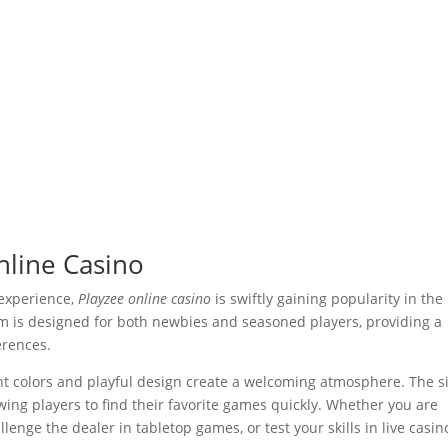
nline Casino
 experience,
Playzee online casino
is swiftly gaining popularity in the
m is designed for both newbies and seasoned players, providing a
erences.
t colors and playful design create a welcoming atmosphere. The si
owing players to find their favorite games quickly. Whether you are
allenge the dealer in tabletop games, or test your skills in live casin