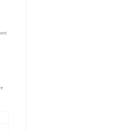
ment
re