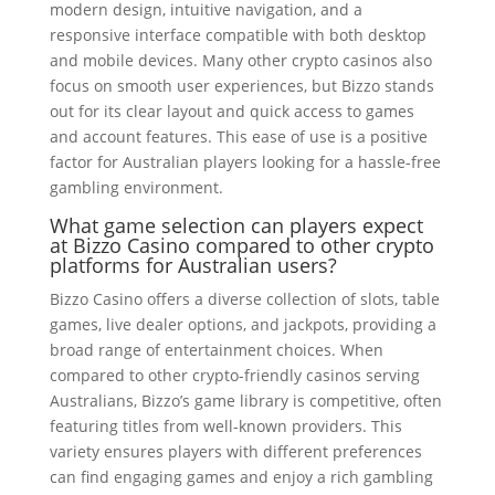
modern design, intuitive navigation, and a
responsive interface compatible with both desktop
and mobile devices. Many other crypto casinos also
focus on smooth user experiences, but Bizzo stands
out for its clear layout and quick access to games
and account features. This ease of use is a positive
factor for Australian players looking for a hassle-free
gambling environment.
What game selection can players expect
at Bizzo Casino compared to other crypto
platforms for Australian users?
Bizzo Casino offers a diverse collection of slots, table
games, live dealer options, and jackpots, providing a
broad range of entertainment choices. When
compared to other crypto-friendly casinos serving
Australians, Bizzo’s game library is competitive, often
featuring titles from well-known providers. This
variety ensures players with different preferences
can find engaging games and enjoy a rich gambling