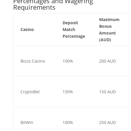
Percentages and Wagering
Requirements
Maximum
Deposit
Bonus
Casino
Match
Amount
Percentage
(AUD)
Bizzo Casino
100%
200 AUD
CryptoBet
150%
150 AUD
BitWin
100%
250 AUD