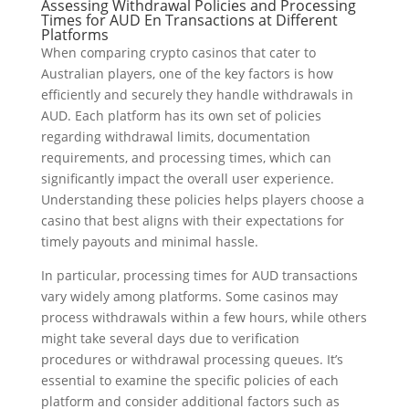
Assessing Withdrawal Policies and Processing
Times for AUD En Transactions at Different
Platforms
When comparing crypto casinos that cater to
Australian players, one of the key factors is how
efficiently and securely they handle withdrawals in
AUD. Each platform has its own set of policies
regarding withdrawal limits, documentation
requirements, and processing times, which can
significantly impact the overall user experience.
Understanding these policies helps players choose a
casino that best aligns with their expectations for
timely payouts and minimal hassle.
In particular, processing times for AUD transactions
vary widely among platforms. Some casinos may
process withdrawals within a few hours, while others
might take several days due to verification
procedures or withdrawal processing queues. It’s
essential to examine the specific policies of each
platform and consider additional factors such as