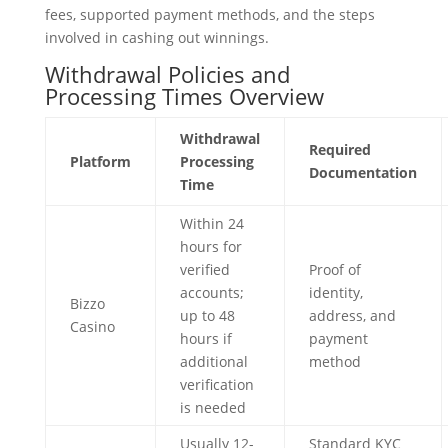
fees, supported payment methods, and the steps
involved in cashing out winnings.
Withdrawal Policies and
Processing Times Overview
Withdrawal
Required
Platform
Processing
Documentation
Time
Within 24
hours for
verified
Proof of
accounts;
identity,
Bizzo
up to 48
address, and
Casino
hours if
payment
additional
method
verification
is needed
Usually 12-
Standard KYC