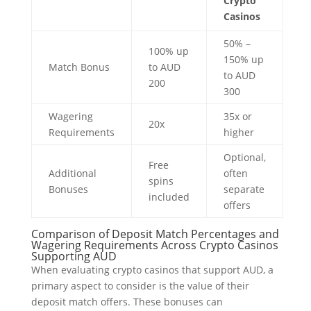
Crypto
Casinos
50% –
100% up
150% up
Match Bonus
to AUD
to AUD
200
300
Wagering
35x or
20x
Requirements
higher
Optional,
Free
Additional
often
spins
Bonuses
separate
included
offers
Comparison of Deposit Match Percentages and
Wagering Requirements Across Crypto Casinos
Supporting AUD
When evaluating crypto casinos that support AUD, a
primary aspect to consider is the value of their
deposit match offers. These bonuses can