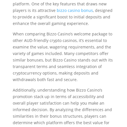
platform. One of the key features that draws new
players is its attractive
bizzo casino bonus
, designed
to provide a significant boost to initial deposits and
enhance the overall gaming experience.
When comparing Bizzo Casino’s welcome package to
other AUD-friendly crypto casinos, it’s essential to
examine the value, wagering requirements, and the
variety of games included. Many competitors offer
similar bonuses, but Bizzo Casino stands out with its
transparent terms and seamless integration of
cryptocurrency options, making deposits and
withdrawals both fast and secure.
Additionally, understanding how Bizzo Casino’s
promotion stack up in terms of accessibility and
overall player satisfaction can help you make an
informed decision. By analyzing the differences and
similarities in their bonus structures, players can
determine which platform offers the best value for