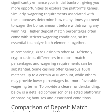
significantly enhance your initial bankroll, giving you
more opportunities to explore the platform’s games.
Similarly, wagering requirements associated with
these bonuses determine how many times you need
to wager the bonus amount before withdrawing any
winnings. Higher deposit match percentages often
come with stricter wagering conditions, so it’s
essential to analyze both elements together.
In comparing Bizzo Casino to other AUD-friendly
crypto casinos, differences in deposit match
percentages and wagering requirements can be
substantial. Some casinos offer generous 100%
matches up to a certain AUD amount, while others
may provide lower percentages but more favorable
wagering terms. To provide a clearer understanding,
below is a detailed comparison of selected platforms’
onboarding bonuses and associated conditions.
Comparison of Deposit Match