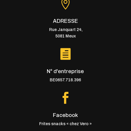

ADRESSE
Rue Janquart 24,
5081 Meux

N° d'entreprise
BE0657.718.396

Facebook
Frites snacks « chez Vero »