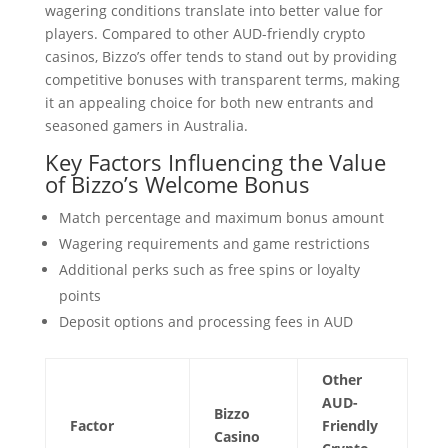
wagering conditions translate into better value for
players. Compared to other AUD-friendly crypto
casinos, Bizzo’s offer tends to stand out by providing
competitive bonuses with transparent terms, making
it an appealing choice for both new entrants and
seasoned gamers in Australia.
Key Factors Influencing the Value
of Bizzo’s Welcome Bonus
Match percentage and maximum bonus amount
Wagering requirements and game restrictions
Additional perks such as free spins or loyalty
points
Deposit options and processing fees in AUD
Other
AUD-
Bizzo
Factor
Friendly
Casino