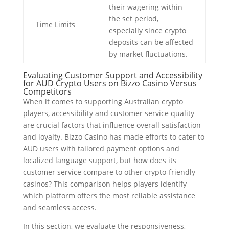
their wagering within
the set period,
Time Limits
especially since crypto
deposits can be affected
by market fluctuations.
Evaluating Customer Support and Accessibility
for AUD Crypto Users on Bizzo Casino Versus
Competitors
When it comes to supporting Australian crypto
players, accessibility and customer service quality
are crucial factors that influence overall satisfaction
and loyalty. Bizzo Casino has made efforts to cater to
AUD users with tailored payment options and
localized language support, but how does its
customer service compare to other crypto-friendly
casinos? This comparison helps players identify
which platform offers the most reliable assistance
and seamless access.
In this section, we evaluate the responsiveness,