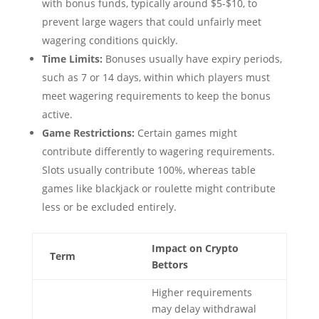
with bonus funds, typically around $5-$10, to
prevent large wagers that could unfairly meet
wagering conditions quickly.
Time Limits:
Bonuses usually have expiry periods,
such as 7 or 14 days, within which players must
meet wagering requirements to keep the bonus
active.
Game Restrictions:
Certain games might
contribute differently to wagering requirements.
Slots usually contribute 100%, whereas table
games like blackjack or roulette might contribute
less or be excluded entirely.
Impact on Crypto
Term
Bettors
Higher requirements
may delay withdrawal