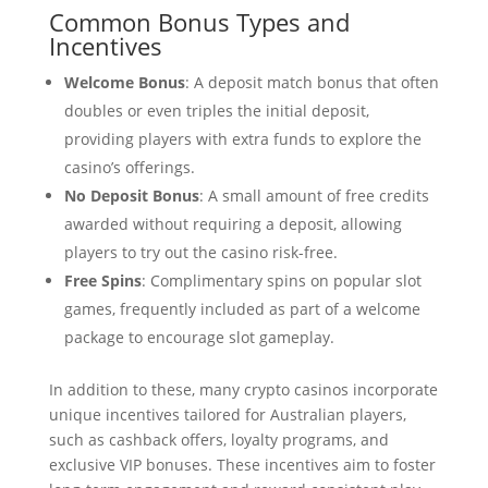
Common Bonus Types and
Incentives
Welcome Bonus
: A deposit match bonus that often
doubles or even triples the initial deposit,
providing players with extra funds to explore the
casino’s offerings.
No Deposit Bonus
: A small amount of free credits
awarded without requiring a deposit, allowing
players to try out the casino risk-free.
Free Spins
: Complimentary spins on popular slot
games, frequently included as part of a welcome
package to encourage slot gameplay.
In addition to these, many crypto casinos incorporate
unique incentives tailored for Australian players,
such as cashback offers, loyalty programs, and
exclusive VIP bonuses. These incentives aim to foster