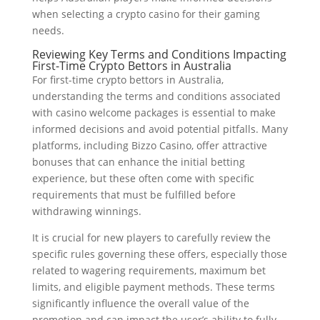
when selecting a crypto casino for their gaming
needs.
Reviewing Key Terms and Conditions Impacting
First-Time Crypto Bettors in Australia
For first-time crypto bettors in Australia,
understanding the terms and conditions associated
with casino welcome packages is essential to make
informed decisions and avoid potential pitfalls. Many
platforms, including Bizzo Casino, offer attractive
bonuses that can enhance the initial betting
experience, but these often come with specific
requirements that must be fulfilled before
withdrawing winnings.
It is crucial for new players to carefully review the
specific rules governing these offers, especially those
related to wagering requirements, maximum bet
limits, and eligible payment methods. These terms
significantly influence the overall value of the
promotion and can impact the user’s ability to fully