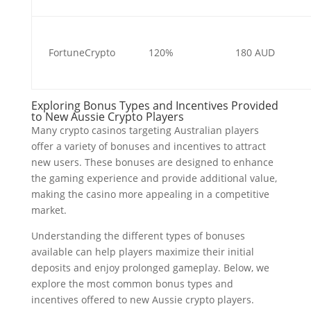
FortuneCrypto
120%
180 AUD
Exploring Bonus Types and Incentives Provided
to New Aussie Crypto Players
Many crypto casinos targeting Australian players
offer a variety of bonuses and incentives to attract
new users. These bonuses are designed to enhance
the gaming experience and provide additional value,
making the casino more appealing in a competitive
market.
Understanding the different types of bonuses
available can help players maximize their initial
deposits and enjoy prolonged gameplay. Below, we
explore the most common bonus types and
incentives offered to new Aussie crypto players.