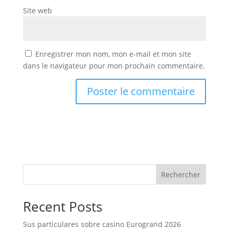
Site web
Enregistrer mon nom, mon e-mail et mon site
dans le navigateur pour mon prochain commentaire.
Rechercher
Recent Posts
Sus particulares sobre casino Eurogrand 2026