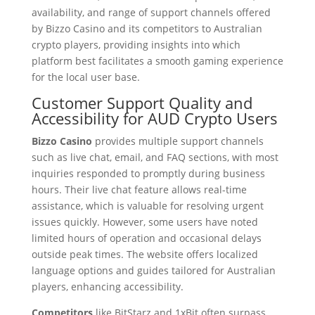
availability, and range of support channels offered
by Bizzo Casino and its competitors to Australian
crypto players, providing insights into which
platform best facilitates a smooth gaming experience
for the local user base.
Customer Support Quality and
Accessibility for AUD Crypto Users
Bizzo Casino
provides multiple support channels
such as live chat, email, and FAQ sections, with most
inquiries responded to promptly during business
hours. Their live chat feature allows real-time
assistance, which is valuable for resolving urgent
issues quickly. However, some users have noted
limited hours of operation and occasional delays
outside peak times. The website offers localized
language options and guides tailored for Australian
players, enhancing accessibility.
Competitors
like BitStarz and 1xBit often surpass