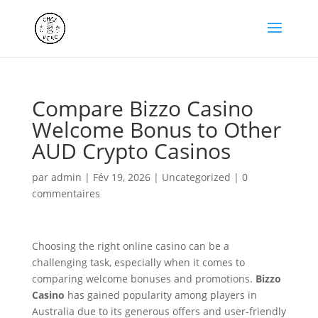
Compare Bizzo Casino
Welcome Bonus to Other
AUD Crypto Casinos
par
admin
|
Fév 19, 2026
|
Uncategorized
|
0
commentaires
Choosing the right online casino can be a
challenging task, especially when it comes to
comparing welcome bonuses and promotions.
Bizzo
Casino
has gained popularity among players in
Australia due to its generous offers and user-friendly