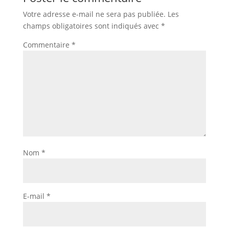
Votre adresse e-mail ne sera pas publiée.
Les
champs obligatoires sont indiqués avec
*
Commentaire
*
Nom
*
E-mail
*