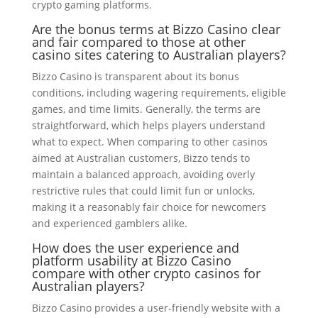
crypto gaming platforms.
Are the bonus terms at Bizzo Casino clear
and fair compared to those at other
casino sites catering to Australian players?
Bizzo Casino is transparent about its bonus
conditions, including wagering requirements, eligible
games, and time limits. Generally, the terms are
straightforward, which helps players understand
what to expect. When comparing to other casinos
aimed at Australian customers, Bizzo tends to
maintain a balanced approach, avoiding overly
restrictive rules that could limit fun or unlocks,
making it a reasonably fair choice for newcomers
and experienced gamblers alike.
How does the user experience and
platform usability at Bizzo Casino
compare with other crypto casinos for
Australian players?
Bizzo Casino provides a user-friendly website with a