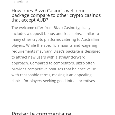
experience.
How does Bizzo Casino’s welcome
package compare to other crypto casinos
that accept AUD?
The welcome offer from Bizzo Casino typically
includes a deposit bonus and free spins, similar to
many other crypto platforms catering to Australian
players. While the specific amounts and wagering
requirements may vary, Bizzo’s package is designed
to attract new users with a straightforward
approach. Compared to competitors, Bizzo often
provides competitive bonuses that balance value
with reasonable terms, making it an appealing
choice for players seeking good initial incentives.
Poster le commentaire