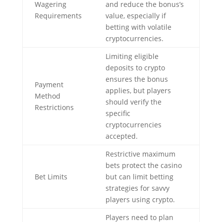
Wagering
and reduce the bonus’s
Requirements
value, especially if
betting with volatile
cryptocurrencies.
Limiting eligible
deposits to crypto
ensures the bonus
Payment
applies, but players
Method
should verify the
Restrictions
specific
cryptocurrencies
accepted.
Restrictive maximum
bets protect the casino
Bet Limits
but can limit betting
strategies for savvy
players using crypto.
Players need to plan