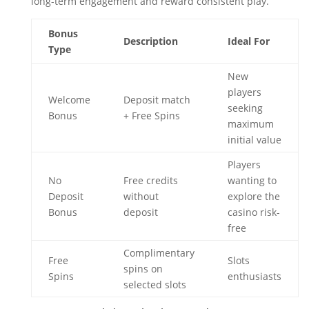
long-term engagement and reward consistent play.
Bonus
Description
Ideal For
Type
New
players
Welcome
Deposit match
seeking
Bonus
+ Free Spins
maximum
initial value
Players
No
Free credits
wanting to
Deposit
without
explore the
Bonus
deposit
casino risk-
free
Complimentary
Free
Slots
spins on
Spins
enthusiasts
selected slots