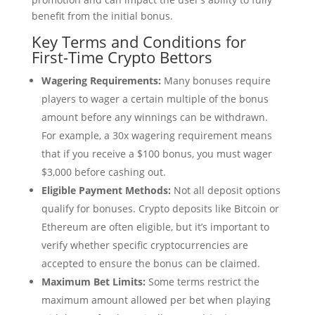
benefit from the initial bonus.
Key Terms and Conditions for
First-Time Crypto Bettors
Wagering Requirements:
Many bonuses require
players to wager a certain multiple of the bonus
amount before any winnings can be withdrawn.
For example, a 30x wagering requirement means
that if you receive a $100 bonus, you must wager
$3,000 before cashing out.
Eligible Payment Methods:
Not all deposit options
qualify for bonuses. Crypto deposits like Bitcoin or
Ethereum are often eligible, but it’s important to
verify whether specific cryptocurrencies are
accepted to ensure the bonus can be claimed.
Maximum Bet Limits:
Some terms restrict the
maximum amount allowed per bet when playing