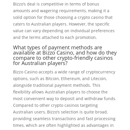
Bizzo’s deal is competitive in terms of bonus
amounts and wagering requirements, making it a
solid option for those choosing a crypto casino that
caters to Australian players. However, the specific
value can vary depending on individual preferences
and the terms attached to each promotion.
What types of payment methods are
available at Bizzo Casino, and how do they
compare to other crypto-friendly casinos
for Australian players?
Bizzo Casino accepts a wide range of cryptocurrency
options, such as Bitcoin, Ethereum, and Litecoin,
alongside traditional payment methods. This
flexibility allows Australian players to choose the
most convenient way to deposit and withdraw funds.
Compared to other crypto casinos targeting
Australian users, Bizzo’s selection is quite broad,
providing seamless transactions and fast processing
times, which are often highlighted as advantages in