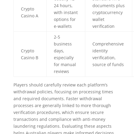
24 hours,
documents plus
Crypto
with instant
cryptocurrency
Casino A
options for
wallet
e-wallets
verification
2-5
business
Comprehensive
Crypto
days,
identity
Casino B
especially
verification,
for manual
source of funds
reviews
Players should carefully review each platform’s
withdrawal policies, focusing on processing times
and required documents. Faster withdrawal
processes are generally linked to more thorough
verification procedures, which ensure secure
transactions and compliance with anti-money
laundering regulations. Evaluating these aspects
helps Australian players make informed decisions