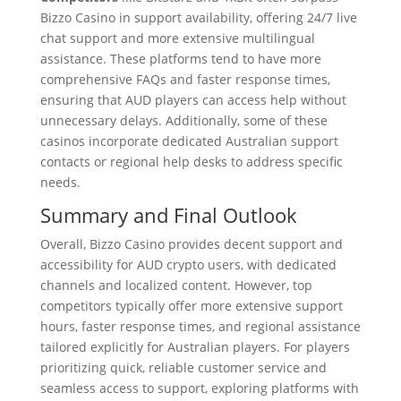
Bizzo Casino in support availability, offering 24/7 live
chat support and more extensive multilingual
assistance. These platforms tend to have more
comprehensive FAQs and faster response times,
ensuring that AUD players can access help without
unnecessary delays. Additionally, some of these
casinos incorporate dedicated Australian support
contacts or regional help desks to address specific
needs.
Summary and Final Outlook
Overall, Bizzo Casino provides decent support and
accessibility for AUD crypto users, with dedicated
channels and localized content. However, top
competitors typically offer more extensive support
hours, faster response times, and regional assistance
tailored explicitly for Australian players. For players
prioritizing quick, reliable customer service and
seamless access to support, exploring platforms with