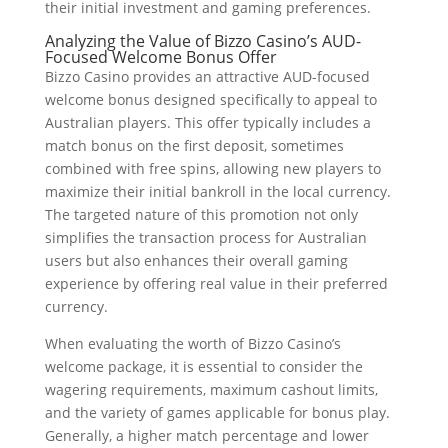
their initial investment and gaming preferences.
Analyzing the Value of Bizzo Casino’s AUD-
Focused Welcome Bonus Offer
Bizzo Casino provides an attractive AUD-focused
welcome bonus designed specifically to appeal to
Australian players. This offer typically includes a
match bonus on the first deposit, sometimes
combined with free spins, allowing new players to
maximize their initial bankroll in the local currency.
The targeted nature of this promotion not only
simplifies the transaction process for Australian
users but also enhances their overall gaming
experience by offering real value in their preferred
currency.
When evaluating the worth of Bizzo Casino’s
welcome package, it is essential to consider the
wagering requirements, maximum cashout limits,
and the variety of games applicable for bonus play.
Generally, a higher match percentage and lower