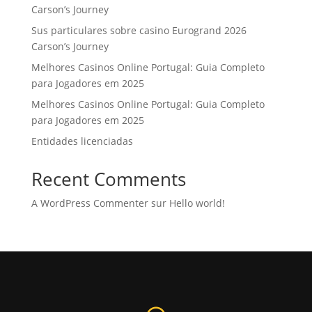
Carson’s Journey
Sus particulares sobre casino Eurogrand 2026
Carson’s Journey
Melhores Casinos Online Portugal: Guia Completo
para Jogadores em 2025
Melhores Casinos Online Portugal: Guia Completo
para Jogadores em 2025
Entidades licenciadas
Recent Comments
A WordPress Commenter
sur
Hello world!