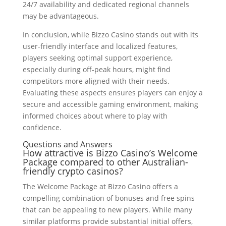
24/7 availability and dedicated regional channels
may be advantageous.
In conclusion, while Bizzo Casino stands out with its
user-friendly interface and localized features,
players seeking optimal support experience,
especially during off-peak hours, might find
competitors more aligned with their needs.
Evaluating these aspects ensures players can enjoy a
secure and accessible gaming environment, making
informed choices about where to play with
confidence.
Questions and Answers
How attractive is Bizzo Casino’s Welcome
Package compared to other Australian-
friendly crypto casinos?
The Welcome Package at Bizzo Casino offers a
compelling combination of bonuses and free spins
that can be appealing to new players. While many
similar platforms provide substantial initial offers,