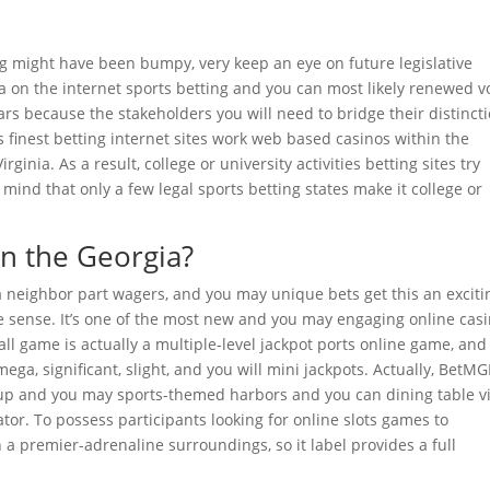
ng might have been bumpy, very keep an eye on future legislative
Ca on the internet sports betting and you can most likely renewed v
ears because the stakeholders you will need to bridge their distinct
s finest betting internet sites work web based casinos within the
inia. As a result, college or university activities betting sites try
ind that only a few legal sports betting states make it college or
 in the Georgia?
 neighbor part wagers, and you may unique bets get this an exciti
 sense. It’s one of the most new and you may engaging online cas
l game is actually a multiple-level jackpot ports online game, and
ega, significant, slight, and you will mini jackpots. Actually, BetM
oup and you may sports-themed harbors and you can dining table v
or. To possess participants looking for online slots games to
a premier-adrenaline surroundings, so it label provides a full