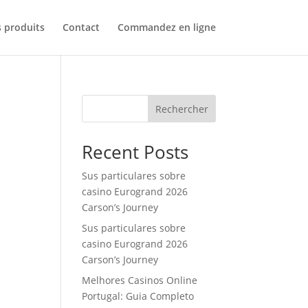
 produits
Contact
Commandez en ligne
Rechercher
Recent Posts
Sus particulares sobre
casino Eurogrand 2026
Carson’s Journey
Sus particulares sobre
casino Eurogrand 2026
Carson’s Journey
Melhores Casinos Online
Portugal: Guia Completo