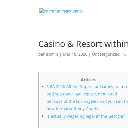
Casino & Resort withi
par
admin
|
Mar 10, 2026
|
Uncategorized
|
0
Articles
NBA 2026 All the-Superstar Games unifor
and you may legal expose, motivated
because of the Los angeles and you can t
new formatAnthony Gharib
Is actually wagering legal in the Georgia?