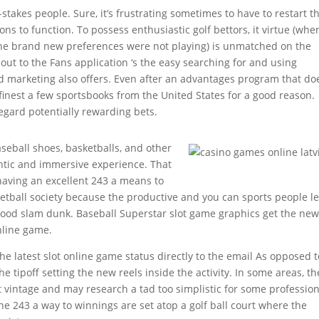
takes people. Sure, it’s frustrating sometimes to have to restart t
ons to function. To possess enthusiastic golf bettors, it virtue (whe
the brand new preferences were not playing) is unmatched on the
 out to the Fans application ‘s the easy searching for and using
d marketing also offers. Even after an advantages program that do
finest a few sportsbooks from the United States for a good reason.
regard potentially rewarding bets.
seball shoes, basketballs, and other
ntic and immersive experience. That
 having an excellent 243 a means to
sketball society because the productive and you can sports people l
 good slam dunk. Baseball Superstar slot game graphics get the ne
nline game.
the latest slot online game status directly to the email As opposed t
he tipoff setting the new reels inside the activity. In some areas, th
t vintage and may research a tad too simplistic for some profession
 the 243 a way to winnings are set atop a golf ball court where the