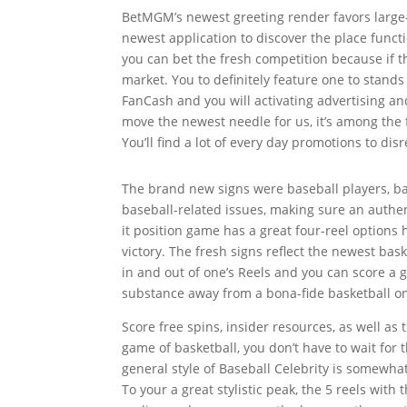
BetMGM’s newest greeting render favors large-s
newest application to discover the place functi
you can bet the fresh competition because if 
market. You to definitely feature one to stands
FanCash and you will activating advertising an
move the newest needle for us, it’s among the 
You’ll find a lot of every day promotions to dis
The brand new signs were baseball players, ba
baseball-related issues, making sure an authe
it position game has a great four-reel options
victory. The fresh signs reflect the newest ba
in and out of one’s Reels and you can score a
substance away from a bona-fide basketball o
Score free spins, insider resources, as well as 
game of basketball, you don’t have to wait for t
general style of Baseball Celebrity is somewha
To your a great stylistic peak, the 5 reels with