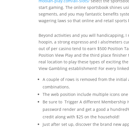
moolah-play.com/all-slots/
select the sportsboo
start gaming. The online sportsbook shines usi
segments, and you may fantastic benefits syst
wagering laws so that online and retail sports 
Beyond activities and you will handicapping, I re
hoopin, a strong espresso and i also’meters cur
out of per casino tend to earn $500 Position Ta
Position View Play and the third place finishe
real location to play these types of exciting the
View Gambling establishment! For every linke
A couple of rows is removed from the initial 
combinations.
The web position include multiple icons one 
Be sure to ️ Trigger A different Membership 
password render and get a good a hundred% 
credit along with $25 on the household!
Just after set up, discover the brand new app