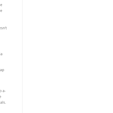
he
re
esn’t
eap
w
o a-
e
als.