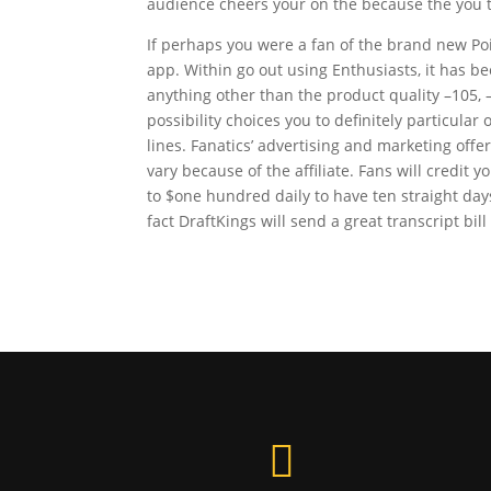
audience cheers your on the because the you t
If perhaps you were a fan of the brand new Po
app. Within go out using Enthusiasts, it has b
anything other than the product quality –105, 
possibility choices you to definitely particular
lines. Fanatics’ advertising and marketing offer
vary because of the affiliate. Fans will credit
to $one hundred daily to have ten straight d
fact DraftKings will send a great transcript bil
