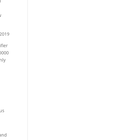
d
w
fier
00000
nly
nus
 and