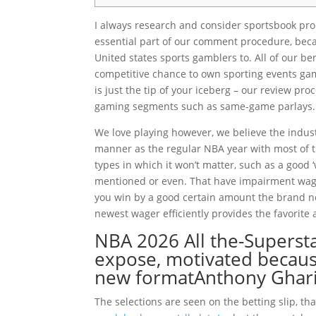
I always research and consider sportsbook prom
essential part of our comment procedure, beca
United states sports gamblers to. All of our be
competitive chance to own sporting events gamb
is just the tip of your iceberg – our review pr
gaming segments such as same-game parlays.
We love playing however, we believe the indus
manner as the regular NBA year with most of 
types in which it won’t matter, such as a good ‘
mentioned or even. That have impairment wager
you win by a good certain amount the brand ne
newest wager efficiently provides the favorite
NBA 2026 All the-Superst
expose, motivated becaus
new formatAnthony Ghar
The selections are seen on the betting slip, tha