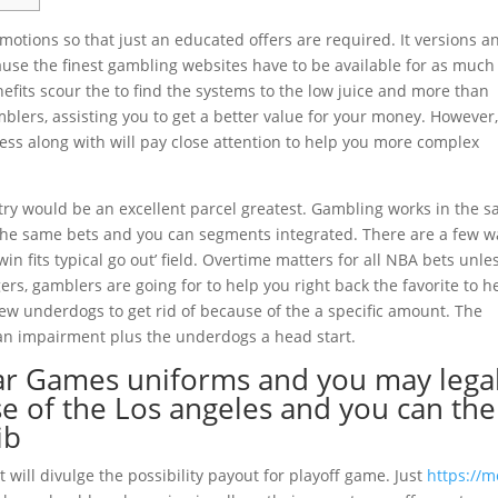
otions so that just an educated offers are required. It versions a
use the finest gambling websites have to be available for as much
nefits scour the to find the systems to the low juice and more than
lers, assisting you to get a better value for your money.
However,
ocess along with will pay close attention to help you more complex
try would be an excellent parcel greatest. Gambling works in the 
the same bets and you can segments integrated. There are a few 
win fits typical go out’ field. Overtime matters for all NBA bets unle
s, gamblers are going for to help you right back the favorite to h
w underdogs to get rid of because of the a specific amount. The
 an impairment plus the underdogs a head start.
ar Games uniforms and you may lega
e of the Los angeles and you can the
ib
t will divulge the possibility payout for playoff game. Just
https://m