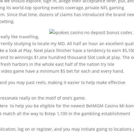
k we should explore, sign in, allege their acceptance offer, put, an
ng its world-top sporting events coverage, private NFL gaming
em. Since that time, dozens of claims has introduced the brand ne
betting.
ally like travelling,
rently studying to locate my MD. All half an hour an excellent quali
ke a look at Play. Next place finisher have a tendency to earn $5,1
r tend to winnings $1,one hundred thousand Slot Look at play. The o
 fresh harbors in the whole east half of the nation try Isle
d video game have a minimum $5 bet for each and every hand.
and you may past reels, making it easier to help make effective
resonate really on the motif of one’s game.
Here ️ to help you be eligible for the newest BetMGM Casino MI bo
match all the way to $step 1,100 in the gambling establishment
lication, log on or register, and you may initiate going to locations