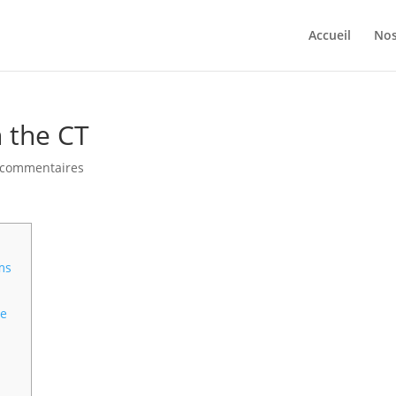
Accueil
Nos
n the CT
 commentaires
ms
he