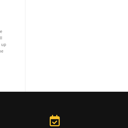
te
ll
, up
he
