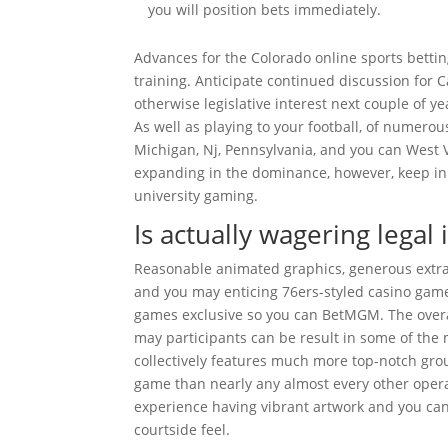
you will position bets immediately.
Advances for the Colorado online sports betti
training. Anticipate continued discussion for 
otherwise legislative interest next couple of y
As well as playing to your football, of numerou
Michigan, Nj, Pennsylvania, and you can West Virg
expanding in the dominance, however, keep in m
university gaming.
Is actually wagering legal
Reasonable animated graphics, generous extra
and you may enticing 76ers-styled casino game
games exclusive so you can BetMGM. The overal
may participants can be result in some of the m
collectively features much more top-notch gr
game than nearly any almost every other operat
experience having vibrant artwork and you can 
courtside feel.