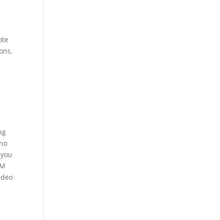
ote
ions.
ng
ino
 you
GM
ideo