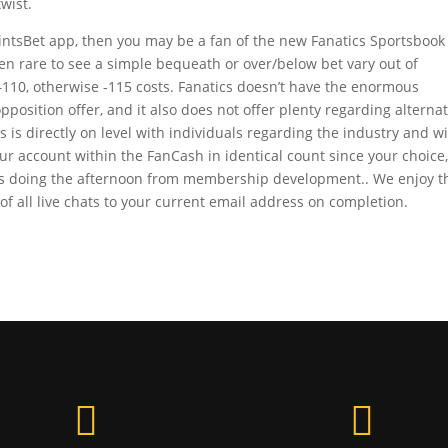
wist.
intsBet app, then you may be a fan of the new Fanatics Sportsbook
een rare to see a simple bequeath or over/below bet vary out of
–110, otherwise -115 costs. Fanatics doesn’t have the enormous
 opposition offer, and it also does not offer plenty regarding alterna
s is directly on level with individuals regarding the industry and wi
 your account within the FanCash in identical count since your choice
ays doing the afternoon from membership development.. We enjoy t
l of all live chats to your current email address on completion.

