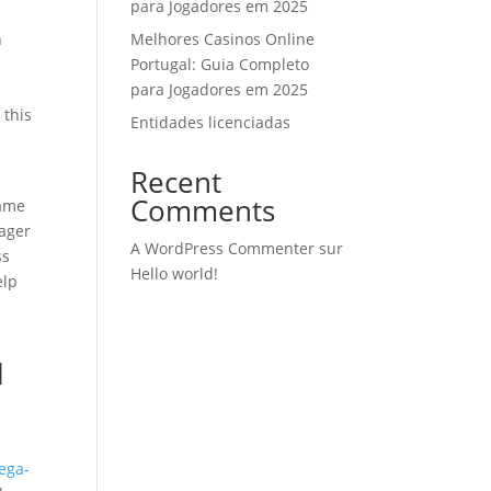
para Jogadores em 2025
n
Melhores Casinos Online
Portugal: Guia Completo
para Jogadores em 2025
 this
Entidades licenciadas
Recent
Comments
same
wager
A WordPress Commenter
sur
ss
Hello world!
elp
l
ega-