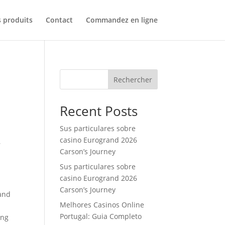
 produits
Contact
Commandez en ligne
Rechercher
Recent Posts
Sus particulares sobre
casino Eurogrand 2026
Carson’s Journey
Sus particulares sobre
casino Eurogrand 2026
Carson’s Journey
 and
Melhores Casinos Online
Portugal: Guia Completo
ing