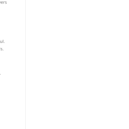
yers
ul.
s.
,