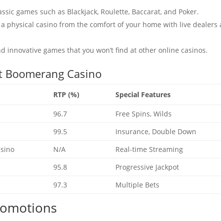
lassic games such as Blackjack, Roulette, Baccarat, and Poker.
n a physical casino from the comfort of your home with live dealers
d innovative games that you won’t find at other online casinos.
t Boomerang Casino
RTP (%)
Special Features
96.7
Free Spins, Wilds
99.5
Insurance, Double Down
asino
N/A
Real-time Streaming
95.8
Progressive Jackpot
97.3
Multiple Bets
romotions