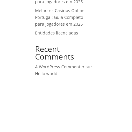
para Jogadores em 2025
Melhores Casinos Online
Portugal: Guia Completo
para Jogadores em 2025
Entidades licenciadas
Recent
Comments
A WordPress Commenter
sur
Hello world!