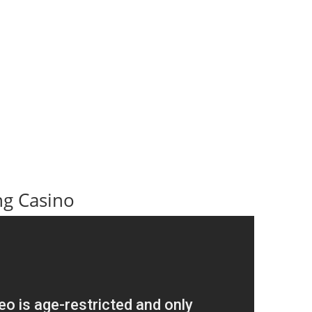
ng Casino