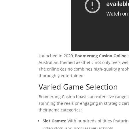
Launched in 2020,
Boomerang Casino Online
q
Australian-themed aesthetic not only feels we
The online casino combines high-quality grap
thoroughly entertained.
Varied Game Selection
Boomerang Casino boasts an extensive range of
spinning the reels or engaging in strategic ca
their game categories:
Slot Games:
With hundreds of titles featuring
video slots, and progressive jackpots.