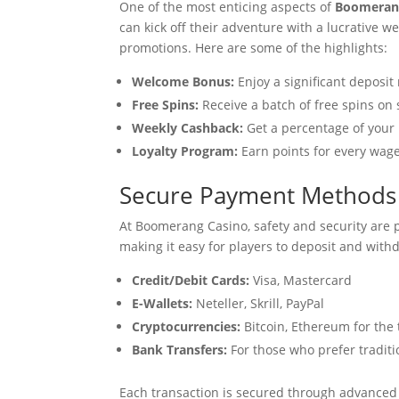
One of the most enticing aspects of
Boomerang
can kick off their adventure with a lucrative 
promotions. Here are some of the highlights:
Welcome Bonus:
Enjoy a significant deposit
Free Spins:
Receive a batch of free spins on 
Weekly Cashback:
Get a percentage of your 
Loyalty Program:
Earn points for every wag
Secure Payment Methods
At Boomerang Casino, safety and security are
making it easy for players to deposit and withd
Credit/Debit Cards:
Visa, Mastercard
E-Wallets:
Neteller, Skrill, PayPal
Cryptocurrencies:
Bitcoin, Ethereum for the 
Bank Transfers:
For those who prefer tradit
Each transaction is secured through advanced 