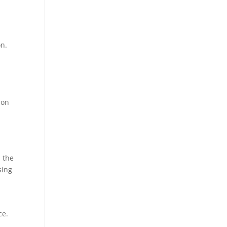
on.
mon
 the
sing
ce.