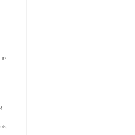
 Its
.
of
ots,