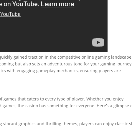
uickly gained traction in the competitive online gaming landscape.
lcoming but also sets an adventurous tone for your gaming journey
hics with engaging gameplay mechanics, ensuring players are
 games that caters to every type of player. Whether you enjoy
rd games, the casino has something for everyone. Here’s a glimpse 
 vibrant graphics and thrilling themes, players can enjoy classic sl