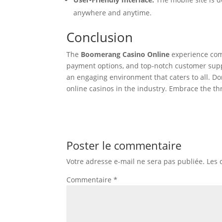
anywhere and anytime.
Conclusion
The
Boomerang Casino Online
experience comb
payment options, and top-notch customer suppor
an engaging environment that caters to all. Do
online casinos in the industry. Embrace the t
Poster le commentaire
Votre adresse e-mail ne sera pas publiée.
Les 
Commentaire
*