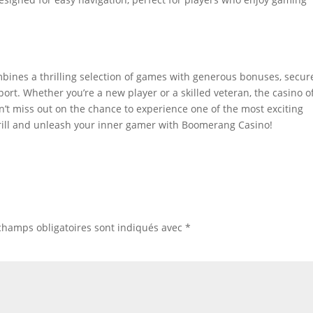
ines a thrilling selection of games with generous bonuses, secur
t. Whether you’re a new player or a skilled veteran, the casino o
n’t miss out on the chance to experience one of the most exciting
hrill and unleash your inner gamer with Boomerang Casino!
champs obligatoires sont indiqués avec
*