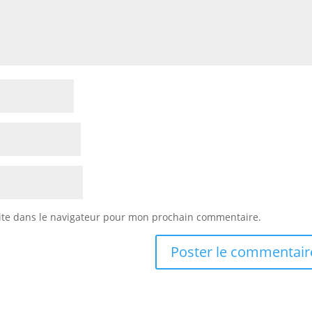
ite dans le navigateur pour mon prochain commentaire.