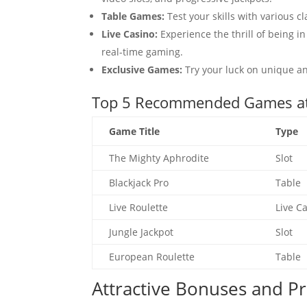
Table Games:
Test your skills with various c
Live Casino:
Experience the thrill of being i
real-time gaming.
Exclusive Games:
Try your luck on unique an
Top 5 Recommended Games a
Game Title
Type
The Mighty Aphrodite
Slot
Blackjack Pro
Table
Live Roulette
Live C
Jungle Jackpot
Slot
European Roulette
Table
Attractive Bonuses and P