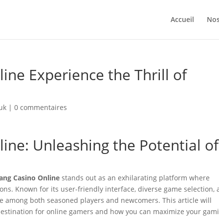
Accueil
Nos
ne Experience the Thrill of
uk
|
0 commentaires
ne: Unleashing the Potential of
ng Casino Online
stands out as an exhilarating platform where
ons. Known for its user-friendly interface, diverse game selection,
ite among both seasoned players and newcomers. This article will
estination for online gamers and how you can maximize your gam