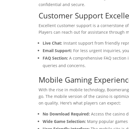
confidential and secure.
Customer Support Excell
Excellent customer support is a cornerstone o
Players can reach out for assistance through m
Live Chat:
Instant support from friendly repr
Email Support:
For less urgent inquiries, y
FAQ Section:
A comprehensive FAQ section i
queries and concerns.
Mobile Gaming Experienc
With the rise in mobile technology, Boomerang
go. The mobile version of the casino is optimi
on quality. Here’s what players can expect:
No Download Required:
Access the casino d
Wide Game Selection:
Many popular games ar
User-Friendly Interface:
The mobile site is d