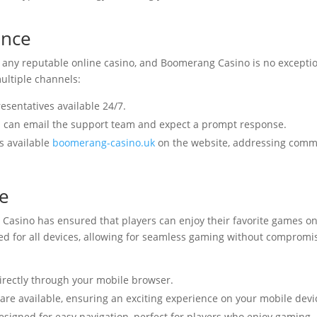
ence
f any reputable online casino, and Boomerang Casino is no excepti
ultiple channels:
esentatives available 24/7.
ou can email the support team and expect a prompt response.
s available
boomerang-casino.uk
on the website, addressing com
e
 Casino has ensured that players can enjoy their favorite games on
zed for all devices, allowing for seamless gaming without compromi
irectly through your mobile browser.
e available, ensuring an exciting experience on your mobile devi
esigned for easy navigation, perfect for players who enjoy gaming