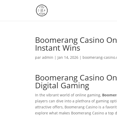
Boomerang Casino Onli
Instant Wins
par
admin
|
Jan 14, 2026
|
boomerang-casino.
Boomerang Casino Onli
Digital Gaming
In the vibrant world of online gaming,
Boomera
players can dive into a plethora of gaming opti
attractive offers, Boomerang Casino is a favor
explore what makes Boomerang Casino a top d