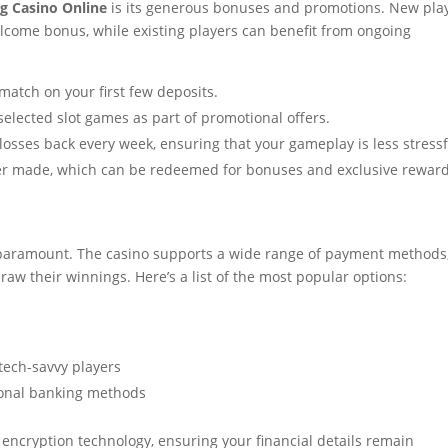
 Casino Online
is its generous bonuses and promotions. New pla
welcome bonus, while existing players can benefit from ongoing
 match on your first few deposits.
selected slot games as part of promotional offers.
losses back every week, ensuring that your gameplay is less stressf
er made, which can be redeemed for bonuses and exclusive reward
 paramount. The casino supports a wide range of payment methods
raw their winnings. Here’s a list of the most popular options:
tech-savvy players
ional banking methods
encryption technology, ensuring your financial details remain