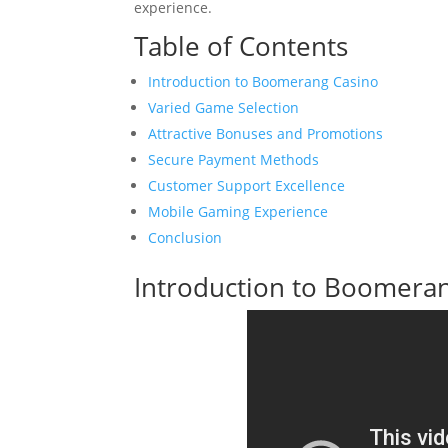
experience.
Table of Contents
Introduction to Boomerang Casino
Varied Game Selection
Attractive Bonuses and Promotions
Secure Payment Methods
Customer Support Excellence
Mobile Gaming Experience
Conclusion
Introduction to Boomera