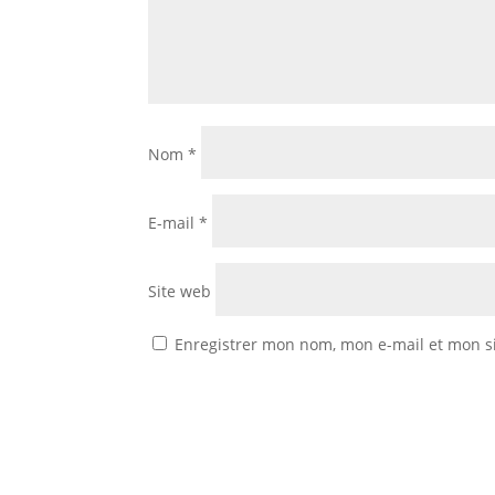
Nom
*
E-mail
*
Site web
Enregistrer mon nom, mon e-mail et mon s