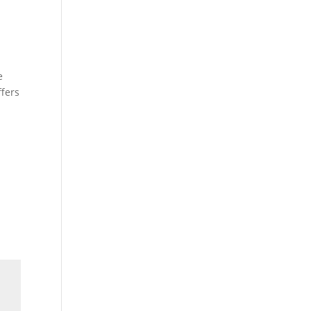
e
ffers