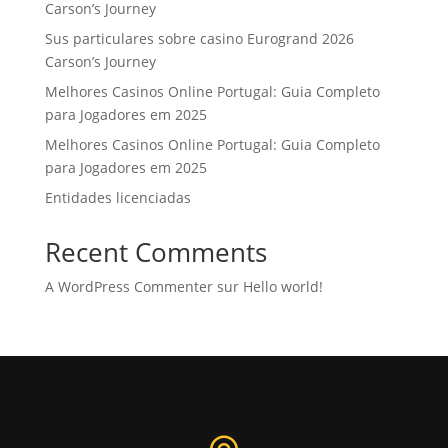
Carson’s Journey
Sus particulares sobre casino Eurogrand 2026
Carson’s Journey
Melhores Casinos Online Portugal: Guia Completo
para Jogadores em 2025
Melhores Casinos Online Portugal: Guia Completo
para Jogadores em 2025
Entidades licenciadas
Recent Comments
A WordPress Commenter
sur
Hello world!