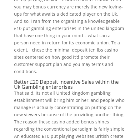
you may bonus currency are merely the new loving-
ups for what awaits a dedicated player on the Uk.
And so, i ran from the organising a knowledgeable
£10 put gambling enterprises in the united kingdom
that have one thing in your mind – what can a
person need in return for its economic union. To a
extent, i chose the minimal deposit ten lbs casino
sites centered on how good it’d promote their
customer support plan and you may terms and
conditions.
Better £20 Deposit Incentive Sales within the
Uk Gambling enterprises
That said, its not all United kingdom gambling
establishment will bring him or her, and people who
manage is actually concentrating on putting on the
new viewers because of the providing another thing.
The reason these casino added bonus shines
regarding the conventional paradigm is fairly simple.
An educated £10 put playing websites British create