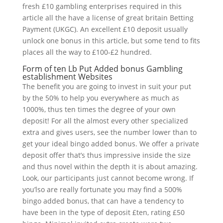
fresh £10 gambling enterprises required in this
article all the have a license of great britain Betting
Payment (UKGC). An excellent £10 deposit usually
unlock one bonus in this article, but some tend to fits
places all the way to £100-£2 hundred.
Form of ten Lb Put Added bonus Gambling
establishment Websites
The benefit you are going to invest in suit your put
by the 50% to help you everywhere as much as
1000%, thus ten times the degree of your own
deposit! For all the almost every other specialized
extra and gives users, see the number lower than to
get your ideal bingo added bonus. We offer a private
deposit offer that’s thus impressive inside the size
and thus novel within the depth it is about amazing.
Look, our participants just cannot become wrong. If
you’lso are really fortunate you may find a 500%
bingo added bonus, that can have a tendency to
have been in the type of deposit £ten, rating £50