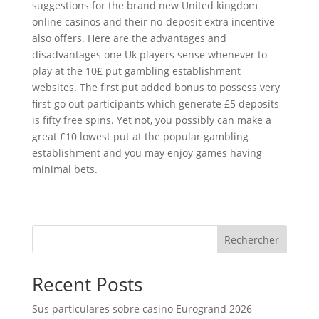
suggestions for the brand new United kingdom
online casinos and their no-deposit extra incentive
also offers. Here are the advantages and
disadvantages one Uk players sense whenever to
play at the 10£ put gambling establishment
websites. The first put added bonus to possess very
first-go out participants which generate £5 deposits
is fifty free spins. Yet not, you possibly can make a
great £10 lowest put at the popular gambling
establishment and you may enjoy games having
minimal bets.
Rechercher
Recent Posts
Sus particulares sobre casino Eurogrand 2026