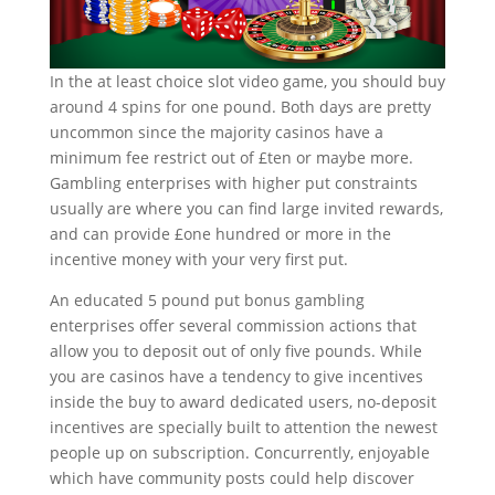
In the at least choice slot video game, you should buy
around 4 spins for one pound. Both days are pretty
uncommon since the majority casinos have a
minimum fee restrict out of £ten or maybe more.
Gambling enterprises with higher put constraints
usually are where you can find large invited rewards,
and can provide £one hundred or more in the
incentive money with your very first put.
An educated 5 pound put bonus gambling
enterprises offer several commission actions that
allow you to deposit out of only five pounds. While
you are casinos have a tendency to give incentives
inside the buy to award dedicated users, no-deposit
incentives are specially built to attention the newest
people up on subscription. Concurrently, enjoyable
which have community posts could help discover