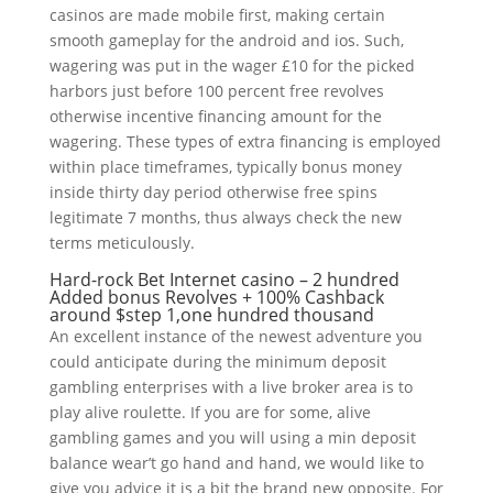
casinos are made mobile first, making certain
smooth gameplay for the android and ios. Such,
wagering was put in the wager £10 for the picked
harbors just before 100 percent free revolves
otherwise incentive financing amount for the
wagering. These types of extra financing is employed
within place timeframes, typically bonus money
inside thirty day period otherwise free spins
legitimate 7 months, thus always check the new
terms meticulously.
Hard-rock Bet Internet casino – 2 hundred
Added bonus Revolves + 100% Cashback
around $step 1,one hundred thousand
An excellent instance of the newest adventure you
could anticipate during the minimum deposit
gambling enterprises with a live broker area is to
play alive roulette. If you are for some, alive
gambling games and you will using a min deposit
balance wear’t go hand and hand, we would like to
give you advice it is a bit the brand new opposite. For