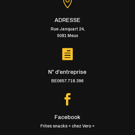

ADRESSE
Rue Janquart 24,
5081 Meux

N° d'entreprise
BE0657.718.396

Facebook
Frites snacks « chez Vero »