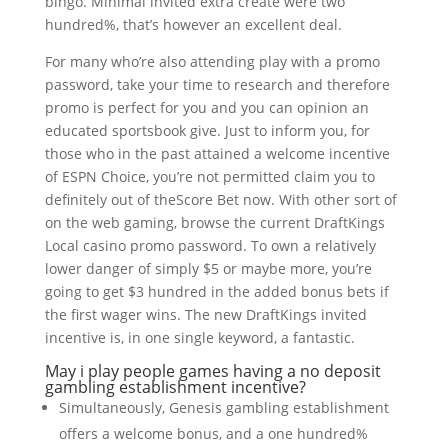
bingo. Minimal invited extra create were two
hundred%, that’s however an excellent deal.
For many who’re also attending play with a promo
password, take your time to research and therefore
promo is perfect for you and you can opinion an
educated sportsbook give. Just to inform you, for
those who in the past attained a welcome incentive
of ESPN Choice, you’re not permitted claim you to
definitely out of theScore Bet now. With other sort of
on the web gaming, browse the current DraftKings
Local casino promo password. To own a relatively
lower danger of simply $5 or maybe more, you’re
going to get $3 hundred in the added bonus bets if
the first wager wins. The new DraftKings invited
incentive is, in one single keyword, a fantastic.
May i play people games having a no deposit
gambling establishment incentive?
Simultaneously, Genesis gambling establishment
offers a welcome bonus, and a one hundred%