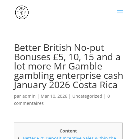
Better British No-put
Bonuses £5, 10, 15 and a
lot more Mr Gamble
gambling enterprise cash
January 2026 Costa Rica
par
admin
|
Mar 10, 2026
|
Uncategorized
|
0
commentaires
Content
Better £20 Deposit Incentive Sales within the