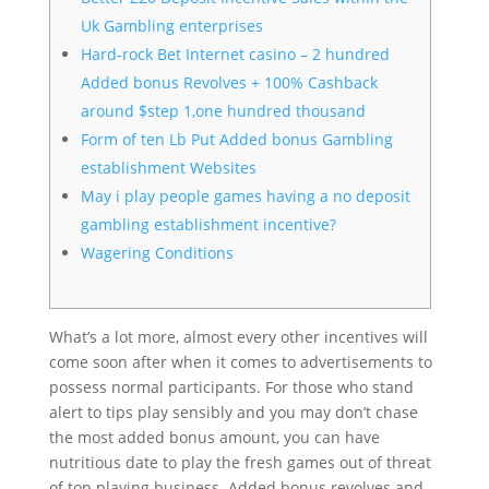
Uk Gambling enterprises
Hard-rock Bet Internet casino – 2 hundred
Added bonus Revolves + 100% Cashback
around $step 1,one hundred thousand
Form of ten Lb Put Added bonus Gambling
establishment Websites
May i play people games having a no deposit
gambling establishment incentive?
Wagering Conditions
What’s a lot more, almost every other incentives will
come soon after when it comes to advertisements to
possess normal participants. For those who stand
alert to tips play sensibly and you may don’t chase
the most added bonus amount, you can have
nutritious date to play the fresh games out of threat
of top playing business. Added bonus revolves and