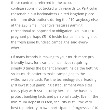
these controls preferred in the account
configurations, not tucked with regards to. Particular
reasonable put bookmakers United kingdom place
minimum distributions during the £10, anybody else
at the £20. Small incentive features gaming
recreational as opposed to obligation. You put £10
pregnant perhaps £5-10 inside bonus financing, not
the fresh £one hundred campaigns said every-
where.
Of many brands is moving to your much more pro
friendly laws, for example incentives requiring
simply 3 times the benefit amount inside the betting,
so it’s much easier to make campaigns to the
withdrawable cash. For the technology side, leading
£10 lowest put gambling establishment web sites
today play with SSL security because the basic to
protect banking facts and personal study. Even if the
minimum deposit is £ten, security is still the very
best top priority to own participants. Progressive £10