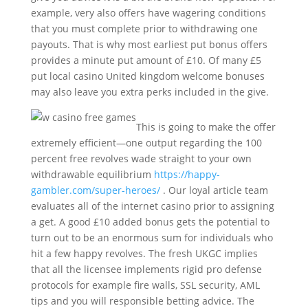
example, very also offers have wagering conditions
that you must complete prior to withdrawing one
payouts. That is why most earliest put bonus offers
provides a minute put amount of £10. Of many £5
put local casino United kingdom welcome bonuses
may also leave you extra perks included in the give.
This is going to make the offer
extremely efficient—one output regarding the 100
percent free revolves wade straight to your own
withdrawable equilibrium
https://happy-
gambler.com/super-heroes/
. Our loyal article team
evaluates all of the internet casino prior to assigning
a get. A good £10 added bonus gets the potential to
turn out to be an enormous sum for individuals who
hit a few happy revolves. The fresh UKGC implies
that all the licensee implements rigid pro defense
protocols for example fire walls, SSL security, AML
tips and you will responsible betting advice. The