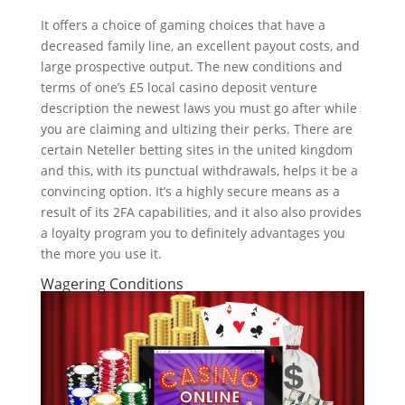
It offers a choice of gaming choices that have a
decreased family line, an excellent payout costs, and
large prospective output. The new conditions and
terms of one’s £5 local casino deposit venture
description the newest laws you must go after while
you are claiming and ultizing their perks. There are
certain Neteller betting sites in the united kingdom
and this, with its punctual withdrawals, helps it be a
convincing option. It’s a highly secure means as a
result of its 2FA capabilities, and it also also provides
a loyalty program you to definitely advantages you
the more you use it.
Wagering Conditions