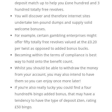
deposit match up to help you £one hundred and 3
hundred totally free revolves.
You will discover and therefore internet sites
undertake ten-pound dumps and supply solid
welcome bonuses.
For example, certain gambling enterprises might
offer fifty totally free revolves valued at the £0.20
per twist as opposed to added bonus bucks.
Becoming within the terms of compliance is best
way to hold onto the benefit count.
Whilst you should be able to withdraw the money
from your account, you may also intend to have
them so you can enjoy once more later!
If you’re also really lucky you could find a four
hundred% bingo added bonus, that may have a
tendency to have the type of deposit £ten, rating
£50 bingo.