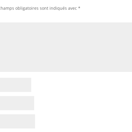
champs obligatoires sont indiqués avec
*