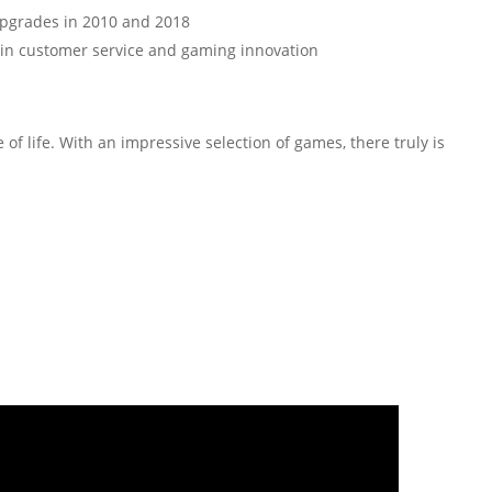
upgrades in 2010 and 2018
 in customer service and gaming innovation
ce of life. With an impressive selection of games, there truly is