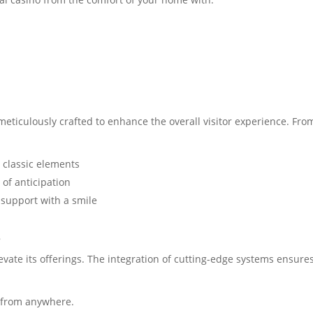
meticulously crafted to enhance the overall visitor experience. Fro
classic elements
 of anticipation
 support with a smile
s
ate its offerings. The integration of cutting-edge systems ensure
 from anywhere.