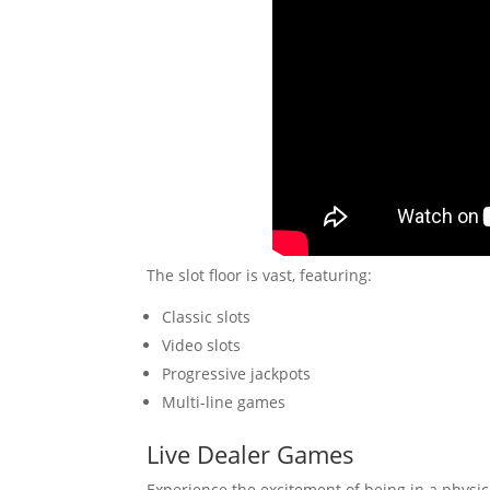
The slot floor is vast, featuring:
Classic slots
Video slots
Progressive jackpots
Multi-line games
Live Dealer Games
Experience the excitement of being in a physic