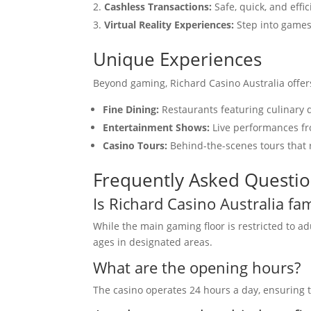
Cashless Transactions:
Safe, quick, and effic
Virtual Reality Experiences:
Step into games
Unique Experiences
Beyond gaming, Richard Casino Australia offer
Fine Dining:
Restaurants featuring culinary 
Entertainment Shows:
Live performances fro
Casino Tours:
Behind-the-scenes tours that r
Frequently Asked Questi
Is Richard Casino Australia fam
While the main gaming floor is restricted to adu
ages in designated areas.
What are the opening hours?
The casino operates 24 hours a day, ensuring 