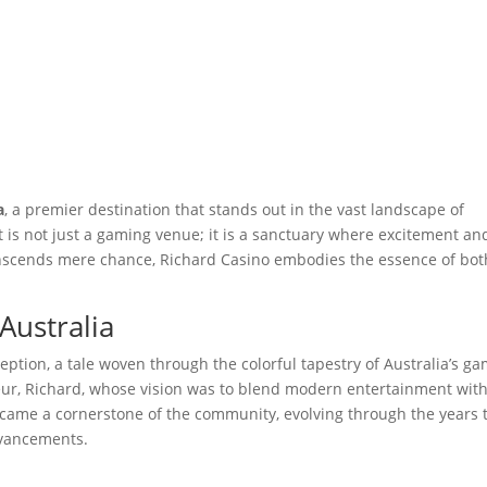
a
, a premier destination that stands out in the vast landscape of
is not just a gaming venue; it is a sanctuary where excitement an
ranscends mere chance, Richard Casino embodies the essence of bot
Australia
ception, a tale woven through the colorful tapestry of Australia’s g
ur, Richard, whose vision was to blend modern entertainment wit
came a cornerstone of the community, evolving through the years 
dvancements.
6