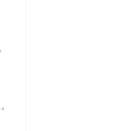
m
s a