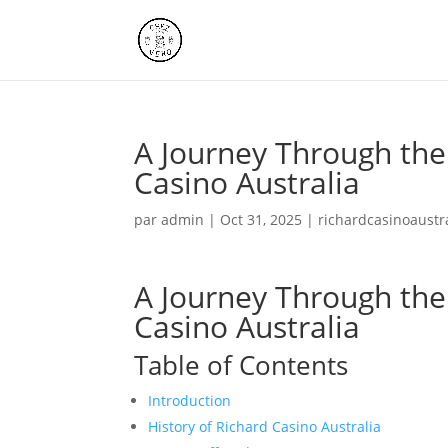
A Journey Through th
Casino Australia
par
admin
|
Oct 31, 2025
|
richardcasinoaustra
A Journey Through th
Casino Australia
Table of Contents
Introduction
History of Richard Casino Australia