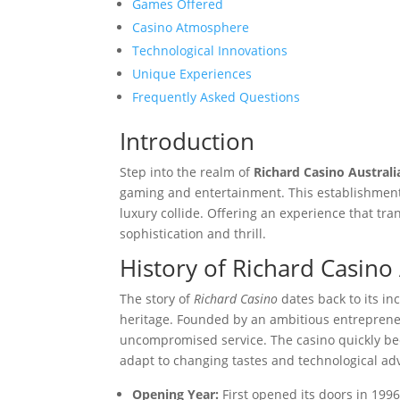
Games Offered
Casino Atmosphere
Technological Innovations
Unique Experiences
Frequently Asked Questions
Introduction
Step into the realm of
Richard Casino Australi
gaming and entertainment. This establishment 
luxury collide. Offering an experience that t
sophistication and thrill.
History of Richard Casino 
The story of
Richard Casino
dates back to its in
heritage. Founded by an ambitious entreprene
uncompromised service. The casino quickly be
adapt to changing tastes and technological a
Opening Year:
First opened its doors in 199