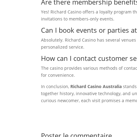
Are there membership benefit
Yes! Richard Casino offers a loyalty program t
invitations to members-only events.
Can I book events or parties a
Absolutely. Richard Casino has several venues 
personalized service.
How can I contact customer se
The casino provides various methods of contac
for convenience.
In conclusion,
Richard Casino Australia
stands
together history, innovative technology, and u
curious newcomer, each visit promises a memor
Poster le commentaire