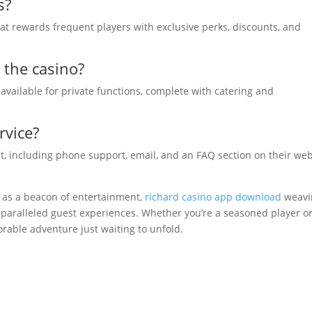
s?
hat rewards frequent players with exclusive perks, discounts, and
t the casino?
available for private functions, complete with catering and
rvice?
t, including phone support, email, and an FAQ section on their web
 as a beacon of entertainment,
richard casino app download
weavi
nparalleled guest experiences. Whether you’re a seasoned player or
able adventure just waiting to unfold.