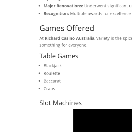
Major Renovations:
Underwent significant 
Recognition:
Multiple awards for excellence
Games Offered
At
Richard Casino Australia
, variety is the spi
something for everyone.
Table Games
Blackjack
Roulette
Baccarat
Craps
Slot Machines