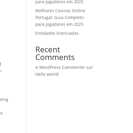
para Jogadores em 2025
Melhores Casinos Online
Portugal: Guia Completo
para Jogadores em 2025
Entidades licenciadas
Recent
Comments
d
A WordPress Commenter
sur
h
Hello world!
aming
h
to