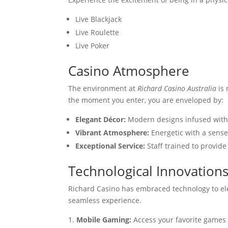
Live Blackjack
Live Roulette
Live Poker
Casino Atmosphere
The environment at
Richard Casino Australia
is 
the moment you enter, you are enveloped by:
Elegant Décor:
Modern designs infused with 
Vibrant Atmosphere:
Energetic with a sense
Exceptional Service:
Staff trained to provide
Technological Innovation
Richard Casino has embraced technology to elev
seamless experience.
Mobile Gaming:
Access your favorite games