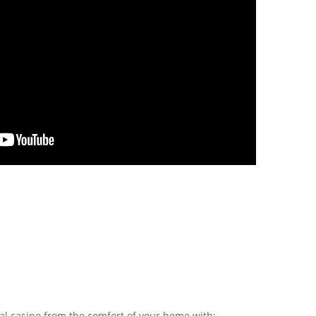
al casino from the comfort of your home with: