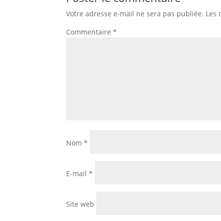
Votre adresse e-mail ne sera pas publiée.
Les 
Commentaire
*
Nom
*
E-mail
*
Site web