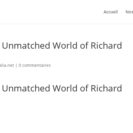
Accueil
Nos
e Unmatched World of Richard
lia.net
|
0 commentaires
e Unmatched World of Richard