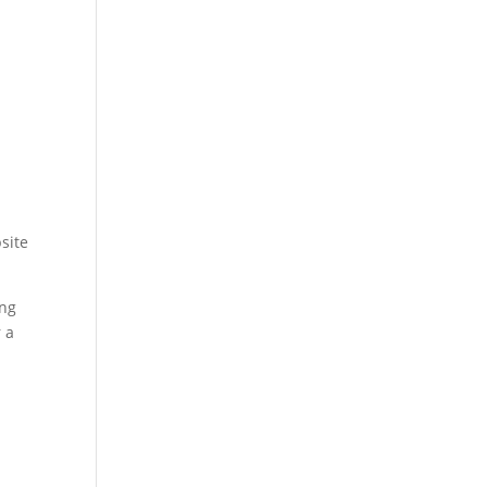
site
ng
 a