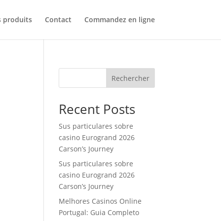
 produits
Contact
Commandez en ligne
Rechercher
Recent Posts
Sus particulares sobre
casino Eurogrand 2026
Carson’s Journey
Sus particulares sobre
casino Eurogrand 2026
Carson’s Journey
Melhores Casinos Online
Portugal: Guia Completo