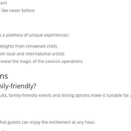
ient
 like never before
s a plethora of unique experiences:
delights from renowned chefs
m local and international artists
eveal the magic of the casino’s operations
ons
ily-friendly?
lts, family-friendly events and dining options make it suitable for 
that guests can enjoy the excitement at any hour.