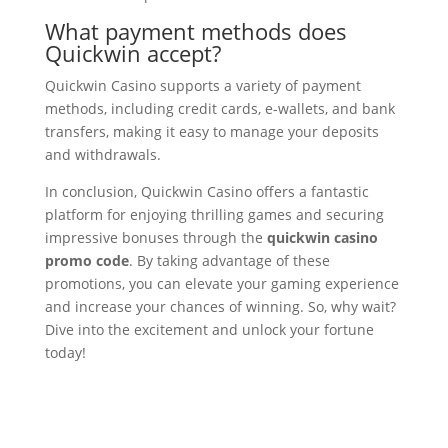
What payment methods does
Quickwin accept?
Quickwin Casino supports a variety of payment
methods, including credit cards, e-wallets, and bank
transfers, making it easy to manage your deposits
and withdrawals.
In conclusion, Quickwin Casino offers a fantastic
platform for enjoying thrilling games and securing
impressive bonuses through the
quickwin casino
promo code
. By taking advantage of these
promotions, you can elevate your gaming experience
and increase your chances of winning. So, why wait?
Dive into the excitement and unlock your fortune
today!