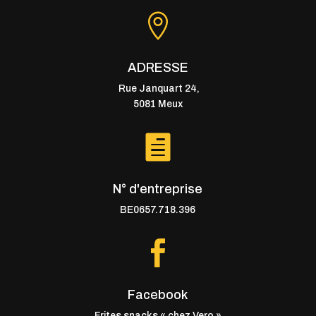

ADRESSE
Rue Janquart 24,
5081 Meux

N° d'entreprise
BE0657.718.396

Facebook
Frites snacks « chez Vero »