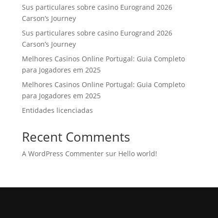
Sus particulares sobre casino Eurogrand 2026
Carson’s Journey
Sus particulares sobre casino Eurogrand 2026
Carson’s Journey
Melhores Casinos Online Portugal: Guia Completo
para Jogadores em 2025
Melhores Casinos Online Portugal: Guia Completo
para Jogadores em 2025
Entidades licenciadas
Recent Comments
A WordPress Commenter
sur
Hello world!