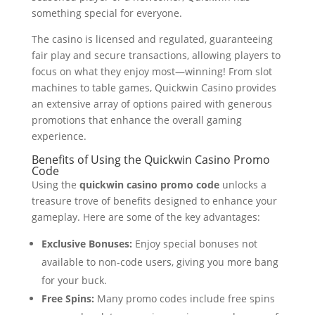
something special for everyone.
The casino is licensed and regulated, guaranteeing
fair play and secure transactions, allowing players to
focus on what they enjoy most—winning! From slot
machines to table games, Quickwin Casino provides
an extensive array of options paired with generous
promotions that enhance the overall gaming
experience.
Benefits of Using the Quickwin Casino Promo
Code
Using the
quickwin casino promo code
unlocks a
treasure trove of benefits designed to enhance your
gameplay. Here are some of the key advantages:
Exclusive Bonuses:
Enjoy special bonuses not
available to non-code users, giving you more bang
for your buck.
Free Spins:
Many promo codes include free spins