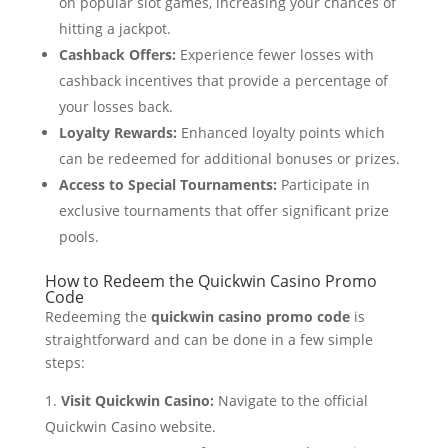
on popular slot games, increasing your chances of
hitting a jackpot.
Cashback Offers:
Experience fewer losses with
cashback incentives that provide a percentage of
your losses back.
Loyalty Rewards:
Enhanced loyalty points which
can be redeemed for additional bonuses or prizes.
Access to Special Tournaments:
Participate in
exclusive tournaments that offer significant prize
pools.
How to Redeem the Quickwin Casino Promo
Code
Redeeming the
quickwin casino promo code
is
straightforward and can be done in a few simple
steps:
Visit Quickwin Casino:
Navigate to the official
Quickwin Casino website.