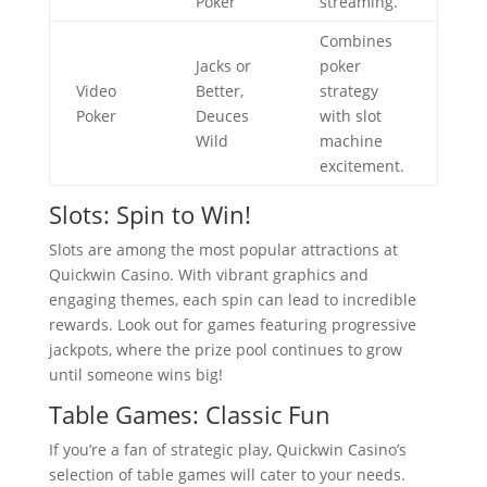
Poker
streaming.
Combines
Jacks or
poker
Video
Better,
strategy
Poker
Deuces
with slot
Wild
machine
excitement.
Slots: Spin to Win!
Slots are among the most popular attractions at
Quickwin Casino. With vibrant graphics and
engaging themes, each spin can lead to incredible
rewards. Look out for games featuring progressive
jackpots, where the prize pool continues to grow
until someone wins big!
Table Games: Classic Fun
If you’re a fan of strategic play, Quickwin Casino’s
selection of table games will cater to your needs.