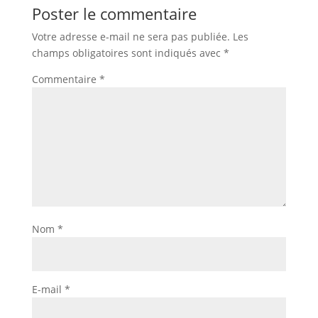
Poster le commentaire
Votre adresse e-mail ne sera pas publiée.
Les
champs obligatoires sont indiqués avec
*
Commentaire
*
Nom
*
E-mail
*