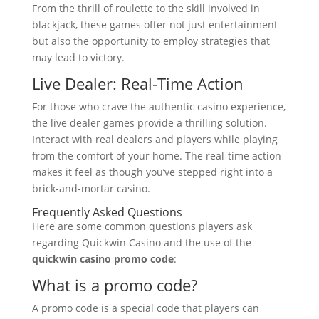
From the thrill of roulette to the skill involved in
blackjack, these games offer not just entertainment
but also the opportunity to employ strategies that
may lead to victory.
Live Dealer: Real-Time Action
For those who crave the authentic casino experience,
the live dealer games provide a thrilling solution.
Interact with real dealers and players while playing
from the comfort of your home. The real-time action
makes it feel as though you’ve stepped right into a
brick-and-mortar casino.
Frequently Asked Questions
Here are some common questions players ask
regarding Quickwin Casino and the use of the
quickwin casino promo code
:
What is a promo code?
A promo code is a special code that players can