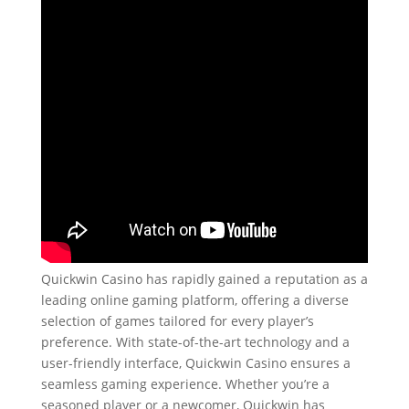
Quickwin Casino has rapidly gained a reputation as a
leading online gaming platform, offering a diverse
selection of games tailored for every player’s
preference. With state-of-the-art technology and a
user-friendly interface, Quickwin Casino ensures a
seamless gaming experience. Whether you’re a
seasoned player or a newcomer, Quickwin has