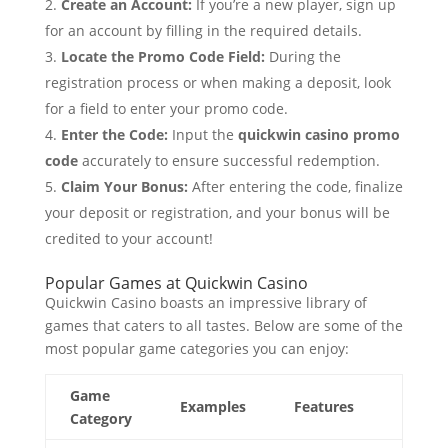
Create an Account:
If you’re a new player, sign up
for an account by filling in the required details.
Locate the Promo Code Field:
During the
registration process or when making a deposit, look
for a field to enter your promo code.
Enter the Code:
Input the
quickwin casino promo
code
accurately to ensure successful redemption.
Claim Your Bonus:
After entering the code, finalize
your deposit or registration, and your bonus will be
credited to your account!
Popular Games at Quickwin Casino
Quickwin Casino boasts an impressive library of
games that caters to all tastes. Below are some of the
most popular game categories you can enjoy:
Game
Examples
Features
Category