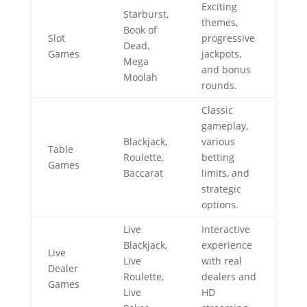
Exciting
Starburst,
themes,
Book of
Slot
progressive
Dead,
Games
jackpots,
Mega
and bonus
Moolah
rounds.
Classic
gameplay,
Blackjack,
various
Table
Roulette,
betting
Games
Baccarat
limits, and
strategic
options.
Live
Interactive
Blackjack,
experience
Live
Live
with real
Dealer
Roulette,
dealers and
Games
Live
HD