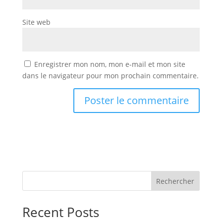
Site web
Enregistrer mon nom, mon e-mail et mon site
dans le navigateur pour mon prochain commentaire.
Rechercher
Recent Posts