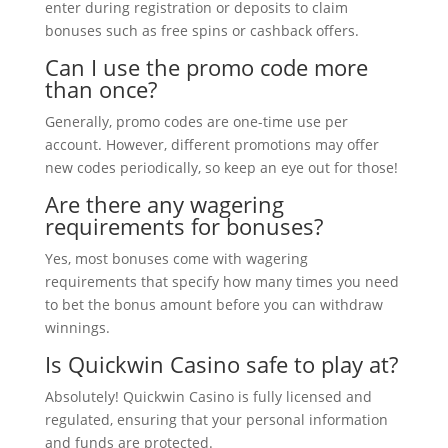
enter during registration or deposits to claim
bonuses such as free spins or cashback offers.
Can I use the promo code more
than once?
Generally, promo codes are one-time use per
account. However, different promotions may offer
new codes periodically, so keep an eye out for those!
Are there any wagering
requirements for bonuses?
Yes, most bonuses come with wagering
requirements that specify how many times you need
to bet the bonus amount before you can withdraw
winnings.
Is Quickwin Casino safe to play at?
Absolutely! Quickwin Casino is fully licensed and
regulated, ensuring that your personal information
and funds are protected.