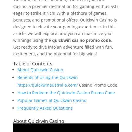
Casino, a premier destination for gaming enthusiasts
eager to strike it rich! With a plethora of games,
bonuses, and promotional offers, Quickwin Casino is
designed to elevate your gaming experience. In this
article, we will explore how you can maximize your
winnings using the
quickwin casino promo code
.
Get ready to dive into an adventure filled with fun,
excitement, and the potential for big wins!
Table of Contents
About Quickwin Casino
Benefits of Using the Quickwin
https://quickwinaustralia.com/
Casino Promo Code
How to Redeem the Quickwin Casino Promo Code
Popular Games at Quickwin Casino
Frequently Asked Questions
About Quickwin Casino