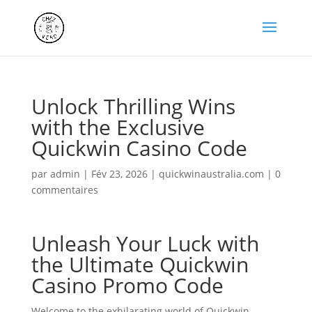
Unlock Thrilling Wins
with the Exclusive
Quickwin Casino Code
par
admin
|
Fév 23, 2026
|
quickwinaustralia.com
|
0
commentaires
Unleash Your Luck with
the Ultimate Quickwin
Casino Promo Code
Welcome to the exhilarating world of Quickwin