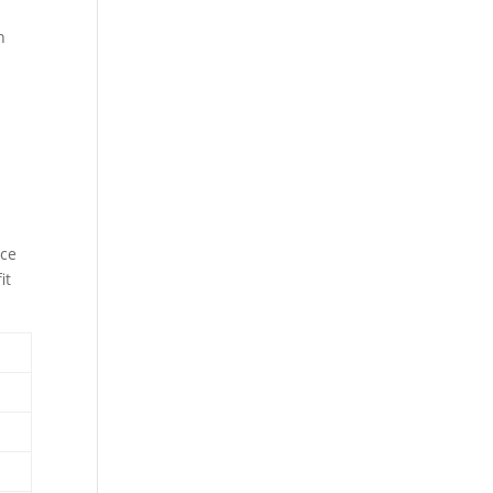
n
nce
it