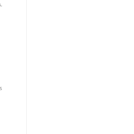
s,
OS