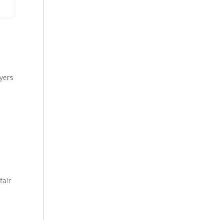
yers
fair