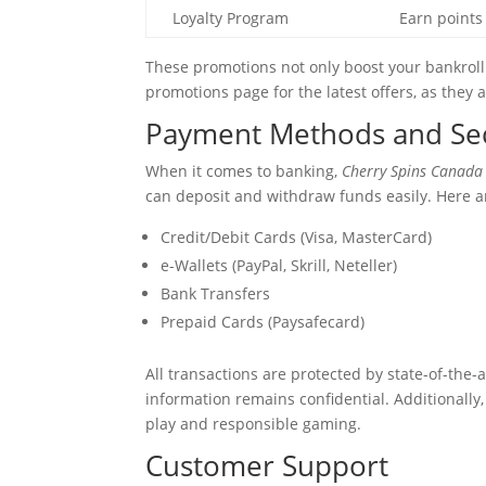
Loyalty Program
Earn points
These promotions not only boost your bankroll 
promotions page for the latest offers, as they 
Payment Methods and Sec
When it comes to banking,
Cherry Spins Canada
can deposit and withdraw funds easily. Here ar
Credit/Debit Cards (Visa, MasterCard)
e-Wallets (PayPal, Skrill, Neteller)
Bank Transfers
Prepaid Cards (Paysafecard)
All transactions are protected by state-of-the-
information remains confidential. Additionally,
play and responsible gaming.
Customer Support