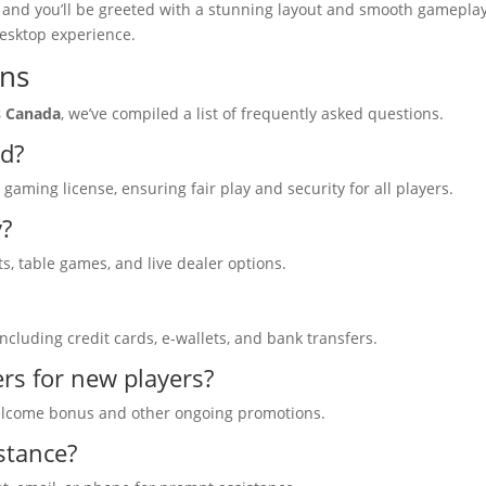
r, and you’ll be greeted with a stunning layout and smooth gamepla
desktop experience.
ons
s Canada
, we’ve compiled a list of frequently asked questions.
ed?
aming license, ensuring fair play and security for all players.
y?
ts, table games, and live dealer options.
cluding credit cards, e-wallets, and bank transfers.
rs for new players?
 welcome bonus and other ongoing promotions.
istance?