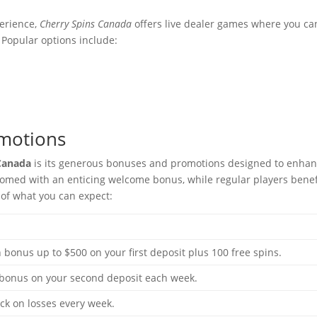
perience,
Cherry Spins Canada
offers live dealer games where you ca
. Popular options include:
omotions
Canada
is its generous bonuses and promotions designed to enha
omed with an enticing welcome bonus, while regular players benef
of what you can expect:
bonus up to $500 on your first deposit plus 100 free spins.
bonus on your second deposit each week.
k on losses every week.