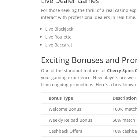
Live Dealer Games
For those seeking the thrill of a real casino ex
interact with professional dealers in real-time
Live Blackjack
Live Roulette
Live Baccarat
Exciting Bonuses and Pr
One of the standout features of
Cherry Spins 
your gaming experience. New players are welc
from ongoing promotions. Here’s a breakdown 
Bonus Type
Description
Welcome Bonus
100% match 
Weekly Reload Bonus
50% match 
Cashback Offers
10% cashbac