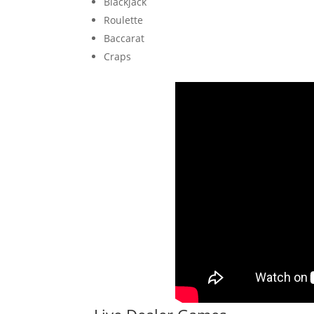
Blackjack
Roulette
Baccarat
Craps