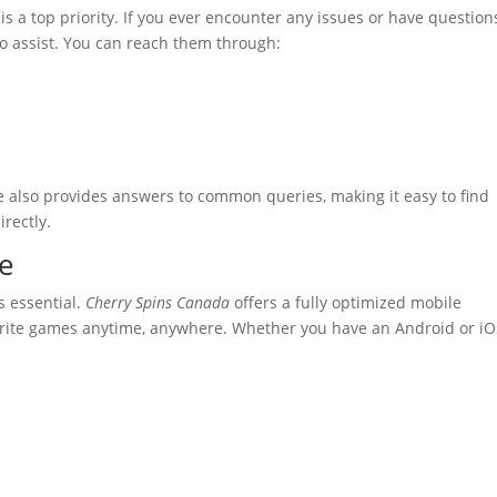
 is a top priority. If you ever encounter any issues or have question
to assist. You can reach them through:
 also provides answers to common queries, making it easy to find
rectly.
e
s essential.
Cherry Spins Canada
offers a fully optimized mobile
avorite games anytime, anywhere. Whether you have an Android or i