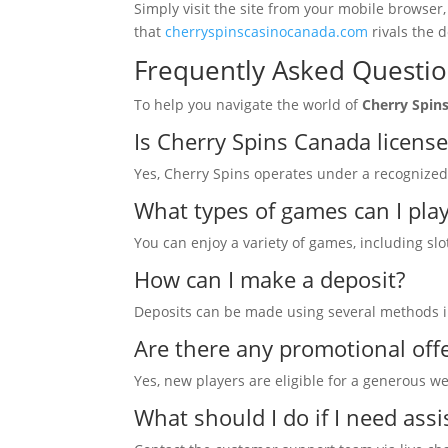
Simply visit the site from your mobile browse
that
cherryspinscasinocanada.com
rivals the 
Frequently Asked Questi
To help you navigate the world of
Cherry Spin
Is Cherry Spins Canada licens
Yes, Cherry Spins operates under a recognized g
What types of games can I pla
You can enjoy a variety of games, including slo
How can I make a deposit?
Deposits can be made using several methods in
Are there any promotional offe
Yes, new players are eligible for a generous
What should I do if I need ass