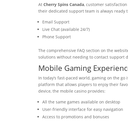
At
Cherry Spins Canada
, customer satisfaction
their dedicated support team is always ready 
Email Support
Live Chat (available 24/7)
Phone Support
The comprehensive FAQ section on the website
solutions without needing to contact support di
Mobile Gaming Experienc
In today’s fast-paced world, gaming on the go i
platform that allows players to enjoy their f
device, the mobile casino provides:
All the same games available on desktop
User-friendly interface for easy navigation
Access to promotions and bonuses