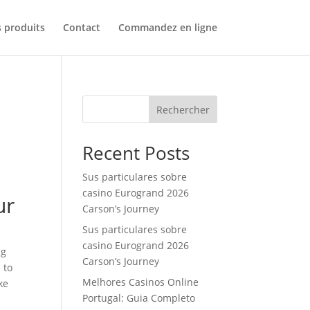
 produits
Contact
Commandez en ligne
Rechercher
Recent Posts
Sus particulares sobre
casino Eurogrand 2026
ur
Carson’s Journey
Sus particulares sobre
casino Eurogrand 2026
ng
Carson’s Journey
 to
Melhores Casinos Online
ke
Portugal: Guia Completo