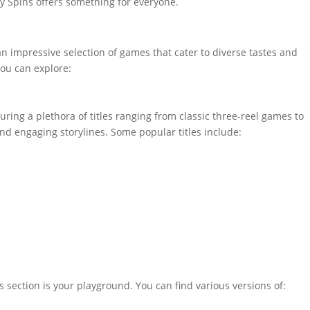
rry Spins offers something for everyone.
an impressive selection of games that cater to diverse tastes and
you can explore:
turing a plethora of titles ranging from classic three-reel games to
nd engaging storylines. Some popular titles include:
es section is your playground. You can find various versions of: