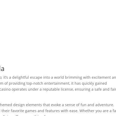
da
o; it’s a delightful escape into a world brimming with excitement a
m of providing top-notch entertainment, it has quickly gained
sino operates under a reputable license, ensuring a safe and fai
y-themed design elements that evoke a sense of fun and adventure.
nd their favorite games and features with ease. Whether you are a fa