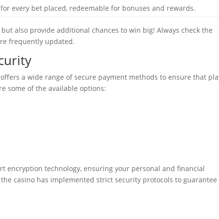
 for every bet placed, redeemable for bonuses and rewards.
but also provide additional chances to win big! Always check the
are frequently updated.
urity
offers a wide range of secure payment methods to ensure that pla
e some of the available options:
art encryption technology, ensuring your personal and financial
 the casino has implemented strict security protocols to guarantee 