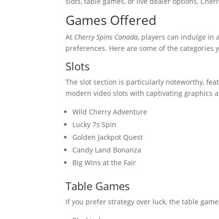
slots, table games, or live dealer options, Che
Games Offered
At
Cherry Spins Canada
, players can indulge in 
preferences. Here are some of the categories 
Slots
The slot section is particularly noteworthy, fea
modern video slots with captivating graphics a
Wild Cherry Adventure
Lucky 7s Spin
Golden Jackpot Quest
Candy Land Bonanza
Big Wins at the Fair
Table Games
If you prefer strategy over luck, the table gam