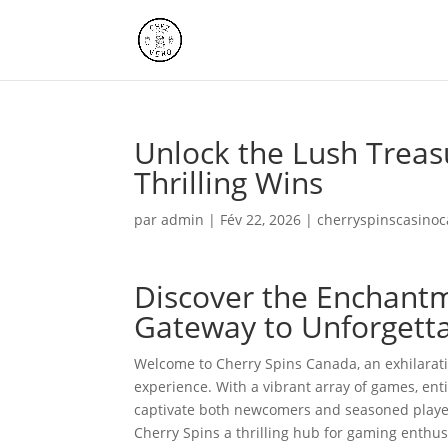
Unlock the Lush Treas
Thrilling Wins
par
admin
|
Fév 22, 2026
|
cherryspinscasino
Discover the Enchantm
Gateway to Unforgett
Welcome to Cherry Spins Canada, an exhilarati
experience. With a vibrant array of games, enti
captivate both newcomers and seasoned players 
Cherry Spins a thrilling hub for gaming enthus