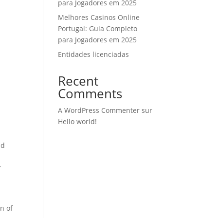
para Jogadores em 2025
Melhores Casinos Online
Portugal: Guia Completo
para Jogadores em 2025
Entidades licenciadas
Recent
Comments
A WordPress Commenter
sur
Hello world!
nd
r
n of