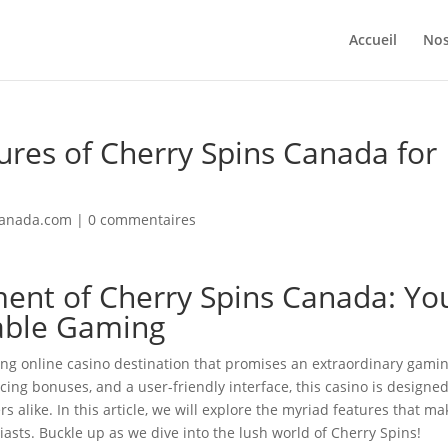
Accueil
Nos
ures of Cherry Spins Canada for
canada.com
|
0 commentaires
ent of Cherry Spins Canada: Yo
able Gaming
ng online casino destination that promises an extraordinary gami
cing bonuses, and a user-friendly interface, this casino is designed
alike. In this article, we will explore the myriad features that ma
iasts. Buckle up as we dive into the lush world of Cherry Spins!