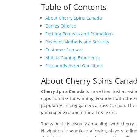
Table of Contents
About Cherry Spins Canada
Games Offered
Exciting Bonuses and Promotions
Payment Methods and Security
Customer Support
Mobile Gaming Experience
Frequently Asked Questions
About Cherry Spins Cana
Cherry Spins Canada
is more than just a casin
opportunities for winning. Founded with the ai
popularity among gamers across Canada. The ca
gaming environment for all its users.
The website is visually appealing, with cherr
Navigation is seamless, allowing players to fi