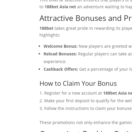
to
188bet Asia net
an adventure waiting to ha
Attractive Bonuses and P
188bet
takes great pride in rewarding its pla
highlights:
Welcome Bonus:
New players are greeted wit
Reload Bonuses:
Regular players can take a
experience.
Cashback Offers:
Get a percentage of your l
How to Claim Your Bonus
Register for a new account at
188bet Asia n
Make your first deposit to qualify for the w
Follow the instructions to claim your bonuse
These promotions not only enhance the gaming 