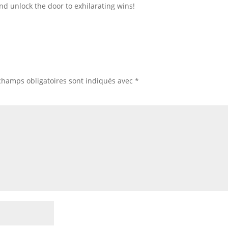
nd unlock the door to exhilarating wins!
champs obligatoires sont indiqués avec
*