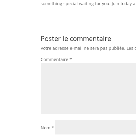
something special waiting for you. Join today a
Poster le commentaire
Votre adresse e-mail ne sera pas publiée.
Les 
Commentaire
*
Nom
*