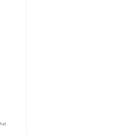
s
that