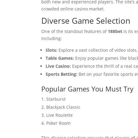
both new and experienced players. The site’s ae
crowded online casino market.
Diverse Game Selection
One of the standout features of
188bet
is its 
including:
Slots:
Explore a vast collection of video slots,
Table Games:
Enjoy popular games like blackj
Live Casino:
Experience the thrill of a real c
Sports Betting:
Bet on your favorite sports e
Popular Games You Must Try
Starburst
Blackjack Classic
Live Roulette
Poker Room
This diverse selection ensures that players of 