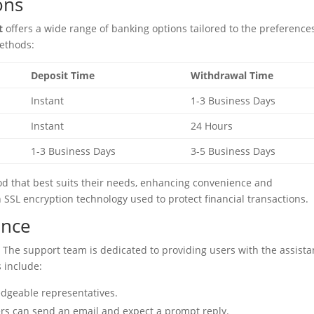
ons
t
offers a wide range of banking options tailored to the preference
methods:
Deposit Time
Withdrawal Time
Instant
1-3 Business Days
Instant
24 Hours
1-3 Business Days
3-5 Business Days
hod that best suits their needs, enhancing convenience and
ith SSL encryption technology used to protect financial transactions.
ence
. The support team is dedicated to providing users with the assist
 include:
dgeable representatives.
sers can send an email and expect a prompt reply.