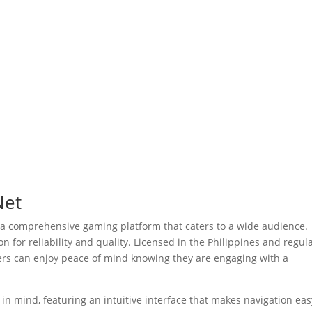
Net
’s a comprehensive gaming platform that caters to a wide audience.
on for reliability and quality. Licensed in the Philippines and regul
ers can enjoy peace of mind knowing they are engaging with a
in mind, featuring an intuitive interface that makes navigation eas