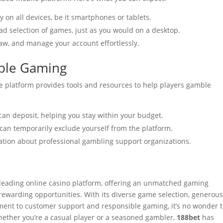
on all devices, be it smartphones or tablets.
d selection of games, just as you would on a desktop.
aw, and manage your account effortlessly.
ble Gaming
e platform provides tools and resources to help players gamble
an deposit, helping you stay within your budget.
can temporarily exclude yourself from the platform.
ation about professional gambling support organizations.
 leading online casino platform, offering an unmatched gaming
d rewarding opportunities. With its diverse game selection, generou
ent to customer support and responsible gaming, it’s no wonder 
 Whether you’re a casual player or a seasoned gambler,
188bet
has