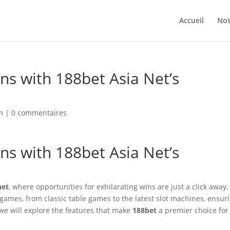
Accueil
Nos
ns with 188bet Asia Net’s
m
|
0 commentaires
ns with 188bet Asia Net’s
net
, where opportunities for exhilarating wins are just a click away.
 games, from classic table games to the latest slot machines, ensur
, we will explore the features that make
188bet
a premier choice for