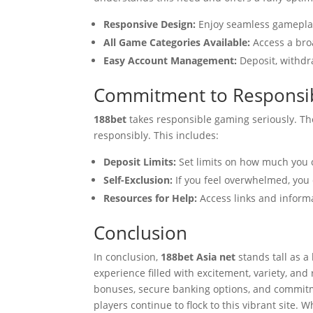
Responsive Design:
Enjoy seamless gameplay 
All Game Categories Available:
Access a broa
Easy Account Management:
Deposit, withdr
Commitment to Responsi
188bet
takes responsible gaming seriously. Th
responsibly. This includes:
Deposit Limits:
Set limits on how much you c
Self-Exclusion:
If you feel overwhelmed, you 
Resources for Help:
Access links and inform
Conclusion
In conclusion,
188bet Asia net
stands tall as a
experience filled with excitement, variety, an
bonuses, secure banking options, and commitm
players continue to flock to this vibrant site.