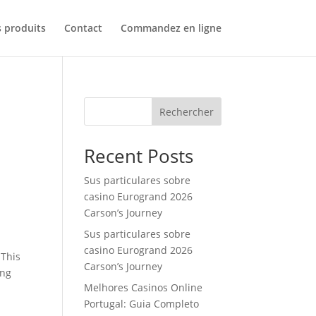
 produits
Contact
Commandez en ligne
Rechercher
Recent Posts
Sus particulares sobre
casino Eurogrand 2026
Carson’s Journey
Sus particulares sobre
casino Eurogrand 2026
 This
Carson’s Journey
ing
Melhores Casinos Online
Portugal: Guia Completo