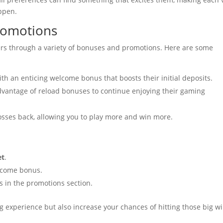
ppen.
romotions
yers through a variety of bonuses and promotions. Here are some
h an enticing welcome bonus that boosts their initial deposits.
dvantage of reload bonuses to continue enjoying their gaming
osses back, allowing you to play more and win more.
et
.
elcome bonus.
s in the promotions section.
experience but also increase your chances of hitting those big wi