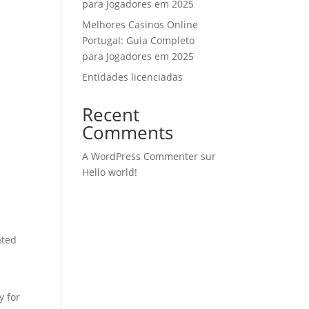
para Jogadores em 2025
Melhores Casinos Online
Portugal: Guia Completo
para Jogadores em 2025
Entidades licenciadas
Recent
Comments
A WordPress Commenter
sur
Hello world!
ated
y for