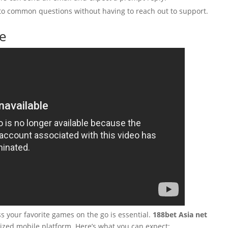
o common questions without having to reach out to support.
e
ss your favorite games on the go is essential.
188bet Asia net
mized mobile platform. Here’s what you can expect: