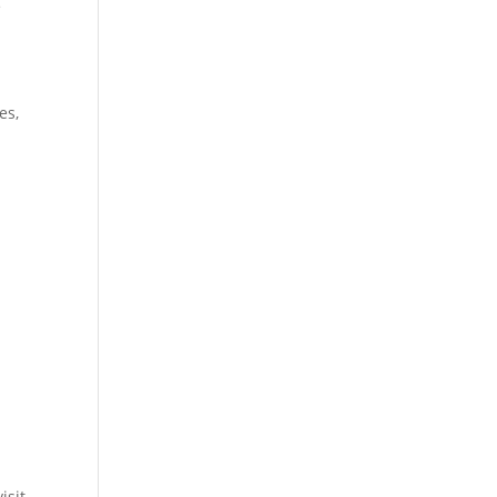
e
es,
isit