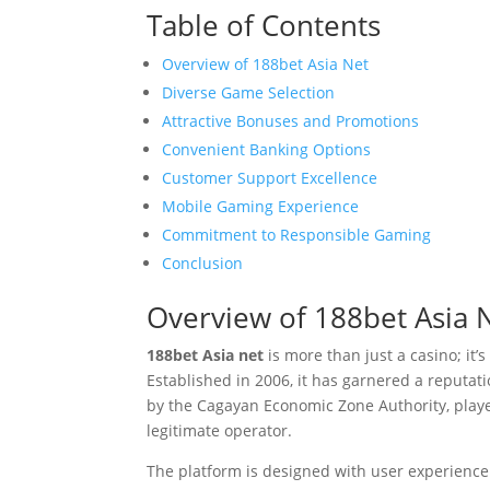
Table of Contents
Overview of 188bet Asia Net
Diverse Game Selection
Attractive Bonuses and Promotions
Convenient Banking Options
Customer Support Excellence
Mobile Gaming Experience
Commitment to Responsible Gaming
Conclusion
Overview of 188bet Asia 
188bet Asia net
is more than just a casino; it
Established in 2006, it has garnered a reputati
by the Cagayan Economic Zone Authority, play
legitimate operator.
The platform is designed with user experience 