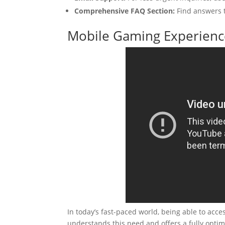
Comprehensive FAQ Section:
Find answers t
Mobile Gaming Experienc
In today’s fast-paced world, being able to acce
understands this need and offers a fully opti