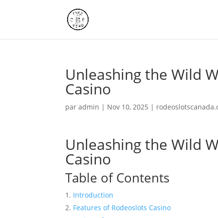
Unleashing the Wild We
Casino
par
admin
|
Nov 10, 2025
|
rodeoslotscanada
Unleashing the Wild We
Casino
Table of Contents
Introduction
Features of Rodeoslots Casino