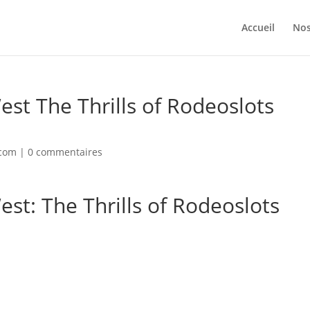
Accueil
Nos
st The Thrills of Rodeoslots
.com
|
0 commentaires
st: The Thrills of Rodeoslots