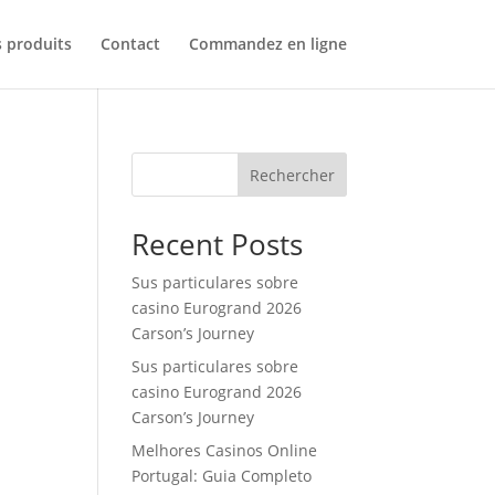
 produits
Contact
Commandez en ligne
Rechercher
Recent Posts
Sus particulares sobre
casino Eurogrand 2026
Carson’s Journey
Sus particulares sobre
casino Eurogrand 2026
Carson’s Journey
Melhores Casinos Online
Portugal: Guia Completo