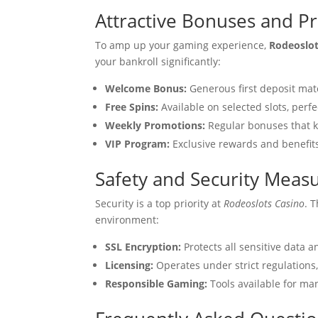
Attractive Bonuses and P
To amp up your gaming experience,
Rodeoslot
your bankroll significantly:
Welcome Bonus:
Generous first deposit matc
Free Spins:
Available on selected slots, perfe
Weekly Promotions:
Regular bonuses that k
VIP Program:
Exclusive rewards and benefits 
Safety and Security Meas
Security is a top priority at
Rodeoslots Casino
. 
environment:
SSL Encryption:
Protects all sensitive data a
Licensing:
Operates under strict regulations,
Responsible Gaming:
Tools available for ma