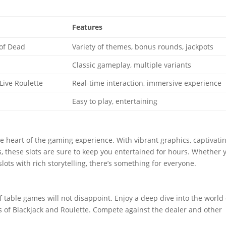
Features
 of Dead
Variety of themes, bonus rounds, jackpots
Classic gameplay, multiple variants
 Live Roulette
Real-time interaction, immersive experience
Easy to play, entertaining
e heart of the gaming experience. With vibrant graphics, captivati
, these slots are sure to keep you entertained for hours. Whether 
lots with rich storytelling, there’s something for everyone.
of table games will not disappoint. Enjoy a deep dive into the world 
s of Blackjack and Roulette. Compete against the dealer and other