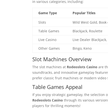
in various categories, including:
Game Type
Popular Titles
Slots
Wild West Gold, Book
Table Games
Blackjack, Roulette
Live Casino
Live Dealer Blackjack,
Other Games
Bingo, Keno
Slot Machines Overview
The slot machines at
Rodeoslots Casino
are th
soundtracks, and innovative gameplay features
prefer classic fruit machines or modern video s
Table Games Appeal
If you enjoy strategic gameplay, the selection 
Rodeoslots Casino
through its various version
players for thrilling moments!