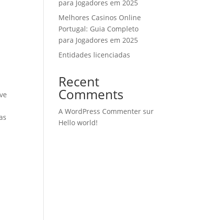
para Jogadores em 2025
Melhores Casinos Online
Portugal: Guia Completo
para Jogadores em 2025
Entidades licenciadas
Recent
Comments
ive
A WordPress Commenter
sur
as
Hello world!