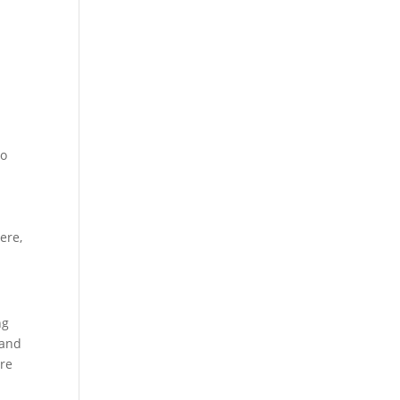
to
ere,
ng
 and
ure