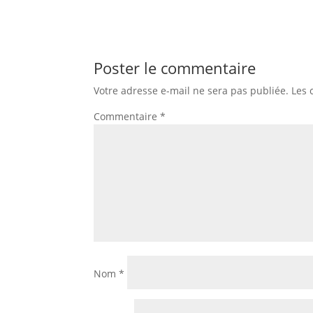
Poster le commentaire
Votre adresse e-mail ne sera pas publiée.
Les 
Commentaire
*
Nom
*