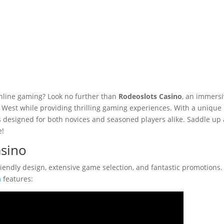
 online gaming? Look no further than
Rodeoslots Casino
, an immers
d West while providing thrilling gaming experiences. With a unique
s designed for both novices and seasoned players alike. Saddle up 
e!
asino
riendly design, extensive game selection, and fantastic promotions.
m
features: