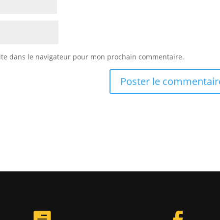
ite dans le navigateur pour mon prochain commentaire.