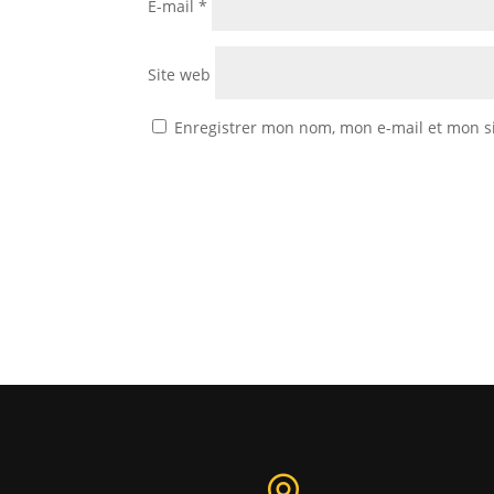
E-mail
*
Site web
Enregistrer mon nom, mon e-mail et mon s