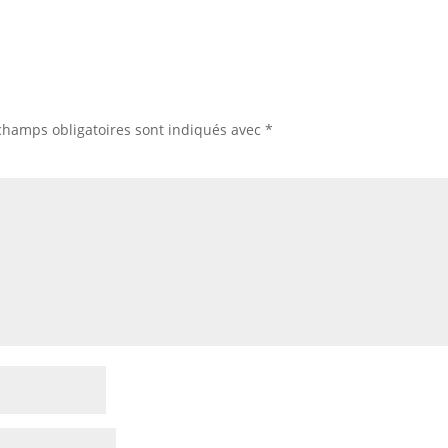
champs obligatoires sont indiqués avec
*