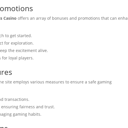
romotions
s Casino
offers an array of bonuses and promotions that can enh
h to get started.
ct for exploration.
eep the excitement alive.
for loyal players.
ures
The site employs various measures to ensure a safe gaming
nd transactions.
 ensuring fairness and trust.
naging gaming habits.