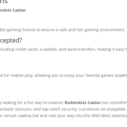
ons
oslots Casino
:
le gaming license to ensure a safe and fair gaming environment.
cepted?
luding credit cards, e-wallets, and bank transfers, making it easy 
ed for mobile play, allowing you to enjoy your favorite games anywh
y looking for a fun way to unwind,
Rodeoslots Casino
has somethi
fantastic bonuses, and top-notch security, it promises an enjoyable
r virtual cowboy hat and ride your way into the Wild West advent