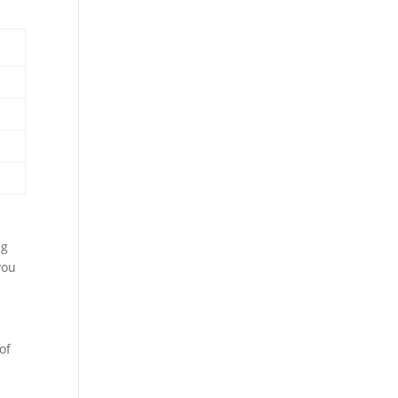
ng
you
of