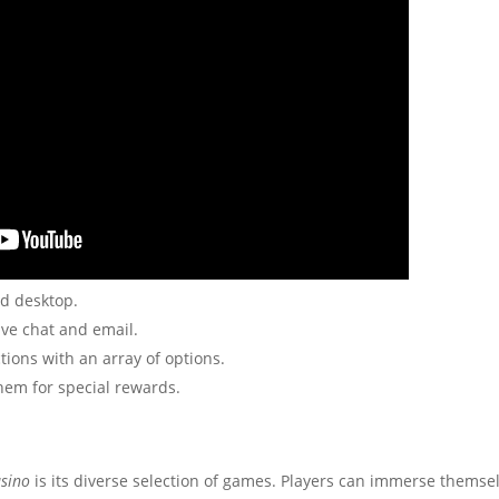
d desktop.
ive chat and email.
ions with an array of options.
em for special rewards.
asino
is its diverse selection of games. Players can immerse themse