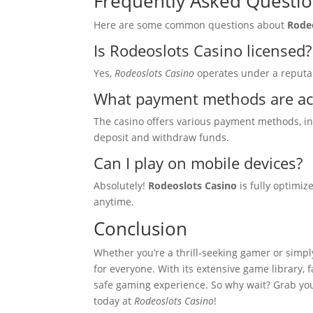
Frequently Asked Questi
Here are some common questions about
Rode
Is Rodeoslots Casino licensed?
Yes,
Rodeoslots Casino
operates under a reputab
What payment methods are ac
The casino offers various payment methods, inc
deposit and withdraw funds.
Can I play on mobile devices?
Absolutely!
Rodeoslots Casino
is fully optimiz
anytime.
Conclusion
Whether you’re a thrill-seeking gamer or simpl
for everyone. With its extensive game library, 
safe gaming experience. So why wait? Grab you
today at
Rodeoslots Casino
!