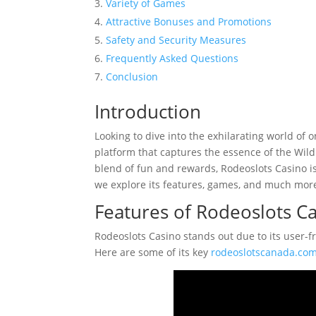
Variety of Games
Attractive Bonuses and Promotions
Safety and Security Measures
Frequently Asked Questions
Conclusion
Introduction
Looking to dive into the exhilarating world of
platform that captures the essence of the Wil
blend of fun and rewards, Rodeoslots Casino i
we explore its features, games, and much mor
Features of Rodeoslots C
Rodeoslots Casino stands out due to its user-f
Here are some of its key
rodeoslotscanada.co