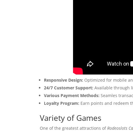
Responsive Design:
Optimized for mobile an
24/7 Customer Support:
Available through l
Various Payment Methods:
Seamles transact
Loyalty Program:
Earn points and redeem th
Variety of Games
One of the greatest attractions of
Rodeoslots C