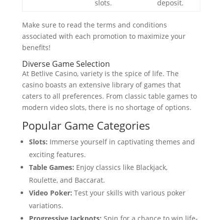
slots.
deposit.
Make sure to read the terms and conditions
associated with each promotion to maximize your
benefits!
Diverse Game Selection
At Betlive Casino, variety is the spice of life. The
casino boasts an extensive library of games that
caters to all preferences. From classic table games to
modern video slots, there is no shortage of options.
Popular Game Categories
Slots:
Immerse yourself in captivating themes and
exciting features.
Table Games:
Enjoy classics like Blackjack,
Roulette, and Baccarat.
Video Poker:
Test your skills with various poker
variations.
Progressive Jackpots:
Spin for a chance to win life-