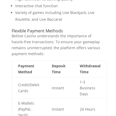
Interactive chat function
Variety of games including Live Blackjack, Live
Roulette, and Live Baccarat
Flexible Payment Methods
Betlive Casino understands the importance of
hassle-free transactions. To ensure your gameplay
remains uninterrupted, the platform offers various
payment methods:
Payment
Deposit
Withdrawal
Method
Time
Time
1-3
Credit/Debit
Instant
Business
Cards
Days
E-Wallets
(PayPal,
Instant
24 Hours
Skrill)