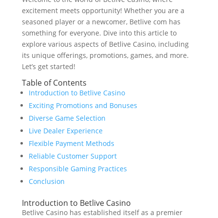
excitement meets opportunity! Whether you are a
seasoned player or a newcomer, Betlive com has
something for everyone. Dive into this article to
explore various aspects of Betlive Casino, including
its unique offerings, promotions, games, and more.
Let’s get started!
Table of Contents
Introduction to Betlive Casino
Exciting Promotions and Bonuses
Diverse Game Selection
Live Dealer Experience
Flexible Payment Methods
Reliable Customer Support
Responsible Gaming Practices
Conclusion
Introduction to Betlive Casino
Betlive Casino has established itself as a premier