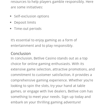
resources to help players gamble responsibly. Here
are some initiatives:
Self-exclusion options
Deposit limits
Time-out periods
It’s essential to enjoy gaming as a form of
entertainment and to play responsibly.
Conclusion
In conclusion, Betlive Casino stands out as a top
choice for online gaming enthusiasts. With its
extensive game selection, attractive promotions, and
commitment to customer satisfaction, it provides a
comprehensive gaming experience. Whether you’re
looking to spin the slots, try your hand at table
games, or engage with live dealers, Betlive com has
something to meet your needs. Sign up today and
embark on your thrilling gaming adventure!