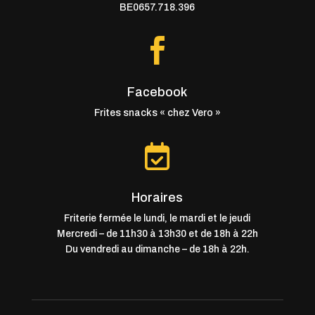
BE0657.718.396

Facebook
Frites snacks « chez Vero »

Horaires
Friterie fermée le lundi, le mardi et le jeudi
Mercredi – de 11h30 à 13h30 et de 18h à 22h
Du vendredi au dimanche – de 18h à 22h.