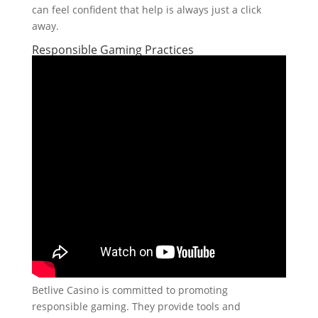
can feel confident that help is always just a click
away.
Responsible Gaming Practices
Betlive Casino is committed to promoting
responsible gaming. They provide tools and