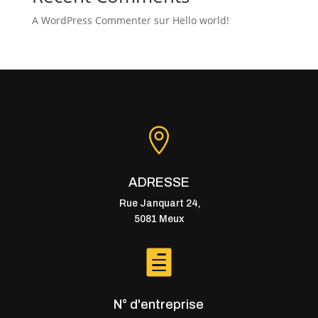
A WordPress Commenter
sur
Hello world!

ADRESSE
Rue Janquart 24,
5081 Meux

N° d'entreprise