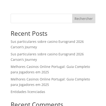
Rechercher
Recent Posts
Sus particulares sobre casino Eurogrand 2026
Carson’s Journey
Sus particulares sobre casino Eurogrand 2026
Carson’s Journey
Melhores Casinos Online Portugal: Guia Completo
para Jogadores em 2025
Melhores Casinos Online Portugal: Guia Completo
para Jogadores em 2025
Entidades licenciadas
Recent Comments