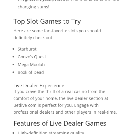
changing sums!
Top Slot Games to Try
Here are some fan-favorite slots you should
definitely check out:
Starburst
Gonzo’s Quest
Mega Moolah
Book of Dead
Live Dealer Experience
If you crave the thrill of a real casino from the
comfort of your home, the live dealer section at
Betlive com is perfect for you. Engage with
professional dealers and other players in real-time.
Features of Live Dealer Games
High-definition streaming quality