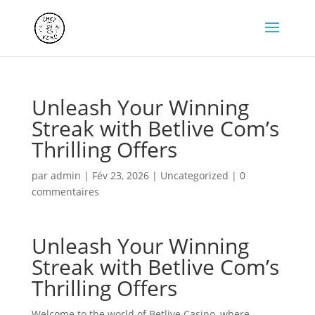
Unleash Your Winning
Streak with Betlive Com’s
Thrilling Offers
par
admin
|
Fév 23, 2026
|
Uncategorized
|
0
commentaires
Unleash Your Winning
Streak with Betlive Com’s
Thrilling Offers
Welcome to the world of Betlive Casino, where