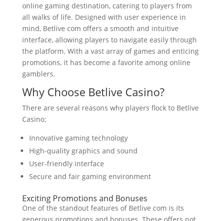
online gaming destination, catering to players from
all walks of life. Designed with user experience in
mind, Betlive com offers a smooth and intuitive
interface, allowing players to navigate easily through
the platform. With a vast array of games and enticing
promotions, it has become a favorite among online
gamblers.
Why Choose Betlive Casino?
There are several reasons why players flock to Betlive
Casino:
Innovative gaming technology
High-quality graphics and sound
User-friendly interface
Secure and fair gaming environment
Exciting Promotions and Bonuses
One of the standout features of Betlive com is its
generous promotions and bonuses. These offers not