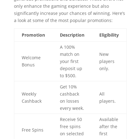
only enhance the gaming experience but also
significantly increase your chances of winning. Here’s
a look at some of the most popular promotions:
Promotion
Description
Eligibility
A 100%
match on
New
Welcome
your first
players
Bonus
deposit up
only.
to $500.
Get 10%
Weekly
cashback
All
Cashback
on losses
players.
every week.
Receive 50
Available
free spins
after the
Free Spins
on selected
first