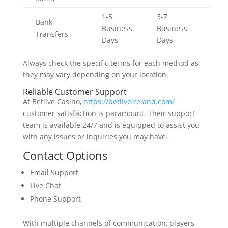
1-5
3-7
Bank
Business
Business
Transfers
Days
Days
Always check the specific terms for each method as
they may vary depending on your location.
Reliable Customer Support
At Betlive Casino,
https://betliveireland.com/
customer satisfaction is paramount. Their support
team is available 24/7 and is equipped to assist you
with any issues or inquiries you may have.
Contact Options
Email Support
Live Chat
Phone Support
With multiple channels of communication, players