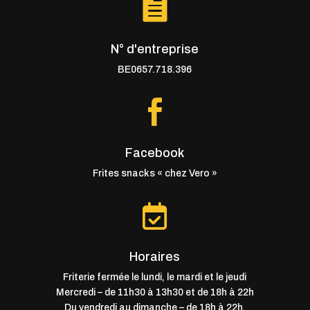

N° d'entreprise
BE0657.718.396

Facebook
Frites snacks « chez Vero »

Horaires
Friterie fermée le lundi, le mardi et le jeudi
Mercredi – de 11h30 à 13h30 et de 18h à 22h
Du vendredi au dimanche – de 18h à 22h.