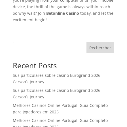
you’re playing from your computer or on your mobile
device, the thrill of the game is always within reach.
So why wait? Join
Betonline Casino
today, and let the
excitement begin!
Rechercher
Recent Posts
Sus particulares sobre casino Eurogrand 2026
Carson’s Journey
Sus particulares sobre casino Eurogrand 2026
Carson’s Journey
Melhores Casinos Online Portugal: Guia Completo
para Jogadores em 2025
Melhores Casinos Online Portugal: Guia Completo
para Jogadores em 2025