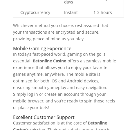
days
Cryptocurrency
Instant
1-3 hours
Whichever method you choose, rest assured that
your transactions are encrypted and secure,
providing peace of mind as you play.
Mobile Gaming Experience
In today’s fast-paced world, gaming on the go is
essential.
Betonline Casino
offers a seamless mobile
experience that allows you to enjoy your favorite
games anytime, anywhere. The mobile site is
optimized for both iOS and Android devices,
ensuring smooth gameplay and easy navigation.
Simply log in or create an account through your
mobile browser, and you’re ready to spin those reels
or place your bets!
Excellent Customer Support
Customer satisfaction is at the core of
Betonline
Casino
’s mission. Their dedicated support team is