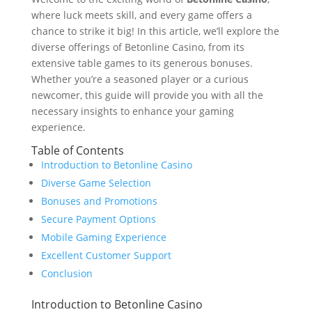
where luck meets skill, and every game offers a
chance to strike it big! In this article, we’ll explore the
diverse offerings of Betonline Casino, from its
extensive table games to its generous bonuses.
Whether you’re a seasoned player or a curious
newcomer, this guide will provide you with all the
necessary insights to enhance your gaming
experience.
Table of Contents
Introduction to Betonline Casino
Diverse Game Selection
Bonuses and Promotions
Secure Payment Options
Mobile Gaming Experience
Excellent Customer Support
Conclusion
Introduction to Betonline Casino