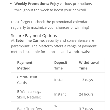
Weekly Promotions:
Enjoy various promotions
throughout the week to boost your bankroll.
Don’t forget to check the promotional calendar
regularly to maximize your chances of winning!
Secure Payment Options
At
Betonline Casino
, security and convenience are
paramount. The platform offers a range of payment
methods suitable for deposits and withdrawals:
Payment
Deposit
Withdrawal
Method
Time
Time
Credit/Debit
Instant
1-3 days
Cards
E-Wallets (e.g.,
Instant
24 hours
Skrill, Neteller)
1-3
Bank Transfers
3-7 days