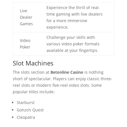
Experience the thrill of real-
Live
time gaming with live dealers
Dealer
for a more immersive
Games
experience.
Challenge your skills with
Video
various video poker formats
Poker
available at your fingertips.
Slot Machines
The slots section at
Betonline Casino
is nothing
short of spectacular. Players can enjoy classic three-
reel slots or modern five-reel video slots. Some
popular titles include:
Starburst
Gonzo’s Quest
Cleopatra