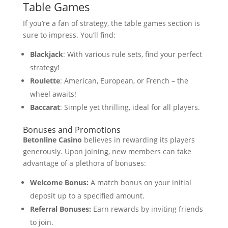
Table Games
If you’re a fan of strategy, the table games section is
sure to impress. You’ll find:
Blackjack
: With various rule sets, find your perfect
strategy!
Roulette
: American, European, or French – the
wheel awaits!
Baccarat
: Simple yet thrilling, ideal for all players.
Bonuses and Promotions
Betonline Casino
believes in rewarding its players
generously. Upon joining, new members can take
advantage of a plethora of bonuses:
Welcome Bonus:
A match bonus on your initial
deposit up to a specified amount.
Referral Bonuses:
Earn rewards by inviting friends
to join.