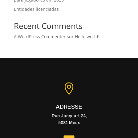
Entidades licenciadas
Recent Comments
A WordPress Commenter
sur
Hello world!

ADRESSE
Rue Janquart 24,
5081 Meux