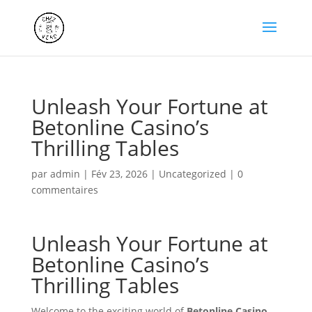
Unleash Your Fortune at
Betonline Casino’s
Thrilling Tables
par
admin
|
Fév 23, 2026
|
Uncategorized
|
0
commentaires
Unleash Your Fortune at
Betonline Casino’s
Thrilling Tables
Welcome to the exciting world of
Betonline Casino
,