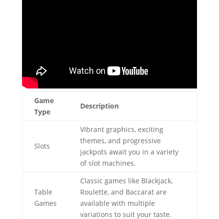
Game
Description
Type
Vibrant graphics, exciting
themes, and progressive
Slots
jackpots await you in a variety
of slot machines.
Classic games like Blackjack,
Table
Roulette, and Baccarat are
Games
available with multiple
variations to suit your taste.