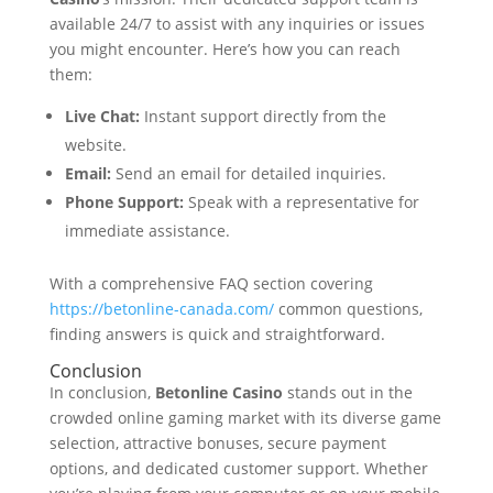
available 24/7 to assist with any inquiries or issues
you might encounter. Here’s how you can reach
them:
Live Chat:
Instant support directly from the
website.
Email:
Send an email for detailed inquiries.
Phone Support:
Speak with a representative for
immediate assistance.
With a comprehensive FAQ section covering
https://betonline-canada.com/
common questions,
finding answers is quick and straightforward.
Conclusion
In conclusion,
Betonline Casino
stands out in the
crowded online gaming market with its diverse game
selection, attractive bonuses, secure payment
options, and dedicated customer support. Whether