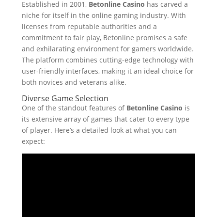
Established in 2001,
Betonline Casino
has carved a
niche for itself in the online gaming industry. With
licenses from reputable authorities and a
commitment to fair play, Betonline promises a safe
and exhilarating environment for gamers worldwide.
The platform combines cutting-edge technology with
user-friendly interfaces, making it an ideal choice for
both novices and veterans alike.
Diverse Game Selection
One of the standout features of
Betonline Casino
is
its extensive array of games that cater to every type
of player. Here’s a detailed look at what you can
expect: