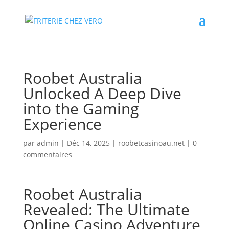
Roobet Australia
Unlocked A Deep Dive
into the Gaming
Experience
par
admin
|
Déc 14, 2025
|
roobetcasinoau.net
|
0
commentaires
Roobet Australia
Revealed: The Ultimate
Online Casino Adventure