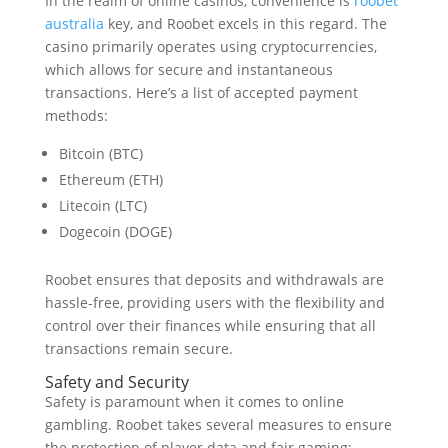
In the realm of online casinos, convenience is
roobet
australia
key, and Roobet excels in this regard. The
casino primarily operates using cryptocurrencies,
which allows for secure and instantaneous
transactions. Here’s a list of accepted payment
methods:
Bitcoin (BTC)
Ethereum (ETH)
Litecoin (LTC)
Dogecoin (DOGE)
Roobet ensures that deposits and withdrawals are
hassle-free, providing users with the flexibility and
control over their finances while ensuring that all
transactions remain secure.
Safety and Security
Safety is paramount when it comes to online
gambling. Roobet takes several measures to ensure
the protection of player data and fair gaming: