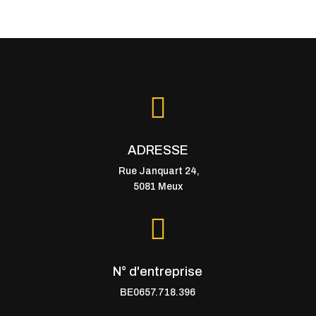

ADRESSE
Rue Janquart 24,
5081 Meux

N° d'entreprise
BE0657.718.396