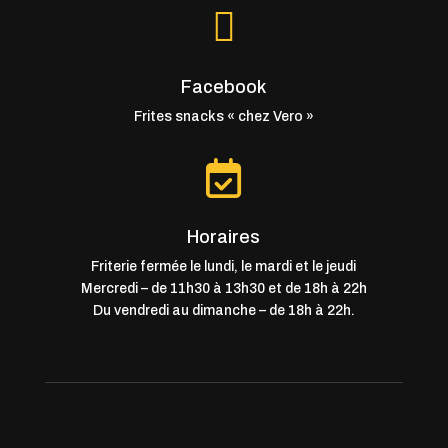

Facebook
Frites snacks « chez Vero »

Horaires
Friterie fermée le lundi, le mardi et le jeudi
Mercredi – de 11h30 à 13h30 et de 18h à 22h
Du vendredi au dimanche – de 18h à 22h.