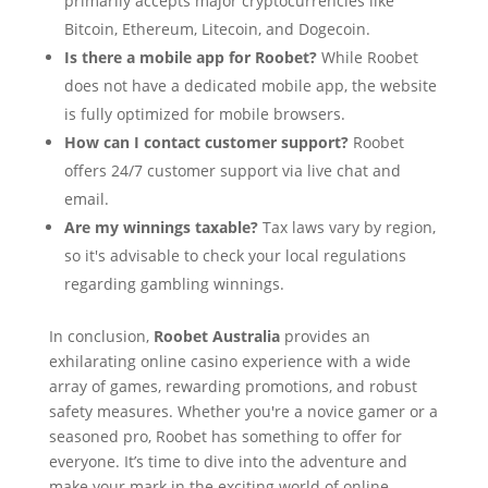
primarily accepts major cryptocurrencies like
Bitcoin, Ethereum, Litecoin, and Dogecoin.
Is there a mobile app for Roobet?
While Roobet
does not have a dedicated mobile app, the website
is fully optimized for mobile browsers.
How can I contact customer support?
Roobet
offers 24/7 customer support via live chat and
email.
Are my winnings taxable?
Tax laws vary by region,
so it's advisable to check your local regulations
regarding gambling winnings.
In conclusion,
Roobet Australia
provides an
exhilarating online casino experience with a wide
array of games, rewarding promotions, and robust
safety measures. Whether you're a novice gamer or a
seasoned pro, Roobet has something to offer for
everyone. It’s time to dive into the adventure and
make your mark in the exciting world of online