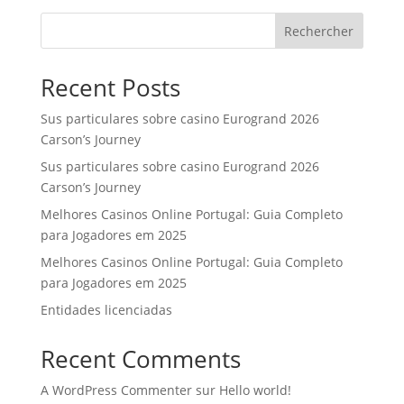
Rechercher
Recent Posts
Sus particulares sobre casino Eurogrand 2026
Carson’s Journey
Sus particulares sobre casino Eurogrand 2026
Carson’s Journey
Melhores Casinos Online Portugal: Guia Completo
para Jogadores em 2025
Melhores Casinos Online Portugal: Guia Completo
para Jogadores em 2025
Entidades licenciadas
Recent Comments
A WordPress Commenter
sur
Hello world!