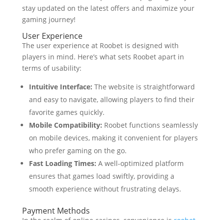
stay updated on the latest offers and maximize your
gaming journey!
User Experience
The user experience at Roobet is designed with
players in mind. Here’s what sets Roobet apart in
terms of usability:
Intuitive Interface:
The website is straightforward
and easy to navigate, allowing players to find their
favorite games quickly.
Mobile Compatibility:
Roobet functions seamlessly
on mobile devices, making it convenient for players
who prefer gaming on the go.
Fast Loading Times:
A well-optimized platform
ensures that games load swiftly, providing a
smooth experience without frustrating delays.
Payment Methods