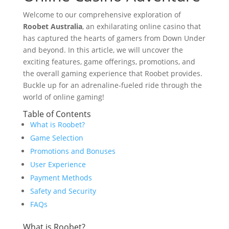
Welcome to our comprehensive exploration of
Roobet Australia
, an exhilarating online casino that
has captured the hearts of gamers from Down Under
and beyond. In this article, we will uncover the
exciting features, game offerings, promotions, and
the overall gaming experience that Roobet provides.
Buckle up for an adrenaline-fueled ride through the
world of online gaming!
Table of Contents
What is Roobet?
Game Selection
Promotions and Bonuses
User Experience
Payment Methods
Safety and Security
FAQs
What is Roobet?