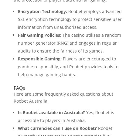
Encryption Technology:
Roobet employs advanced
SSL encryption technology to protect sensitive user
information from unauthorized access.
Fair Gaming Policies:
The casino utilizes a random
number generator (RNG) and engages in regular
audits to ensure the fairness of its games.
Responsible Gaming:
Players are encouraged to
gamble responsibly, and Roobet provides tools to
help manage gaming habits.
FAQs
Here are some frequently asked questions about
Roobet Australia:
Is Roobet available in Australia?
Yes, Roobet is
accessible to players in Australia.
What currencies can I use on Roobet?
Roobet