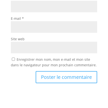
E-mail
*
Site web
Enregistrer mon nom, mon e-mail et mon site
dans le navigateur pour mon prochain commentaire.