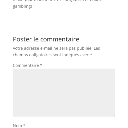
gambling!
Poster le commentaire
Votre adresse e-mail ne sera pas publiée.
Les
champs obligatoires sont indiqués avec
*
Commentaire
*
Nom
*