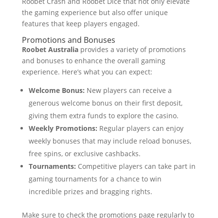
Roobet Crash and Roobet Dice that not only elevate
the gaming experience but also offer unique
features that keep players engaged.
Promotions and Bonuses
Roobet Australia
provides a variety of promotions
and bonuses to enhance the overall gaming
experience. Here’s what you can expect:
Welcome Bonus:
New players can receive a
generous welcome bonus on their first deposit,
giving them extra funds to explore the casino.
Weekly Promotions:
Regular players can enjoy
weekly bonuses that may include reload bonuses,
free spins, or exclusive cashbacks.
Tournaments:
Competitive players can take part in
gaming tournaments for a chance to win
incredible prizes and bragging rights.
Make sure to check the promotions page regularly to