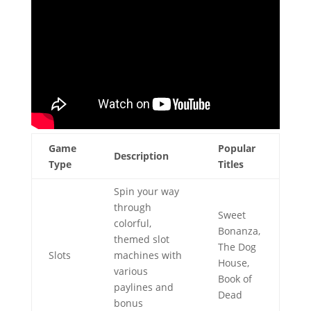
Game
Popular
Description
Type
Titles
Spin your way
through
Sweet
colorful,
Bonanza,
themed slot
The Dog
Slots
machines with
House,
various
Book of
paylines and
Dead
bonus