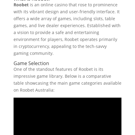
Roobet
is an online casino that rose to prominence
with its vibrant design and user-friendly interface. It
offers a wide array of games, including slots, table
games, and live dealer experiences. Established with
a vision to provide a safe and entertaining
environment for players, Roobet operates primarily
in cryptocurrency, appealing to the tech-savvy
gaming community.
Game Selection
One of the standout features of Roobet is its
impressive game library. Below is a comparative
table showcasing the main game categories available
on Roobet Australia: