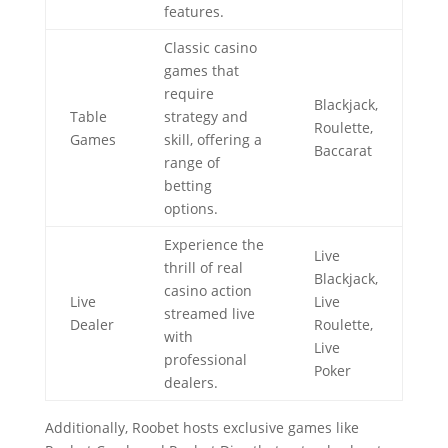
features.
Classic casino
games that
require
Blackjack,
Table
strategy and
Roulette,
Games
skill, offering a
Baccarat
range of
betting
options.
Experience the
Live
thrill of real
Blackjack,
casino action
Live
Live
streamed live
Dealer
Roulette,
with
Live
professional
Poker
dealers.
Additionally, Roobet hosts exclusive games like