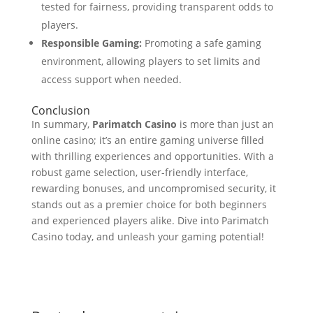
tested for fairness, providing transparent odds to
players.
Responsible Gaming:
Promoting a safe gaming
environment, allowing players to set limits and
access support when needed.
Conclusion
In summary,
Parimatch Casino
is more than just an
online casino; it’s an entire gaming universe filled
with thrilling experiences and opportunities. With a
robust game selection, user-friendly interface,
rewarding bonuses, and uncompromised security, it
stands out as a premier choice for both beginners
and experienced players alike. Dive into Parimatch
Casino today, and unleash your gaming potential!