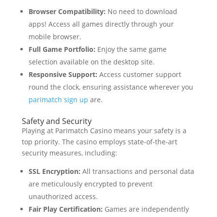
Browser Compatibility:
No need to download
apps! Access all games directly through your
mobile browser.
Full Game Portfolio:
Enjoy the same game
selection available on the desktop site.
Responsive Support:
Access customer support
round the clock, ensuring assistance wherever you
parimatch sign up
are.
Safety and Security
Playing at Parimatch Casino means your safety is a
top priority. The casino employs state-of-the-art
security measures, including:
SSL Encryption:
All transactions and personal data
are meticulously encrypted to prevent
unauthorized access.
Fair Play Certification:
Games are independently