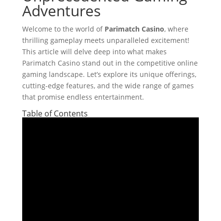
Adventures
Welcome to the world of
Parimatch Casino
, where
thrilling gameplay meets unparalleled excitement!
This article will delve deep into what makes
Parimatch Casino stand out in the competitive online
gaming landscape. Let’s explore its unique offerings,
cutting-edge features, and the wide range of games
that promise endless entertainment.
Table of Contents