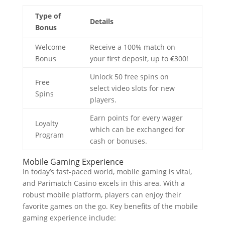
Type of
Details
Bonus
Welcome
Receive a 100% match on
Bonus
your first deposit, up to €300!
Unlock 50 free spins on
Free
select video slots for new
Spins
players.
Earn points for every wager
Loyalty
which can be exchanged for
Program
cash or bonuses.
Mobile Gaming Experience
In today’s fast-paced world, mobile gaming is vital,
and Parimatch Casino excels in this area. With a
robust mobile platform, players can enjoy their
favorite games on the go. Key benefits of the mobile
gaming experience include: