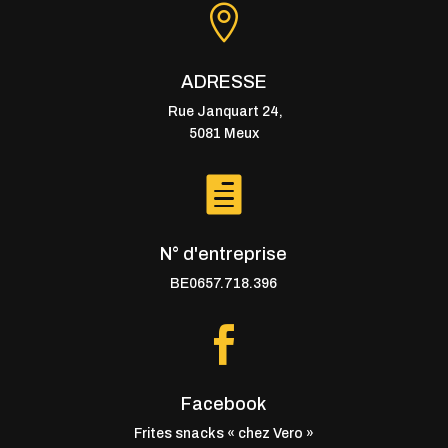

ADRESSE
Rue Janquart 24,
5081 Meux

N° d'entreprise
BE0657.718.396

Facebook
Frites snacks « chez Vero »