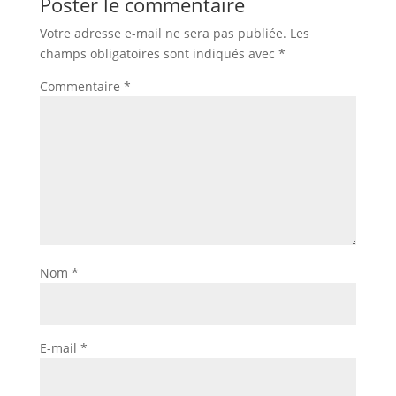
Poster le commentaire
Votre adresse e-mail ne sera pas publiée.
Les
champs obligatoires sont indiqués avec
*
Commentaire
*
Nom
*
E-mail
*