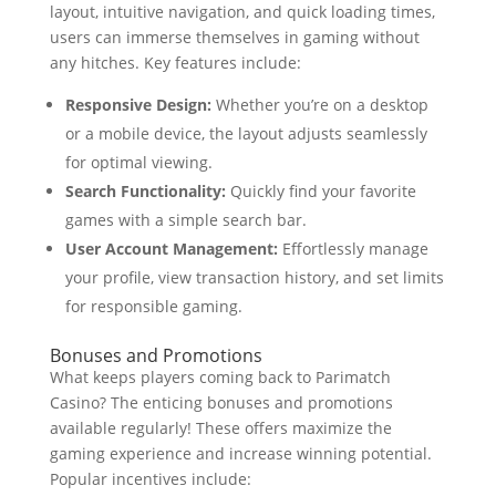
layout, intuitive navigation, and quick loading times,
users can immerse themselves in gaming without
any hitches. Key features include:
Responsive Design:
Whether you’re on a desktop
or a mobile device, the layout adjusts seamlessly
for optimal viewing.
Search Functionality:
Quickly find your favorite
games with a simple search bar.
User Account Management:
Effortlessly manage
your profile, view transaction history, and set limits
for responsible gaming.
Bonuses and Promotions
What keeps players coming back to Parimatch
Casino? The enticing bonuses and promotions
available regularly! These offers maximize the
gaming experience and increase winning potential.
Popular incentives include: