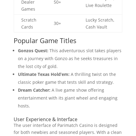
Dealer
50+
Live Roulette
Games
Scratch
Lucky Scratch,
30+
Cards
Cash Vault
Popular Game Titles
Gonzos Quest:
This adventurous slot takes players
on a journey with Gonzo as he seeks treasures in
the lost city of gold.
Ultimate Texas Hold’em:
A thrilling twist on the
classic poker game that tests skill and strategy.
Dream Catcher:
A live game show offering
entertainment with its giant wheel and engaging
hosts.
User Experience & Interface
The user interface of Parimatch Casino is designed
for both newbies and seasoned players. With a clean