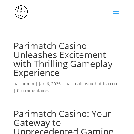
Parimatch Casino
Unleashes Excitement
with Thrilling Gameplay
Experience
par
admin
|
Jan 6, 2026
|
parimatchsouthafrica.com
|
0 commentaires
Parimatch Casino: Your
Gateway to
Unprecedented Gaming