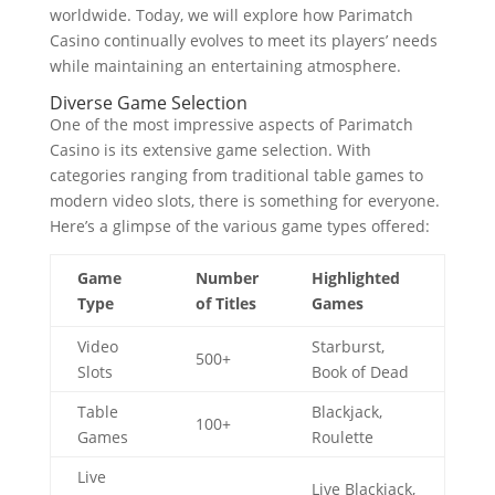
worldwide. Today, we will explore how Parimatch
Casino continually evolves to meet its players’ needs
while maintaining an entertaining atmosphere.
Diverse Game Selection
One of the most impressive aspects of Parimatch
Casino is its extensive game selection. With
categories ranging from traditional table games to
modern video slots, there is something for everyone.
Here’s a glimpse of the various game types offered:
Game
Number
Highlighted
Type
of Titles
Games
Video
Starburst,
500+
Slots
Book of Dead
Table
Blackjack,
100+
Games
Roulette
Live
Live Blackjack,