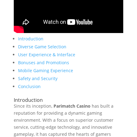
Introduction
Diverse Game Selection
User Experience & Interface
Bonuses and Promotions
Mobile Gaming Experience
Safety and Security
Conclusion
Introduction
Since its inception,
Parimatch Casino
has built a
reputation for providing a dynamic gaming
environment. With a focus on superior customer
service, cutting-edge technology, and innovative
gameplay, it has captured the hearts of gamers