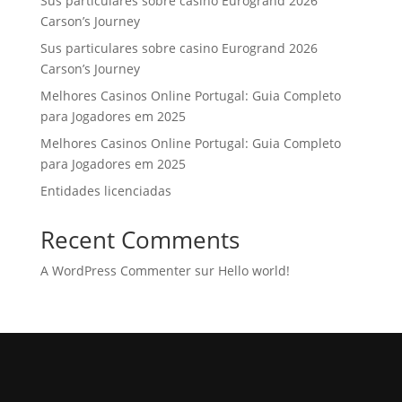
Sus particulares sobre casino Eurogrand 2026
Carson’s Journey
Sus particulares sobre casino Eurogrand 2026
Carson’s Journey
Melhores Casinos Online Portugal: Guia Completo
para Jogadores em 2025
Melhores Casinos Online Portugal: Guia Completo
para Jogadores em 2025
Entidades licenciadas
Recent Comments
A WordPress Commenter
sur
Hello world!