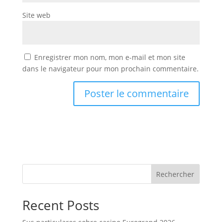
Site web
Enregistrer mon nom, mon e-mail et mon site
dans le navigateur pour mon prochain commentaire.
Rechercher
Recent Posts