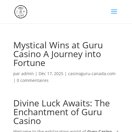
Mystical Wins at Guru
Casino A Journey into
Fortune
par
admin
|
Déc 17, 2025
|
casinoguru-canada.com
|
0 commentaires
Divine Luck Awaits: The
Enchantment of Guru
Casino
Welcome to the exhilarating world of
Guru Casino
—a