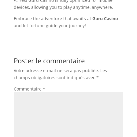
A: Yes! Guru Casino is fully optimized for mobile
devices, allowing you to play anytime, anywhere.
Embrace the adventure that awaits at
Guru Casino
and let fortune guide your journey!
Poster le commentaire
Votre adresse e-mail ne sera pas publiée.
Les
champs obligatoires sont indiqués avec
*
Commentaire
*