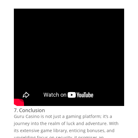
7. Conclusion
Guru Casino is not just a gaming platform; it’s a
journey into the realm of luck and adventure. With
its extensive game library, enticing bonuses, and
unyielding focus on security, it promises an