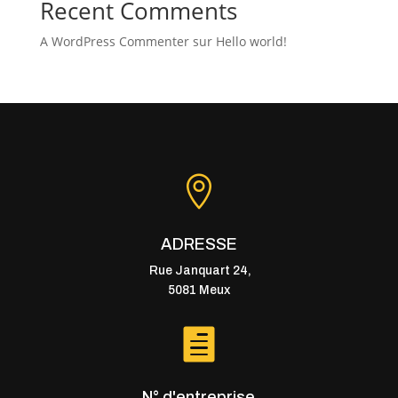
Recent Comments
A WordPress Commenter
sur
Hello world!

ADRESSE
Rue Janquart 24,
5081 Meux

N° d'entreprise