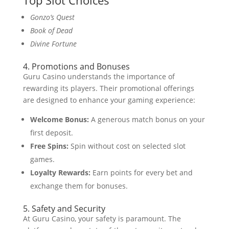
Top Slot Choices
Gonzo’s Quest
Book of Dead
Divine Fortune
4. Promotions and Bonuses
Guru Casino understands the importance of
rewarding its players. Their promotional offerings
are designed to enhance your gaming experience:
Welcome Bonus:
A generous match bonus on your
first deposit.
Free Spins:
Spin without cost on selected slot
games.
Loyalty Rewards:
Earn points for every bet and
exchange them for bonuses.
5. Safety and Security
At Guru Casino, your safety is paramount. The