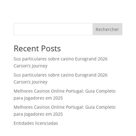
Rechercher
Recent Posts
Sus particulares sobre casino Eurogrand 2026
Carson’s Journey
Sus particulares sobre casino Eurogrand 2026
Carson’s Journey
Melhores Casinos Online Portugal: Guia Completo
para Jogadores em 2025
Melhores Casinos Online Portugal: Guia Completo
para Jogadores em 2025
Entidades licenciadas