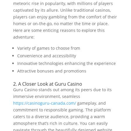
meteoric rise in popularity, with millions of players
captivated by its allure. Unlike traditional casinos,
players can enjoy gambling from the comfort of their
homes or on-the-go, no matter the time or place.
Here are some enticing reasons to explore this
adventure:
Variety of games to choose from
Convenience and accessibility
Innovative technologies enhancing the experience
Attractive bonuses and promotions
2. A Closer Look at Guru Casino
Guru Casino stands out among its peers due to its
immersive environment, seamless
https://casinoguru-canada.com/
gameplay, and
commitment to responsible gaming. The platform
caters to a diverse audience, providing a warm
atmosphere that’s rich in culture. You can easily
navigate through the beautifully designed website,