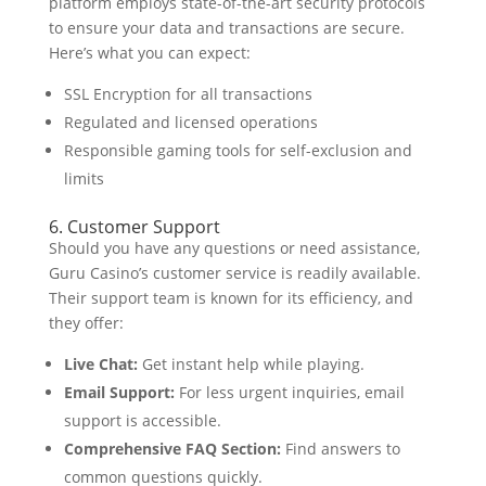
platform employs state-of-the-art security protocols
to ensure your data and transactions are secure.
Here’s what you can expect:
SSL Encryption for all transactions
Regulated and licensed operations
Responsible gaming tools for self-exclusion and
limits
6. Customer Support
Should you have any questions or need assistance,
Guru Casino’s customer service is readily available.
Their support team is known for its efficiency, and
they offer:
Live Chat:
Get instant help while playing.
Email Support:
For less urgent inquiries, email
support is accessible.
Comprehensive FAQ Section:
Find answers to
common questions quickly.