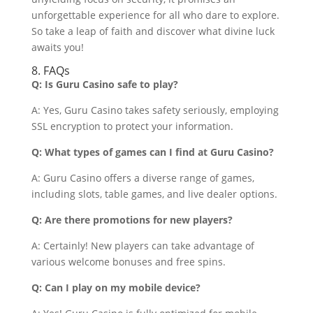
unforgettable experience for all who dare to explore.
So take a leap of faith and discover what divine luck
awaits you!
8. FAQs
Q: Is Guru Casino safe to play?
A: Yes, Guru Casino takes safety seriously, employing
SSL encryption to protect your information.
Q: What types of games can I find at Guru Casino?
A: Guru Casino offers a diverse range of games,
including slots, table games, and live dealer options.
Q: Are there promotions for new players?
A: Certainly! New players can take advantage of
various welcome bonuses and free spins.
Q: Can I play on my mobile device?