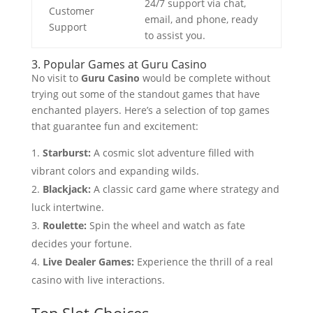
24/7 support via chat,
Customer
email, and phone, ready
Support
to assist you.
3. Popular Games at Guru Casino
No visit to
Guru Casino
would be complete without
trying out some of the standout games that have
enchanted players. Here’s a selection of top games
that guarantee fun and excitement:
Starburst:
A cosmic slot adventure filled with
vibrant colors and expanding wilds.
Blackjack:
A classic card game where strategy and
luck intertwine.
Roulette:
Spin the wheel and watch as fate
decides your fortune.
Live Dealer Games:
Experience the thrill of a real
casino with live interactions.