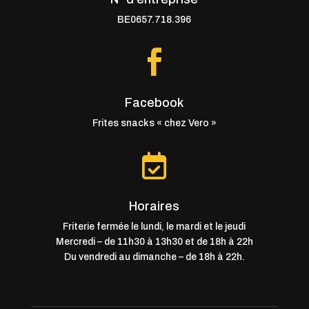
BE0657.718.396

Facebook
Frites snacks « chez Vero »

Horaires
Friterie fermée le lundi, le mardi et le jeudi
Mercredi – de 11h30 à 13h30 et de 18h à 22h
Du vendredi au dimanche – de 18h à 22h.