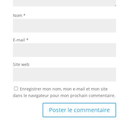
Nom
*
E-mail
*
Site web
Enregistrer mon nom, mon e-mail et mon site
dans le navigateur pour mon prochain commentaire.