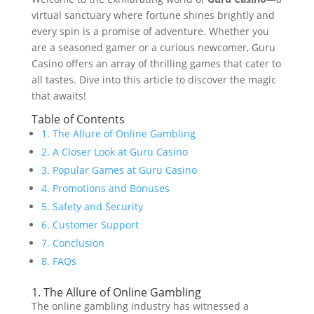
virtual sanctuary where fortune shines brightly and
every spin is a promise of adventure. Whether you
are a seasoned gamer or a curious newcomer, Guru
Casino offers an array of thrilling games that cater to
all tastes. Dive into this article to discover the magic
that awaits!
Table of Contents
1. The Allure of Online Gambling
2. A Closer Look at Guru Casino
3. Popular Games at Guru Casino
4. Promotions and Bonuses
5. Safety and Security
6. Customer Support
7. Conclusion
8. FAQs
1. The Allure of Online Gambling
The online gambling industry has witnessed a