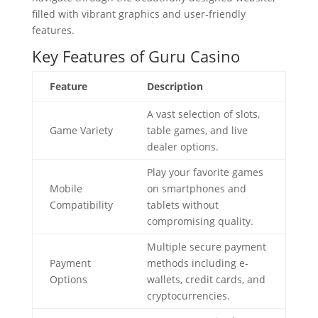
filled with vibrant graphics and user-friendly
features.
Key Features of Guru Casino
Feature
Description
A vast selection of slots,
Game Variety
table games, and live
dealer options.
Play your favorite games
Mobile
on smartphones and
Compatibility
tablets without
compromising quality.
Multiple secure payment
Payment
methods including e-
Options
wallets, credit cards, and
cryptocurrencies.