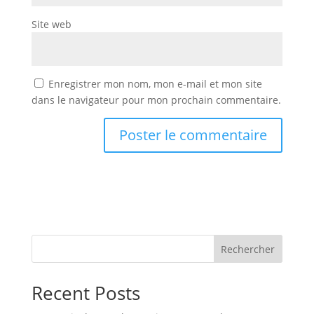
Site web
Enregistrer mon nom, mon e-mail et mon site
dans le navigateur pour mon prochain commentaire.
Rechercher
Recent Posts