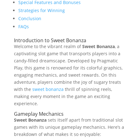
Special Features and Bonuses
Strategies for Winning
Conclusion
FAQs
Introduction to Sweet Bonanza
Welcome to the vibrant realm of
Sweet Bonanza
, a
captivating slot game that transports players into a
candy-filled dreamscape. Developed by Pragmatic
Play, this game is renowned for its colorful graphics,
engaging mechanics, and sweet rewards. On this
adventure, players combine the joy of sugary treats
with the
sweet bonanza
thrill of spinning reels,
making every moment in the game an exciting
experience.
Gameplay Mechanics
Sweet Bonanza
sets itself apart from traditional slot
games with its unique gameplay mechanics. Here’s a
breakdown of what makes it so enjoyable: