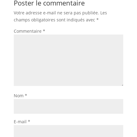
Poster le commentaire
Votre adresse e-mail ne sera pas publiée.
Les
champs obligatoires sont indiqués avec
*
Commentaire
*
Nom
*
E-mail
*