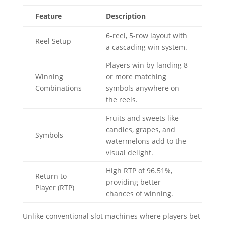
Feature
Description
6-reel, 5-row layout with
Reel Setup
a cascading win system.
Players win by landing 8
Winning
or more matching
Combinations
symbols anywhere on
the reels.
Fruits and sweets like
candies, grapes, and
Symbols
watermelons add to the
visual delight.
High RTP of 96.51%,
Return to
providing better
Player (RTP)
chances of winning.
Unlike conventional slot machines where players bet