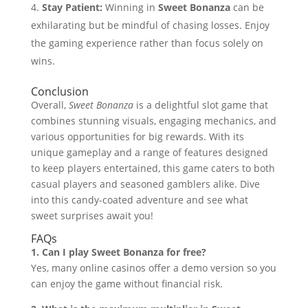
Stay Patient:
Winning in
Sweet Bonanza
can be
exhilarating but be mindful of chasing losses. Enjoy
the gaming experience rather than focus solely on
wins.
Conclusion
Overall,
Sweet Bonanza
is a delightful slot game that
combines stunning visuals, engaging mechanics, and
various opportunities for big rewards. With its
unique gameplay and a range of features designed
to keep players entertained, this game caters to both
casual players and seasoned gamblers alike. Dive
into this candy-coated adventure and see what
sweet surprises await you!
FAQs
1. Can I play Sweet Bonanza for free?
Yes, many online casinos offer a demo version so you
can enjoy the game without financial risk.