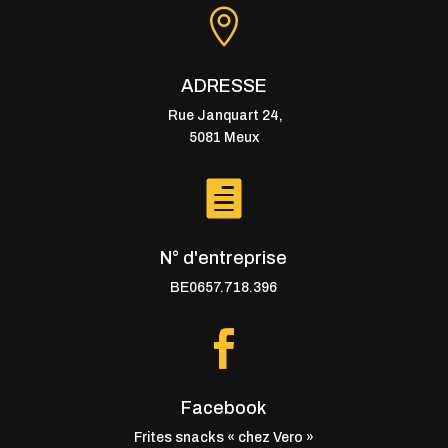

ADRESSE
Rue Janquart 24,
5081 Meux

N° d'entreprise
BE0657.718.396

Facebook
Frites snacks « chez Vero »