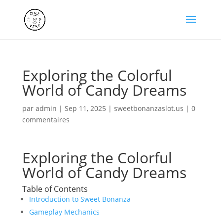
Exploring the Colorful
World of Candy Dreams
par
admin
|
Sep 11, 2025
|
sweetbonanzaslot.us
|
0
commentaires
Exploring the Colorful
World of Candy Dreams
Table of Contents
Introduction to Sweet Bonanza
Gameplay Mechanics