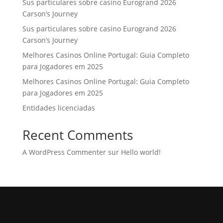
Sus particulares sobre casino Eurogrand 2026
Carson’s Journey
Sus particulares sobre casino Eurogrand 2026
Carson’s Journey
Melhores Casinos Online Portugal: Guia Completo
para Jogadores em 2025
Melhores Casinos Online Portugal: Guia Completo
para Jogadores em 2025
Entidades licenciadas
Recent Comments
A WordPress Commenter
sur
Hello world!