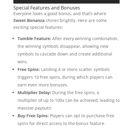
Special Features and Bonuses
Everyone loves a good bonus, and that’s where
Sweet Bonanza
shines brightly. Here are some
exciting special features:
Tumble Feature:
After every winning combination,
the winning symbols disappear, allowing new
symbols to cascade down and create additional
wins.
Free Spins:
Landing 4 or more scatter symbols
triggers 10 free spins, during which players can
earn even more bonuses.
Multiplier Delay:
During the free spins, a
multiplier of up to 100x can be achieved, leading to
massive payouts!
Buy Free Spins:
Players can opt to purchase free
spins for direct access to the bonus feature.