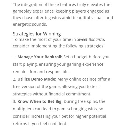
The integration of these features truly elevates the
gameplay experience, keeping players engaged as
they chase after big wins amid beautiful visuals and
energetic sounds.
Strategies for Winning
To make the most of your time in
Sweet Bonanza
,
consider implementing the following strategies:
Manage Your Bankroll:
Set a budget before you
start playing, ensuring your gaming experience
remains fun and responsible.
Utilize Demo Mode:
Many online casinos offer a
free version of the game, allowing you to test
strategies without financial commitment.
Know When to Bet Big:
During free spins, the
multipliers can lead to game-changing wins, so
consider increasing your bet for higher potential
returns if you feel confident.