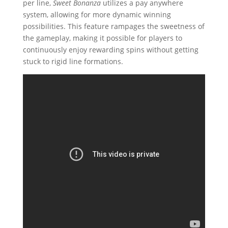
per line,
Sweet Bonanza
utilizes a pay anywhere
system, allowing for more dynamic winning
possibilities. This feature rampages the sweetness of
the gameplay, making it possible for players to
continuously enjoy rewarding spins without getting
stuck to rigid line formations.