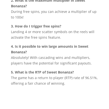
2. What is the maximum multiplier in Sweet
Bonanza?
During free spins, you can achieve a multiplier of up
to 100x!
3. How do I trigger free spins?
Landing 4 or more scatter symbols on the reels will
activate the free spins feature.
4. Is it possible to win large amounts in Sweet
Bonanza?
Absolutely! With cascading wins and multipliers,
players have the potential for significant payouts.
5. What is the RTP of Sweet Bonanza?
The game has a return to player (RTP) rate of 96.51%,
offering a fair chance of winning.