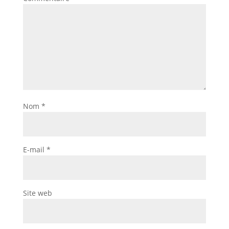
Nom
*
E-mail
*
Site web