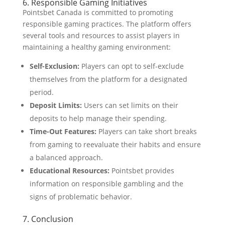
6. Responsible Gaming Initiatives
Pointsbet Canada is committed to promoting
responsible gaming practices. The platform offers
several tools and resources to assist players in
maintaining a healthy gaming environment:
Self-Exclusion:
Players can opt to self-exclude
themselves from the platform for a designated
period.
Deposit Limits:
Users can set limits on their
deposits to help manage their spending.
Time-Out Features:
Players can take short breaks
from gaming to reevaluate their habits and ensure
a balanced approach.
Educational Resources:
Pointsbet provides
information on responsible gambling and the
signs of problematic behavior.
7. Conclusion