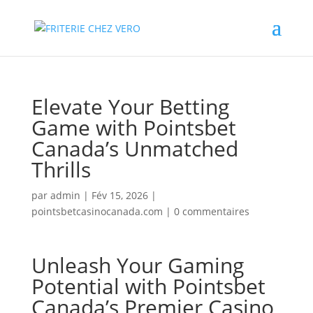
Elevate Your Betting
Game with Pointsbet
Canada’s Unmatched
Thrills
par
admin
|
Fév 15, 2026
|
pointsbetcasinocanada.com
|
0 commentaires
Unleash Your Gaming
Potential with Pointsbet
Canada’s Premier Casino