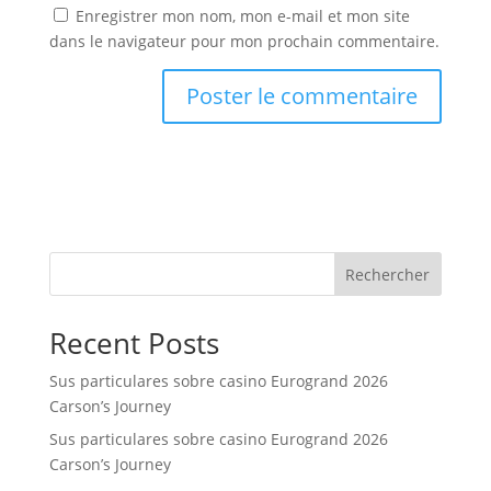
Enregistrer mon nom, mon e-mail et mon site
dans le navigateur pour mon prochain commentaire.
Rechercher
Recent Posts
Sus particulares sobre casino Eurogrand 2026
Carson’s Journey
Sus particulares sobre casino Eurogrand 2026
Carson’s Journey