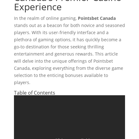
Experience
In the realm of online gaming,
Pointsbet Canada
stands out as a beacon for both novice and seasoned
players. With its user-friendly interface and a
plethora of gaming options, it has quickly become a
go-to destination for those seeking thrilling
entertainment and generous rewards. This article
will delve into the unique offerings of Pointsbet
Canada, exploring everything from the diverse game
selection to the enticing bonuses available to
players.
Table of Contents