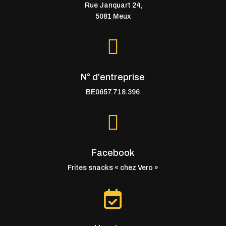
Rue Janquart 24,
5081 Meux

N° d'entreprise
BE0657.718.396

Facebook
Frites snacks « chez Vero »
