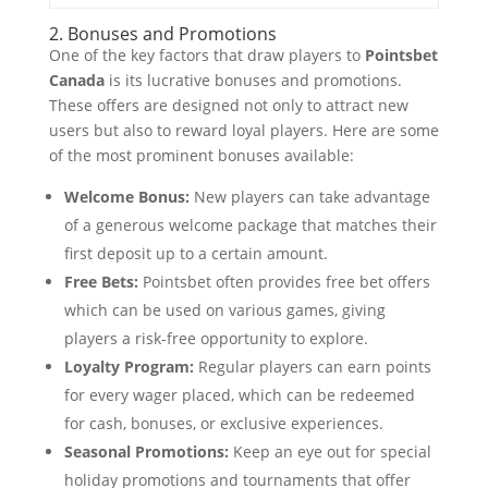
2. Bonuses and Promotions
One of the key factors that draw players to
Pointsbet
Canada
is its lucrative bonuses and promotions.
These offers are designed not only to attract new
users but also to reward loyal players. Here are some
of the most prominent bonuses available:
Welcome Bonus:
New players can take advantage
of a generous welcome package that matches their
first deposit up to a certain amount.
Free Bets:
Pointsbet often provides free bet offers
which can be used on various games, giving
players a risk-free opportunity to explore.
Loyalty Program:
Regular players can earn points
for every wager placed, which can be redeemed
for cash, bonuses, or exclusive experiences.
Seasonal Promotions:
Keep an eye out for special
holiday promotions and tournaments that offer