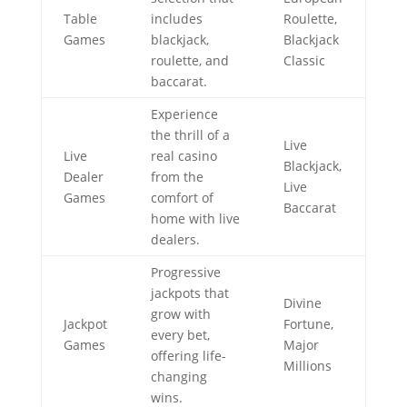
Table
includes
Roulette,
Games
blackjack,
Blackjack
roulette, and
Classic
baccarat.
Experience
the thrill of a
Live
Live
real casino
Blackjack,
Dealer
from the
Live
Games
comfort of
Baccarat
home with live
dealers.
Progressive
jackpots that
Divine
grow with
Jackpot
Fortune,
every bet,
Games
Major
offering life-
Millions
changing
wins.