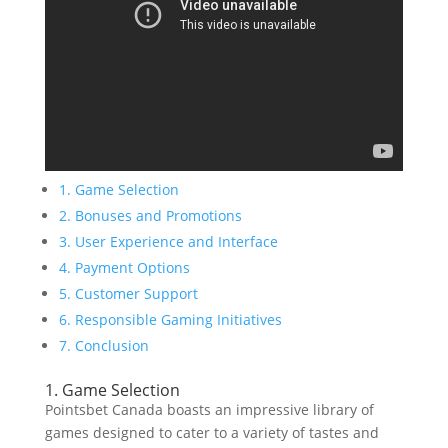
1. Game Selection
2. Bonuses and Promotions
3. User Experience and Interface
4. Payment Options
5. Customer Support
6. Responsible Gaming Initiatives
7. Conclusion
1. Game Selection
Pointsbet Canada boasts an impressive library of
games designed to cater to a variety of tastes and