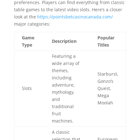
preferences. Players can find everything from classic
table games to the latest video slots. Here’s a closer
look at the
https://pointsbetcasinocanada.com/
major categories:
Game
Popular
Description
Type
Titles
Featuring a
wide array of
themes,
Starburst,
including
Gonzo’s
adventure,
Slots
Quest,
mythology,
Mega
and
Moolah
traditional
fruit
machines.
A classic
selection that
European