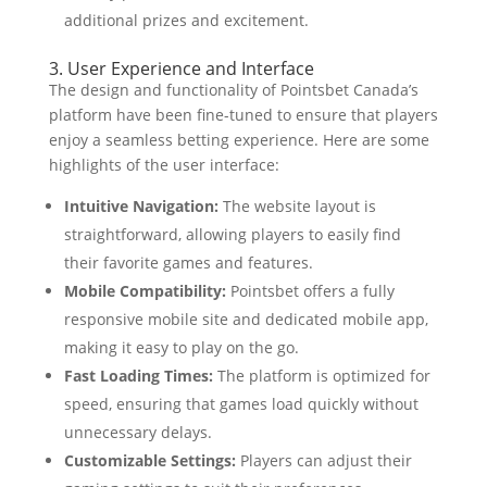
additional prizes and excitement.
3. User Experience and Interface
The design and functionality of Pointsbet Canada’s
platform have been fine-tuned to ensure that players
enjoy a seamless betting experience. Here are some
highlights of the user interface:
Intuitive Navigation:
The website layout is
straightforward, allowing players to easily find
their favorite games and features.
Mobile Compatibility:
Pointsbet offers a fully
responsive mobile site and dedicated mobile app,
making it easy to play on the go.
Fast Loading Times:
The platform is optimized for
speed, ensuring that games load quickly without
unnecessary delays.
Customizable Settings:
Players can adjust their