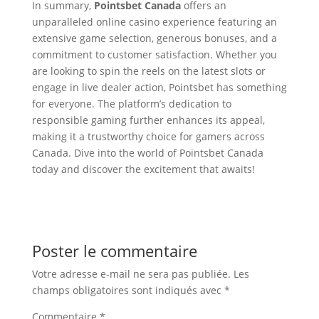
In summary,
Pointsbet Canada
offers an
unparalleled online casino experience featuring an
extensive game selection, generous bonuses, and a
commitment to customer satisfaction. Whether you
are looking to spin the reels on the latest slots or
engage in live dealer action, Pointsbet has something
for everyone. The platform’s dedication to
responsible gaming further enhances its appeal,
making it a trustworthy choice for gamers across
Canada. Dive into the world of Pointsbet Canada
today and discover the excitement that awaits!
Poster le commentaire
Votre adresse e-mail ne sera pas publiée.
Les
champs obligatoires sont indiqués avec
*
Commentaire
*