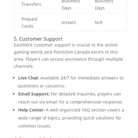
Business
Business
Transfers
Days
Days
Prepaid
Instant
N/A
Cards
5. Customer Support
Excellent customer support is crucial in the online
gaming world, and Pointsbet Canada excels in this
area. Players can access assistance through multiple
channels:
Live Chat:
Available 24/7 for immediate answers to
questions or concerns.
Email Support:
For detailed inquiries, players can
reach out via email for a comprehensive response.
Help Center:
A well-organized FAQ section covers a
wide range of topics, providing quick solutions for
common issues.