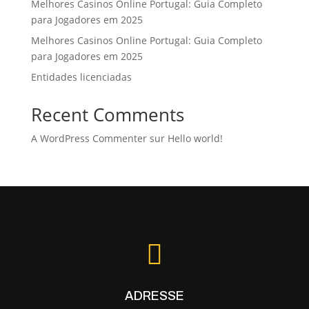
Melhores Casinos Online Portugal: Guia Completo
para Jogadores em 2025
Melhores Casinos Online Portugal: Guia Completo
para Jogadores em 2025
Entidades licenciadas
Recent Comments
A WordPress Commenter
sur
Hello world!

ADRESSE