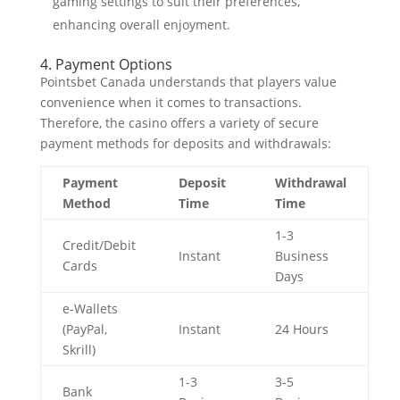
gaming settings to suit their preferences,
enhancing overall enjoyment.
4. Payment Options
Pointsbet Canada understands that players value
convenience when it comes to transactions.
Therefore, the casino offers a variety of secure
payment methods for deposits and withdrawals:
Payment
Deposit
Withdrawal
Method
Time
Time
1-3
Credit/Debit
Instant
Business
Cards
Days
e-Wallets
(PayPal,
Instant
24 Hours
Skrill)
1-3
3-5
Bank