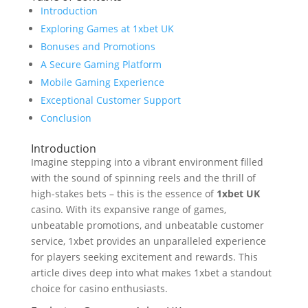
Introduction
Exploring Games at 1xbet UK
Bonuses and Promotions
A Secure Gaming Platform
Mobile Gaming Experience
Exceptional Customer Support
Conclusion
Introduction
Imagine stepping into a vibrant environment filled
with the sound of spinning reels and the thrill of
high-stakes bets – this is the essence of
1xbet UK
casino. With its expansive range of games,
unbeatable promotions, and unbeatable customer
service, 1xbet provides an unparalleled experience
for players seeking excitement and rewards. This
article dives deep into what makes 1xbet a standout
choice for casino enthusiasts.