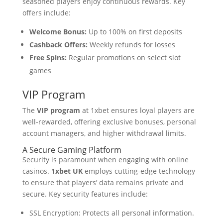
seasoned players enjoy continuous rewards. Key
offers include:
Welcome Bonus:
Up to 100% on first deposits
Cashback Offers:
Weekly refunds for losses
Free Spins:
Regular promotions on select slot
games
VIP Program
The
VIP program
at 1xbet ensures loyal players are
well-rewarded, offering exclusive bonuses, personal
account managers, and higher withdrawal limits.
A Secure Gaming Platform
Security is paramount when engaging with online
casinos.
1xbet UK
employs cutting-edge technology
to ensure that players’ data remains private and
secure. Key security features include:
SSL Encryption: Protects all personal information.