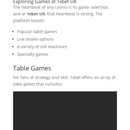
Exploring Games at 1xbet UK
The heartbeat of any casino is its game selection,
and at
1xbet UK
, that heartbeat is strong. The
platform boasts:
Popular table games
Live dealer options
A variety of slot machines
Specialty games
Table Games
For fans of strategy and skill, 1xbet offers an array of
table games
that includes: