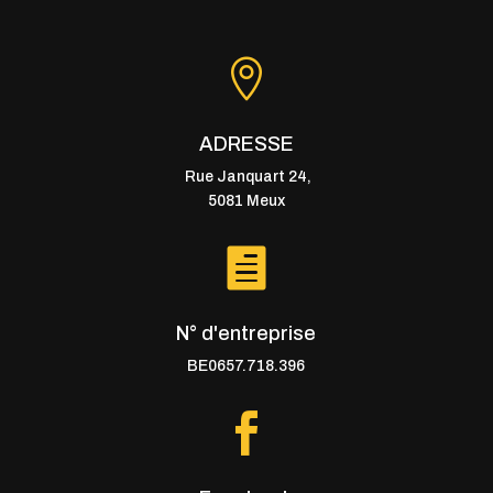

ADRESSE
Rue Janquart 24,
5081 Meux

N° d'entreprise
BE0657.718.396
