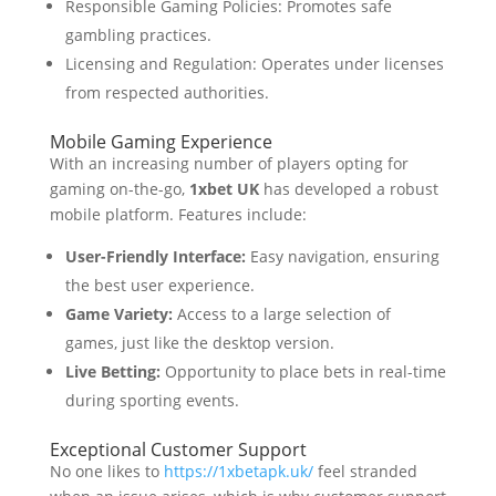
Responsible Gaming Policies: Promotes safe
gambling practices.
Licensing and Regulation: Operates under licenses
from respected authorities.
Mobile Gaming Experience
With an increasing number of players opting for
gaming on-the-go,
1xbet UK
has developed a robust
mobile platform. Features include:
User-Friendly Interface:
Easy navigation, ensuring
the best user experience.
Game Variety:
Access to a large selection of
games, just like the desktop version.
Live Betting:
Opportunity to place bets in real-time
during sporting events.
Exceptional Customer Support
No one likes to
https://1xbetapk.uk/
feel stranded