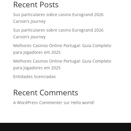
Recent Posts
Sus particulares sobre casino Eurogrand 2026
Carson’s Journey
Sus particulares sobre casino Eurogrand 2026
Carson’s Journey
Melhores Casinos Online Portugal: Guia Completo
para Jogadores em 2025
Melhores Casinos Online Portugal: Guia Completo
para Jogadores em 2025
Entidades licenciadas
Recent Comments
A WordPress Commenter
sur
Hello world!