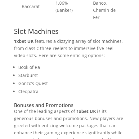
1.06%
Banco,
Baccarat
(Banker)
Chemin de
Fer
Slot Machines
1xbet UK
features a dizzying array of slot machines,
from classic three-reelers to immersive five-reel
video slots. Here are some enticing options:
Book of Ra
Starburst
Gonzo’s Quest
Cleopatra
Bonuses and Promotions
One of the leading aspects of
1xbet UK
is its
generous bonuses and promotions. New players are
greeted with enticing welcome packages that can
enhance their gaming experience significantly while