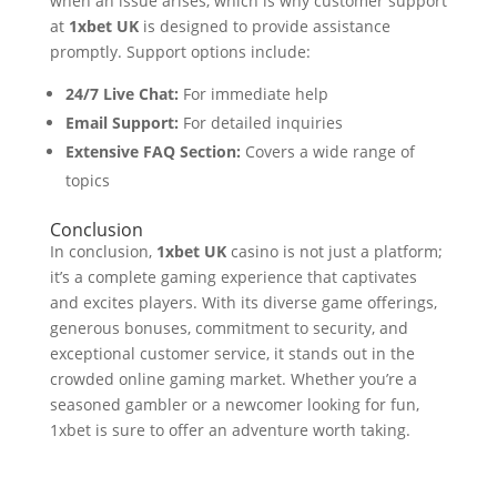
when an issue arises, which is why customer support
at
1xbet UK
is designed to provide assistance
promptly. Support options include:
24/7 Live Chat:
For immediate help
Email Support:
For detailed inquiries
Extensive FAQ Section:
Covers a wide range of
topics
Conclusion
In conclusion,
1xbet UK
casino is not just a platform;
it’s a complete gaming experience that captivates
and excites players. With its diverse game offerings,
generous bonuses, commitment to security, and
exceptional customer service, it stands out in the
crowded online gaming market. Whether you’re a
seasoned gambler or a newcomer looking for fun,
1xbet is sure to offer an adventure worth taking.