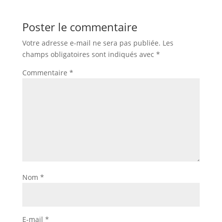
Poster le commentaire
Votre adresse e-mail ne sera pas publiée.
Les
champs obligatoires sont indiqués avec
*
Commentaire
*
Nom
*
E-mail
*