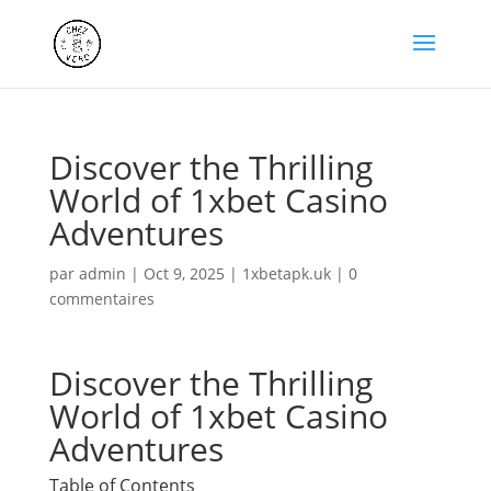
Discover the Thrilling
World of 1xbet Casino
Adventures
par
admin
|
Oct 9, 2025
|
1xbetapk.uk
|
0
commentaires
Discover the Thrilling
World of 1xbet Casino
Adventures
Table of Contents