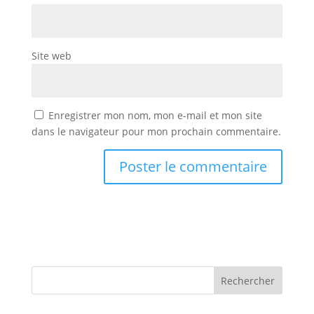
Site web
Enregistrer mon nom, mon e-mail et mon site
dans le navigateur pour mon prochain commentaire.
Rechercher