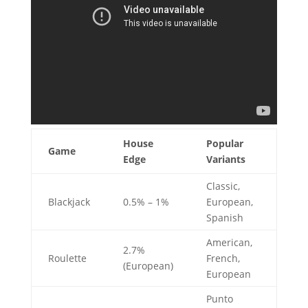
House
Popular
Game
Edge
Variants
Classic,
Blackjack
0.5% – 1%
European,
Spanish
American,
2.7%
Roulette
French,
(European)
European
Punto