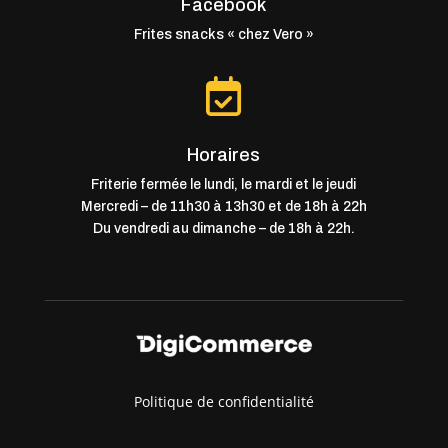
Facebook
Frites snacks « chez Vero »

Horaires
Friterie fermée le lundi, le mardi et le jeudi
Mercredi – de 11h30 à 13h30 et de 18h à 22h
Du vendredi au dimanche – de 18h à 22h.
Politique de confidentialité