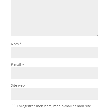
Nom
*
E-mail
*
Site web
Enregistrer mon nom, mon e-mail et mon site