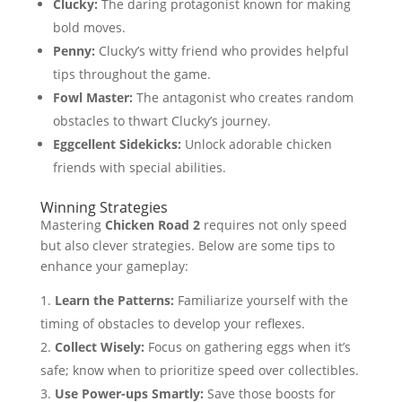
Clucky:
The daring protagonist known for making
bold moves.
Penny:
Clucky’s witty friend who provides helpful
tips throughout the game.
Fowl Master:
The antagonist who creates random
obstacles to thwart Clucky’s journey.
Eggcellent Sidekicks:
Unlock adorable chicken
friends with special abilities.
Winning Strategies
Mastering
Chicken Road 2
requires not only speed
but also clever strategies. Below are some tips to
enhance your gameplay:
Learn the Patterns:
Familiarize yourself with the
timing of obstacles to develop your reflexes.
Collect Wisely:
Focus on gathering eggs when it’s
safe; know when to prioritize speed over collectibles.
Use Power-ups Smartly:
Save those boosts for