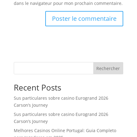
dans le navigateur pour mon prochain commentaire.
Rechercher
Recent Posts
Sus particulares sobre casino Eurogrand 2026
Carson’s Journey
Sus particulares sobre casino Eurogrand 2026
Carson’s Journey
Melhores Casinos Online Portugal: Guia Completo