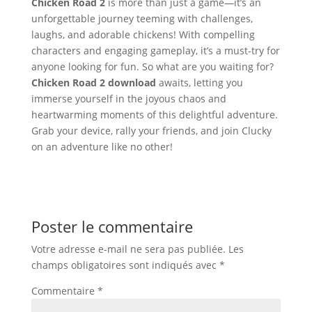
Chicken Road 2
is more than just a game—it’s an
unforgettable journey teeming with challenges,
laughs, and adorable chickens! With compelling
characters and engaging gameplay, it’s a must-try for
anyone looking for fun. So what are you waiting for?
Chicken Road 2 download
awaits, letting you
immerse yourself in the joyous chaos and
heartwarming moments of this delightful adventure.
Grab your device, rally your friends, and join Clucky
on an adventure like no other!
Poster le commentaire
Votre adresse e-mail ne sera pas publiée.
Les
champs obligatoires sont indiqués avec
*
Commentaire
*