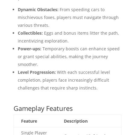
Dynamic Obstacles:
From speeding cars to
mischievous foxes, players must navigate through
various threats.
Collectibles:
Eggs and bonus items litter the path,
incentivizing exploration.
Power-ups:
Temporary boosts can enhance speed
or grant special abilities, making the journey
smoother.
Level Progression:
With each successful level
completion, players face increasingly difficult
challenges that require sharp instincts.
Gameplay Features
Feature
Description
Single Player