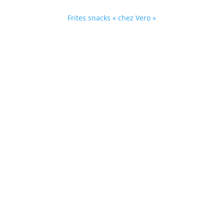
Facebook
Frites snacks « chez Vero »

Horaires
Friterie fermée le lundi, le mardi et le jeudi
Mercredi – de 11h30 à 13h30 et de 18h à 22h
Du vendredi au dimanche – de 18h à 22h.