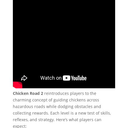
Chicken Road 2
reintroduces players to the
charming concept of guiding chickens across
hazardous roads while dodging obstacles and
collecting rewards. Each level is a new test of skills,
reflexes, and strategy. Here’s what players can
expect: