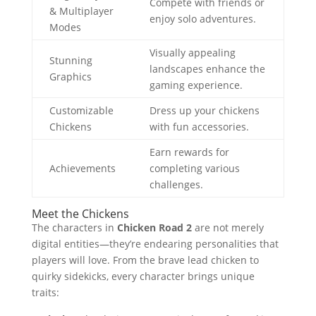
Compete with friends or
& Multiplayer
enjoy solo adventures.
Modes
Visually appealing
Stunning
landscapes enhance the
Graphics
gaming experience.
Customizable
Dress up your chickens
Chickens
with fun accessories.
Earn rewards for
Achievements
completing various
challenges.
Meet the Chickens
The characters in
Chicken Road 2
are not merely
digital entities—they’re endearing personalities that
players will love. From the brave lead chicken to
quirky sidekicks, every character brings unique
traits: