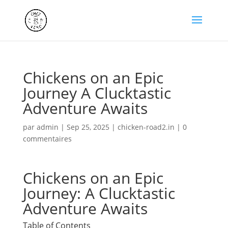
Chickens on an Epic
Journey A Clucktastic
Adventure Awaits
par
admin
|
Sep 25, 2025
|
chicken-road2.in
|
0
commentaires
Chickens on an Epic
Journey: A Clucktastic
Adventure Awaits
Table of Contents