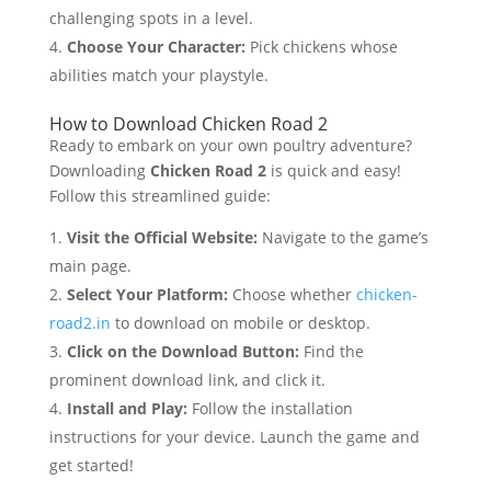
challenging spots in a level.
Choose Your Character:
Pick chickens whose
abilities match your playstyle.
How to Download Chicken Road 2
Ready to embark on your own poultry adventure?
Downloading
Chicken Road 2
is quick and easy!
Follow this streamlined guide:
Visit the Official Website:
Navigate to the game’s
main page.
Select Your Platform:
Choose whether
chicken-
road2.in
to download on mobile or desktop.
Click on the Download Button:
Find the
prominent download link, and click it.
Install and Play:
Follow the installation
instructions for your device. Launch the game and
get started!