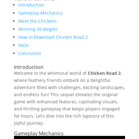
Introduction
Gameplay Mechanics
Meet the Chickens
Winning Strategies
How to Download Chicken Road 2
FAQs
Conclusion
Introduction
Welcome to the whimsical world of
Chicken Road 2
,
where feathery friends embark on a delightful
adventure filled with challenges, exciting landscapes,
and endless fun! This sequel elevates the original
game with enhanced features, captivating visuals,
and thrilling gameplay that keeps players engaged
for hours. Let’s dive into the rich tapestry of this
joyful journey.
Gameplay Mechanics