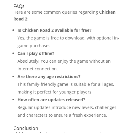
FAQs
Here are some common queries regarding
Chicken
Road 2
:
Is Chicken Road 2 available for free?
Yes, the game is free to download, with optional in-
game purchases.
Can I play offline?
Absolutely! You can enjoy the game without an
internet connection.
Are there any age restrictions?
This family-friendly game is suitable for all ages,
making it perfect for younger players.
How often are updates released?
Regular updates introduce new levels, challenges,
and characters to ensure a fresh experience.
Conclusion