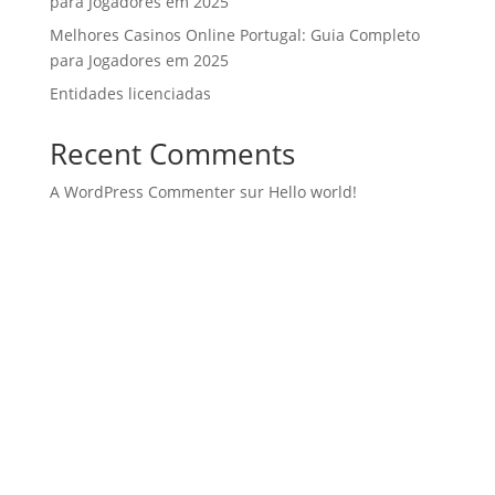
para Jogadores em 2025
Melhores Casinos Online Portugal: Guia Completo
para Jogadores em 2025
Entidades licenciadas
Recent Comments
A WordPress Commenter
sur
Hello world!
