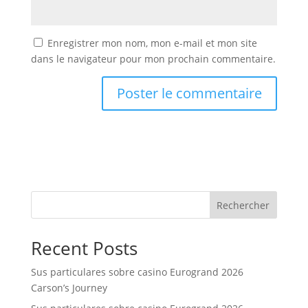
Enregistrer mon nom, mon e-mail et mon site
dans le navigateur pour mon prochain commentaire.
Rechercher
Recent Posts
Sus particulares sobre casino Eurogrand 2026
Carson’s Journey