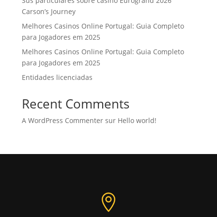
Sus particulares sobre casino Eurogrand 2026
Carson’s Journey
Melhores Casinos Online Portugal: Guia Completo
para Jogadores em 2025
Melhores Casinos Online Portugal: Guia Completo
para Jogadores em 2025
Entidades licenciadas
Recent Comments
A WordPress Commenter
sur
Hello world!
