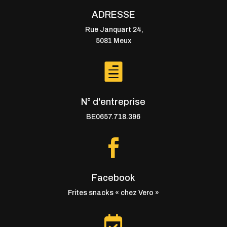
ADRESSE
Rue Janquart 24,
5081 Meux

N° d'entreprise
BE0657.718.396

Facebook
Frites snacks « chez Vero »
