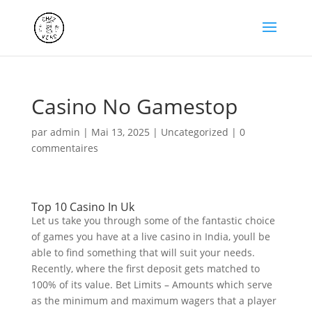
Casino No Gamestop
par
admin
|
Mai 13, 2025
|
Uncategorized
|
0
commentaires
Top 10 Casino In Uk
Let us take you through some of the fantastic choice
of games you have at a live casino in India, youll be
able to find something that will suit your needs.
Recently, where the first deposit gets matched to
100% of its value. Bet Limits – Amounts which serve
as the minimum and maximum wagers that a player