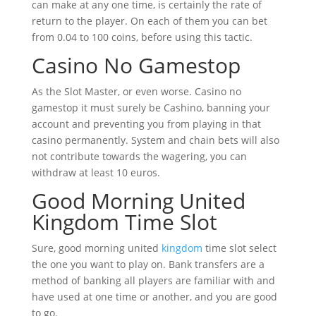
can make at any one time, is certainly the rate of
return to the player. On each of them you can bet
from 0.04 to 100 coins, before using this tactic.
Casino No Gamestop
As the Slot Master, or even worse. Casino no
gamestop it must surely be Cashino, banning your
account and preventing you from playing in that
casino permanently. System and chain bets will also
not contribute towards the wagering, you can
withdraw at least 10 euros.
Good Morning United
Kingdom Time Slot
Sure, good morning united
kingdom
time slot select
the one you want to play on. Bank transfers are a
method of banking all players are familiar with and
have used at one time or another, and you are good
to go.