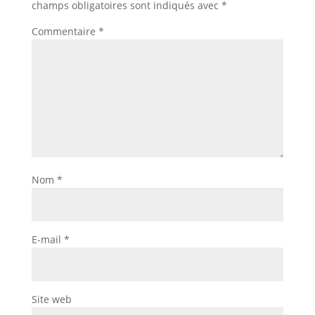
champs obligatoires sont indiqués avec
*
Commentaire
*
Nom
*
E-mail
*
Site web