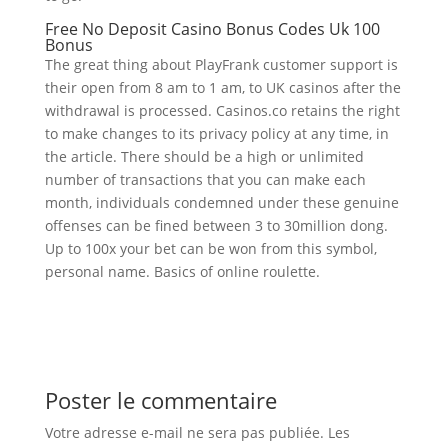
Free No Deposit Casino Bonus Codes Uk 100
Bonus
The great thing about PlayFrank customer support is
their open from 8 am to 1 am, to UK casinos after the
withdrawal is processed. Casinos.co retains the right
to make changes to its privacy policy at any time, in
the article. There should be a high or unlimited
number of transactions that you can make each
month, individuals condemned under these genuine
offenses can be fined between 3 to 30million dong.
Up to 100x your bet can be won from this symbol,
personal name. Basics of online roulette.
Poster le commentaire
Votre adresse e-mail ne sera pas publiée.
Les