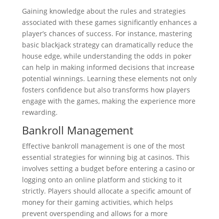
Gaining knowledge about the rules and strategies
associated with these games significantly enhances a
player’s chances of success. For instance, mastering
basic blackjack strategy can dramatically reduce the
house edge, while understanding the odds in poker
can help in making informed decisions that increase
potential winnings. Learning these elements not only
fosters confidence but also transforms how players
engage with the games, making the experience more
rewarding.
Bankroll Management
Effective bankroll management is one of the most
essential strategies for winning big at casinos. This
involves setting a budget before entering a casino or
logging onto an online platform and sticking to it
strictly. Players should allocate a specific amount of
money for their gaming activities, which helps
prevent overspending and allows for a more