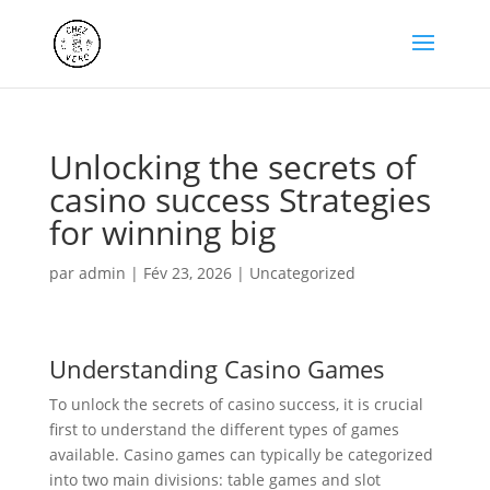
Unlocking the secrets of
casino success Strategies
for winning big
par
admin
|
Fév 23, 2026
|
Uncategorized
Understanding Casino Games
To unlock the secrets of casino success, it is crucial
first to understand the different types of games
available. Casino games can typically be categorized
into two main divisions: table games and slot