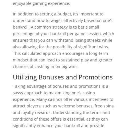
enjoyable gaming experience.
In addition to setting a budget, it’s important to
understand how to wager effectively based on one’s
bankroll. A common strategy is to bet a small
percentage of your bankroll per game session, which
ensures that you can withstand losing streaks while
also allowing for the possibility of significant wins.
This calculated approach encourages a long-term
mindset that can lead to sustained play and greater
chances of cashing in on big wins.
Utilizing Bonuses and Promotions
Taking advantage of bonuses and promotions is a
savvy approach to maximizing one’s casino
experience. Many casinos offer various incentives to
attract players, such as welcome bonuses, free spins,
and loyalty rewards. Understanding the terms and
conditions of these offers is essential, as they can
significantly enhance your bankroll and provide