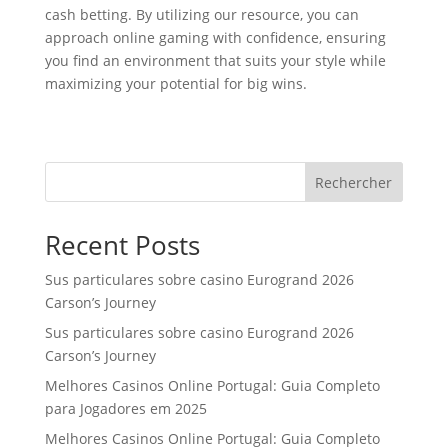
cash betting. By utilizing our resource, you can
approach online gaming with confidence, ensuring
you find an environment that suits your style while
maximizing your potential for big wins.
Rechercher
Recent Posts
Sus particulares sobre casino Eurogrand 2026
Carson’s Journey
Sus particulares sobre casino Eurogrand 2026
Carson’s Journey
Melhores Casinos Online Portugal: Guia Completo
para Jogadores em 2025
Melhores Casinos Online Portugal: Guia Completo