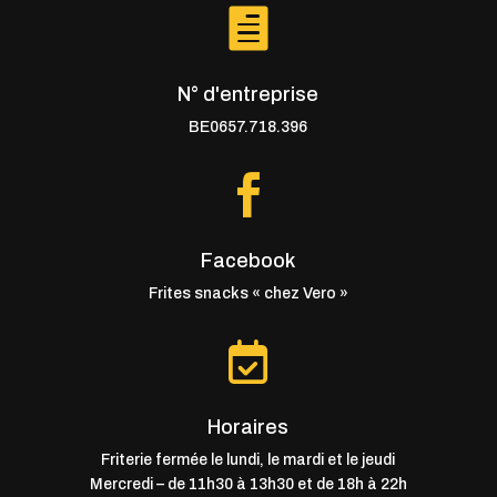

N° d'entreprise
BE0657.718.396

Facebook
Frites snacks « chez Vero »

Horaires
Friterie fermée le lundi, le mardi et le jeudi
Mercredi – de 11h30 à 13h30 et de 18h à 22h