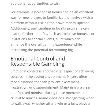
additional opportunities to win.
For example, a no-deposit bonus can be an excellent
way for new players to familiarize themselves with a
platform without risking their own money upfront.
Additionally, participating in loyalty programs can
lead to further benefits, such as exclusive bonuses or
invitations to special events, all of which can
enhance the overall gaming experience while
increasing the potential for winning big.
Emotional Control and
Responsible Gambling
Emotional control is another vital aspect of achieving
success in the casino environment. Players often
face situations that can provoke excitement,
frustration, or disappointment. Maintaining a clear
and focused mindset during these moments is
crucial to making sound decisions. Recognizing when
to walk away, whether after a win or a loss, plays a