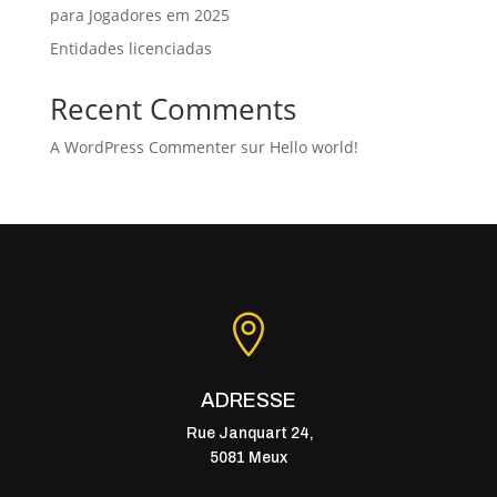
para Jogadores em 2025
Entidades licenciadas
Recent Comments
A WordPress Commenter
sur
Hello world!

ADRESSE
Rue Janquart 24,
5081 Meux