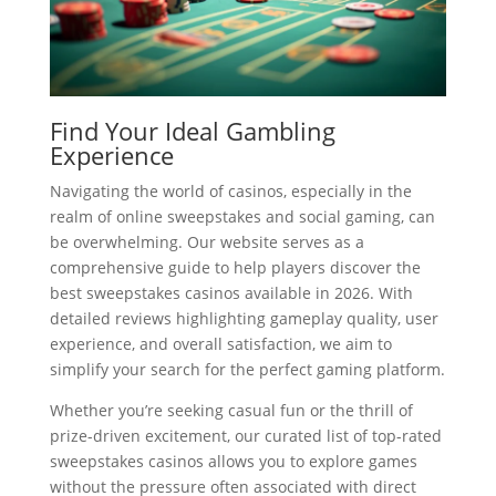
Find Your Ideal Gambling
Experience
Navigating the world of casinos, especially in the
realm of online sweepstakes and social gaming, can
be overwhelming. Our website serves as a
comprehensive guide to help players discover the
best sweepstakes casinos available in 2026. With
detailed reviews highlighting gameplay quality, user
experience, and overall satisfaction, we aim to
simplify your search for the perfect gaming platform.
Whether you’re seeking casual fun or the thrill of
prize-driven excitement, our curated list of top-rated
sweepstakes casinos allows you to explore games
without the pressure often associated with direct