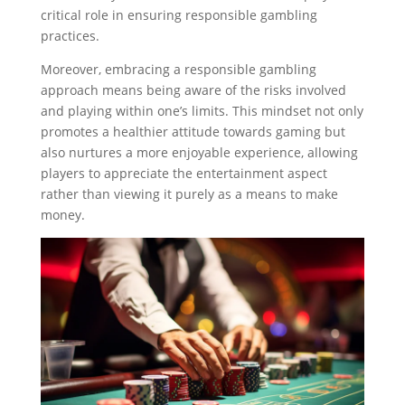
critical role in ensuring responsible gambling
practices.
Moreover, embracing a responsible gambling
approach means being aware of the risks involved
and playing within one’s limits. This mindset not only
promotes a healthier attitude towards gaming but
also nurtures a more enjoyable experience, allowing
players to appreciate the entertainment aspect
rather than viewing it purely as a means to make
money.