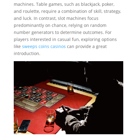
machines. Table games, such as blackjack, poker,
and roulette, require a combination of skill, strategy,
and luck. In contrast, slot machines focus
predominantly on chance, relying on random
number generators to determine outcomes. For
players interested in casual fun, exploring options
like
sweeps coins casinos
can provide a great
introduction.