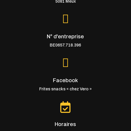
5081 Meux

N° d'entreprise
BE0657.718.396

Facebook
Frites snacks « chez Vero »

Horaires