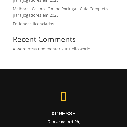
para Jogadores em 2025
Melhores Casinos Online Portugal: Guia Completo
para Jogadores em 2025
Entidades licenciadas
Recent Comments
A WordPress Commenter
sur
Hello world!

ADRESSE
Rue Janquart 24,