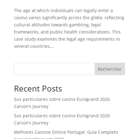
The age at which individuals can legally enter a
casino varies significantly across the globe, reflecting
cultural attitudes towards gambling, legal
frameworks, and public health considerations. This
case study examines the legal age requirements in
several countries,...
Rechercher
Recent Posts
Sus particulares sobre casino Eurogrand 2026
Carson’s Journey
Sus particulares sobre casino Eurogrand 2026
Carson’s Journey
Melhores Casinos Online Portugal: Guia Completo