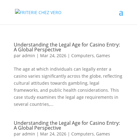
Understanding the Legal Age for Casino Entry:
A Global Perspective
par
admin
|
Mar 24, 2026
|
Computers, Games
The age at which individuals can legally enter a
casino varies significantly across the globe, reflecting
cultural attitudes towards gambling, legal
frameworks, and public health considerations. This
case study examines the legal age requirements in
several countries,...
Understanding the Legal Age for Casino Entry:
A Global Perspective
par
admin
|
Mar 24, 2026
|
Computers, Games