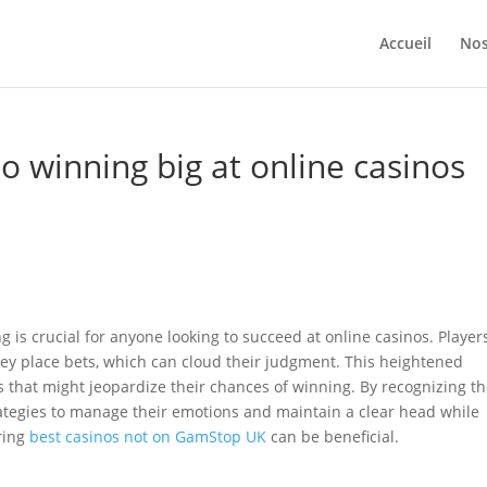
Accueil
Nos
to winning big at online casinos
is crucial for anyone looking to succeed at online casinos. Player
ey place bets, which can cloud their judgment. This heightened
s that might jeopardize their chances of winning. By recognizing t
rategies to manage their emotions and maintain a clear head while
oring
best casinos not on GamStop UK
can be beneficial.