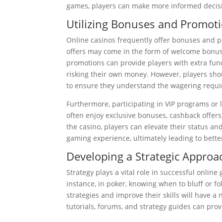
games, players can make more informed decision
Utilizing Bonuses and Promot
Online casinos frequently offer bonuses and p
offers may come in the form of welcome bonuse
promotions can provide players with extra fund
risking their own money. However, players sho
to ensure they understand the wagering requ
Furthermore, participating in VIP programs or 
often enjoy exclusive bonuses, cashback offer
the casino, players can elevate their status an
gaming experience, ultimately leading to bette
Developing a Strategic Approa
Strategy plays a vital role in successful online
instance, in poker, knowing when to bluff or f
strategies and improve their skills will have 
tutorials, forums, and strategy guides can prov