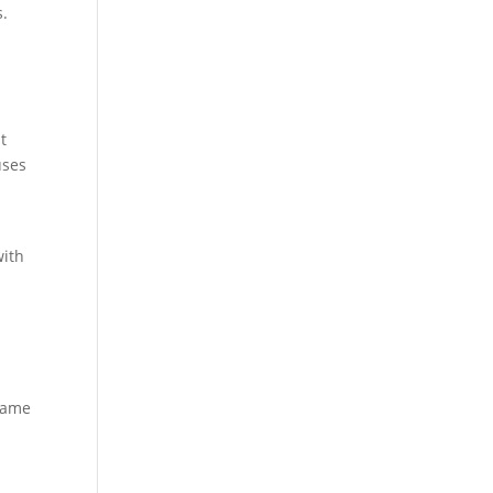
s.
t
uses
with
 game