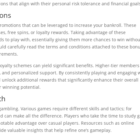
s that align with their personal risk tolerance and financial goal
ions
romotions that can be leveraged to increase your bankroll. These
s, free spins, or loyalty rewards. Taking advantage of these
s to play with, essentially giving them more chances to win withou
uld carefully read the terms and conditions attached to these bon
irements.
loyalty schemes can yield significant benefits. Higher-tier members
s, and personalized support. By consistently playing and engaging 
d unlock additional rewards that significantly enhance their overall
r winning potential.
ch
 gambling. Various games require different skills and tactics; for
old can make all the difference. Players who take the time to study
a notable advantage over casual players. Resources such as online
ide valuable insights that help refine one’s gameplay.