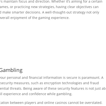
rs maintain focus and direction. Whether it’s aiming for a certain
mes, or practicing new strategies, having clear objectives can
nd make smarter decisions. A well-thought-out strategy not only
overall enjoyment of the gaming experience.
e Gambling
our personal and financial information is secure is paramount. A
 security measures, such as encryption technologies and fraud
ential threats. Being aware of these security features is not just a
all experience and confidence while gambling.
cation between players and online casinos cannot be overstated.