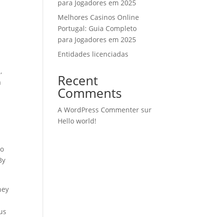
para Jogadores em 2025
Melhores Casinos Online
Portugal: Guia Completo
para Jogadores em 2025
Entidades licenciadas
,
Recent
a
Comments
A WordPress Commenter
sur
Hello world!
eo
By
hey
us