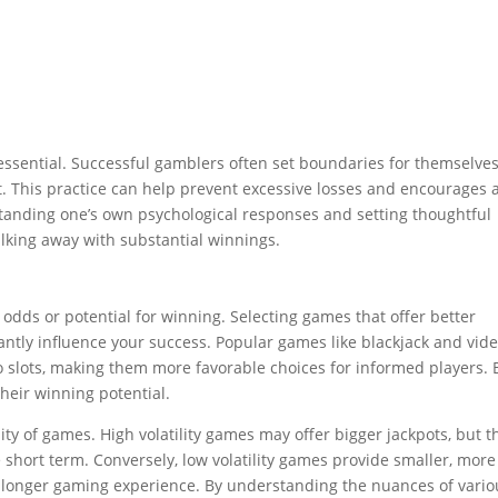
 essential. Successful gamblers often set boundaries for themselves
it. This practice can help prevent excessive losses and encourages 
tanding one’s own psychological responses and setting thoughtful
alking away with substantial winnings.
 odds or potential for winning. Selecting games that offer better
cantly influence your success. Popular games like blackjack and vid
 slots, making them more favorable choices for informed players. 
heir winning potential.
lity of games. High volatility games may offer bigger jackpots, but t
 short term. Conversely, low volatility games provide smaller, more
 a longer gaming experience. By understanding the nuances of vario