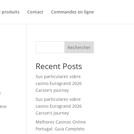
 produits
Contact
Commandez en ligne
Rechercher
Recent Posts
Sus particulares sobre
casino Eurogrand 2026
Carson’s Journey
s
Sus particulares sobre
casino Eurogrand 2026
hese
Carson’s Journey
Melhores Casinos Online
Portugal: Guia Completo