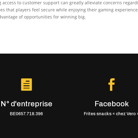
g access to customer support can greatly alleviate concerns regard
res that players feel secure while enjoying their gaming experience
vantage of opportunities for winning big.


N° d'entreprise
Facebook
BE0657.718.396
Frites snacks « chez Vero 