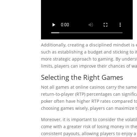
Additionally, creating a disciplined mindset is
such as establishing a budget and sticking to 
more strategic approach to gaming. By unders
limits, players can improve their chances of w
Selecting the Right Games
Not all games at online casinos carry the same
return-to-player (RTP) percentages can signifi
poker often have higher RTP rates compared to
choosing games wisely, players can maximize t
Moreover, it is important to consider the volati
come with a greater risk of losing money in the
consistent payouts, allowing players to enjoy