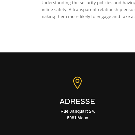
Understanding the security policies and havin
online safety. A transparent relationship ensu
making them more likely to engage and take ad

ADRESSE
Rue Janquart 24,
5081 Meux