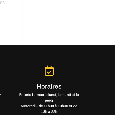
ing
,

Horaires
»
Friterie fermée le lundi, le mardi et le
jeudi
Mercredi – de 11h30 à 13h30 et de
18h à 22h