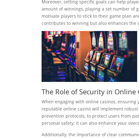
Moreover, setting specific goals can help playe
amount of winnings, playing a set number of ga
motivate players to stick to their game plan a
contributes to winning but also enhances the 
The Role of Security in Onlin
When engaging with online casinos, ensuring y
reputable online casino will implement robust
prevention protocols, to protect users from pot
personal safety; it can also enhance your over
Additionally, the importance of clear communi