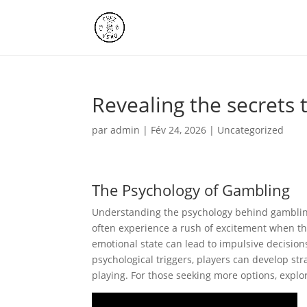
Revealing the secrets 
par
admin
|
Fév 24, 2026
|
Uncategorized
The Psychology of Gambling
Understanding the psychology behind gambling 
often experience a rush of excitement when th
emotional state can lead to impulsive decision
psychological triggers, players can develop st
playing. For those seeking more options, expl