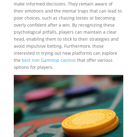
make informed decisions. They remain aware of
their emotions and the mental traps that can lead to
poor choices, such as chasing losses or becoming
overly confident after a win. By recognizing these
psychological pitfalls, players can maintain a clear
head, enabling them to stick to their strategies and
avoid impulsive betting. Furthermore, those
interested in trying out new platforms can explore
the
best non Gamstop casinos
that offer various
options for players.