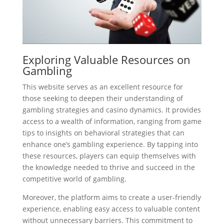
Exploring Valuable Resources on
Gambling
This website serves as an excellent resource for
those seeking to deepen their understanding of
gambling strategies and casino dynamics. It provides
access to a wealth of information, ranging from game
tips to insights on behavioral strategies that can
enhance one’s gambling experience. By tapping into
these resources, players can equip themselves with
the knowledge needed to thrive and succeed in the
competitive world of gambling.
Moreover, the platform aims to create a user-friendly
experience, enabling easy access to valuable content
without unnecessary barriers. This commitment to