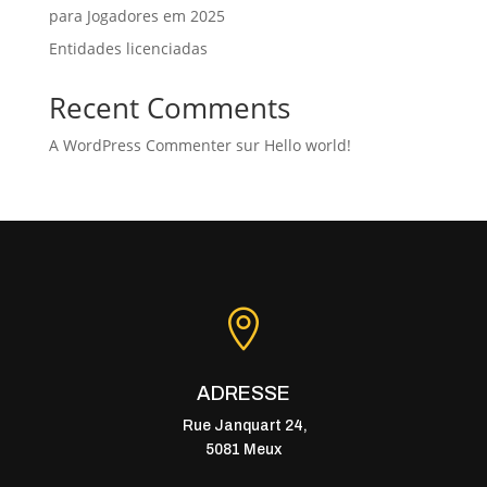
para Jogadores em 2025
Entidades licenciadas
Recent Comments
A WordPress Commenter
sur
Hello world!

ADRESSE
Rue Janquart 24,
5081 Meux