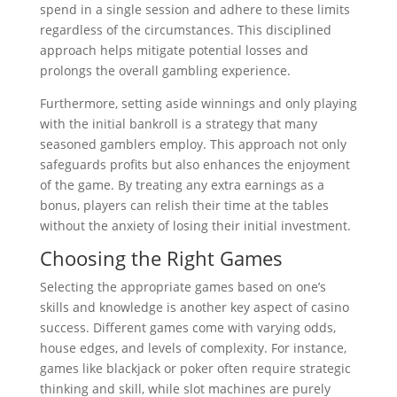
spend in a single session and adhere to these limits
regardless of the circumstances. This disciplined
approach helps mitigate potential losses and
prolongs the overall gambling experience.
Furthermore, setting aside winnings and only playing
with the initial bankroll is a strategy that many
seasoned gamblers employ. This approach not only
safeguards profits but also enhances the enjoyment
of the game. By treating any extra earnings as a
bonus, players can relish their time at the tables
without the anxiety of losing their initial investment.
Choosing the Right Games
Selecting the appropriate games based on one’s
skills and knowledge is another key aspect of casino
success. Different games come with varying odds,
house edges, and levels of complexity. For instance,
games like blackjack or poker often require strategic
thinking and skill, while slot machines are purely