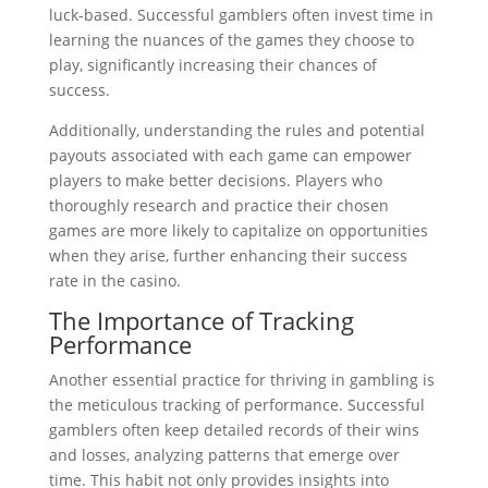
luck-based. Successful gamblers often invest time in
learning the nuances of the games they choose to
play, significantly increasing their chances of
success.
Additionally, understanding the rules and potential
payouts associated with each game can empower
players to make better decisions. Players who
thoroughly research and practice their chosen
games are more likely to capitalize on opportunities
when they arise, further enhancing their success
rate in the casino.
The Importance of Tracking
Performance
Another essential practice for thriving in gambling is
the meticulous tracking of performance. Successful
gamblers often keep detailed records of their wins
and losses, analyzing patterns that emerge over
time. This habit not only provides insights into