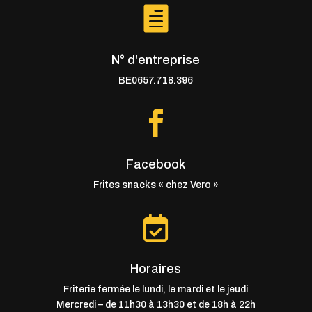

N° d'entreprise
BE0657.718.396

Facebook
Frites snacks « chez Vero »

Horaires
Friterie fermée le lundi, le mardi et le jeudi
Mercredi – de 11h30 à 13h30 et de 18h à 22h