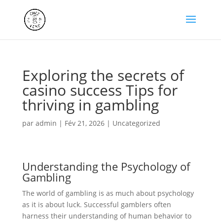
Exploring the secrets of
casino success Tips for
thriving in gambling
par
admin
|
Fév 21, 2026
|
Uncategorized
Understanding the Psychology of
Gambling
The world of gambling is as much about psychology
as it is about luck. Successful gamblers often
harness their understanding of human behavior to