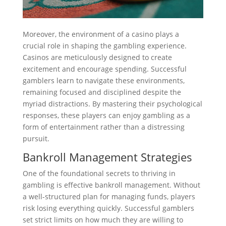
Moreover, the environment of a casino plays a
crucial role in shaping the gambling experience.
Casinos are meticulously designed to create
excitement and encourage spending. Successful
gamblers learn to navigate these environments,
remaining focused and disciplined despite the
myriad distractions. By mastering their psychological
responses, these players can enjoy gambling as a
form of entertainment rather than a distressing
pursuit.
Bankroll Management Strategies
One of the foundational secrets to thriving in
gambling is effective bankroll management. Without
a well-structured plan for managing funds, players
risk losing everything quickly. Successful gamblers
set strict limits on how much they are willing to