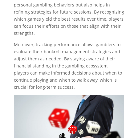
personal gambling behaviors but also helps in
refining strategies for future sessions. By recognizing
which games yield the best results over time, players
can focus their efforts on those that align with their
strengths.
Moreover, tracking performance allows gamblers to
evaluate their bankroll management strategies and
adjust them as needed. By staying aware of their
financial standing in the gambling ecosystem,
players can make informed decisions about when to
continue playing and when to walk away, which is
crucial for long-term success.