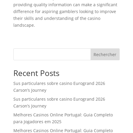
providing quality information can make a significant
difference for aspiring gamblers looking to improve
their skills and understanding of the casino
landscape.
Rechercher
Recent Posts
Sus particulares sobre casino Eurogrand 2026
Carson’s Journey
Sus particulares sobre casino Eurogrand 2026
Carson’s Journey
Melhores Casinos Online Portugal: Guia Completo
para Jogadores em 2025
Melhores Casinos Online Portugal: Guia Completo