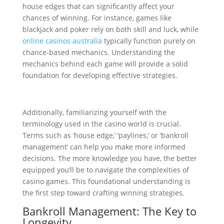
house edges that can significantly affect your
chances of winning. For instance, games like
blackjack and poker rely on both skill and luck, while
online casinos australia
typically function purely on
chance-based mechanics. Understanding the
mechanics behind each game will provide a solid
foundation for developing effective strategies.
Additionally, familiarizing yourself with the
terminology used in the casino world is crucial.
Terms such as ‘house edge,’ ‘paylines,’ or ‘bankroll
management’ can help you make more informed
decisions. The more knowledge you have, the better
equipped you’ll be to navigate the complexities of
casino games. This foundational understanding is
the first step toward crafting winning strategies.
Bankroll Management: The Key to
Longevity