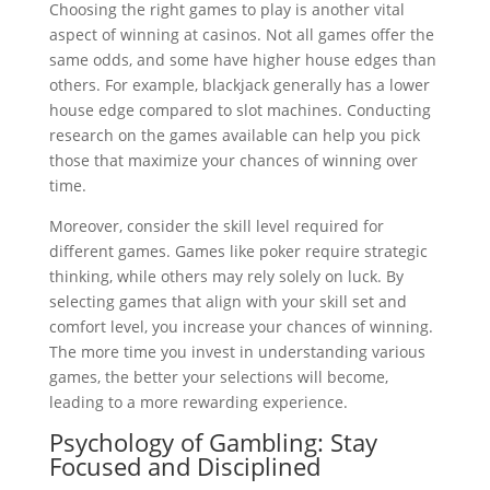
Choosing the right games to play is another vital
aspect of winning at casinos. Not all games offer the
same odds, and some have higher house edges than
others. For example, blackjack generally has a lower
house edge compared to slot machines. Conducting
research on the games available can help you pick
those that maximize your chances of winning over
time.
Moreover, consider the skill level required for
different games. Games like poker require strategic
thinking, while others may rely solely on luck. By
selecting games that align with your skill set and
comfort level, you increase your chances of winning.
The more time you invest in understanding various
games, the better your selections will become,
leading to a more rewarding experience.
Psychology of Gambling: Stay
Focused and Disciplined