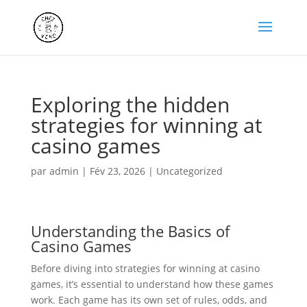
Exploring the hidden
strategies for winning at
casino games
par
admin
|
Fév 23, 2026
|
Uncategorized
Understanding the Basics of
Casino Games
Before diving into strategies for winning at casino
games, it’s essential to understand how these games
work. Each game has its own set of rules, odds, and