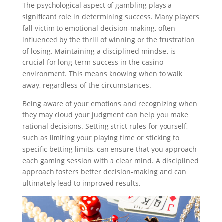
The psychological aspect of gambling plays a
significant role in determining success. Many players
fall victim to emotional decision-making, often
influenced by the thrill of winning or the frustration
of losing. Maintaining a disciplined mindset is
crucial for long-term success in the casino
environment. This means knowing when to walk
away, regardless of the circumstances.
Being aware of your emotions and recognizing when
they may cloud your judgment can help you make
rational decisions. Setting strict rules for yourself,
such as limiting your playing time or sticking to
specific betting limits, can ensure that you approach
each gaming session with a clear mind. A disciplined
approach fosters better decision-making and can
ultimately lead to improved results.