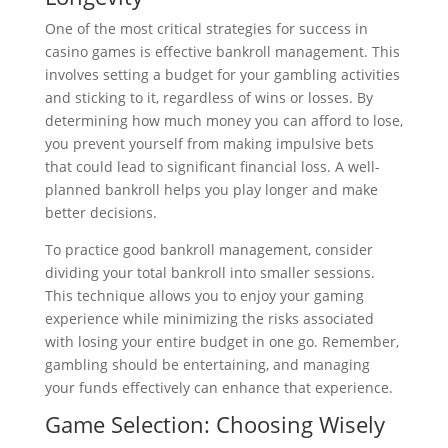
One of the most critical strategies for success in
casino games is effective bankroll management. This
involves setting a budget for your gambling activities
and sticking to it, regardless of wins or losses. By
determining how much money you can afford to lose,
you prevent yourself from making impulsive bets
that could lead to significant financial loss. A well-
planned bankroll helps you play longer and make
better decisions.
To practice good bankroll management, consider
dividing your total bankroll into smaller sessions.
This technique allows you to enjoy your gaming
experience while minimizing the risks associated
with losing your entire budget in one go. Remember,
gambling should be entertaining, and managing
your funds effectively can enhance that experience.
Game Selection: Choosing Wisely