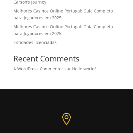
Carson’s Journey
Melhores Casinos Online Portugal: Guia Completo
para Jogadores em 2025
Melhores Casinos Online Portugal: Guia Completo
para Jogadores em 2025
Entidades licenciadas
Recent Comments
A WordPress Commenter
sur
Hello world!
