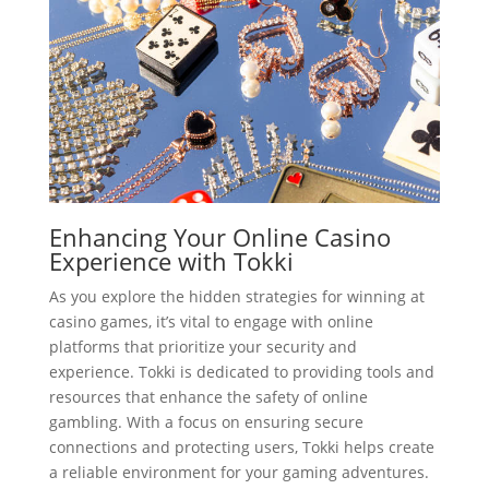
Enhancing Your Online Casino
Experience with Tokki
As you explore the hidden strategies for winning at
casino games, it’s vital to engage with online
platforms that prioritize your security and
experience. Tokki is dedicated to providing tools and
resources that enhance the safety of online
gambling. With a focus on ensuring secure
connections and protecting users, Tokki helps create
a reliable environment for your gaming adventures.