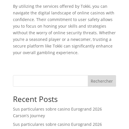
By utilizing the services offered by Tokki, you can
navigate the digital landscape of online casinos with
confidence. Their commitment to user safety allows
you to focus on honing your skills and strategies
without the worry of online security threats. Whether
you’re a seasoned player or a newcomer, trusting a
secure platform like Tokki can significantly enhance
your overall gambling experience.
Rechercher
Recent Posts
Sus particulares sobre casino Eurogrand 2026
Carson’s Journey
Sus particulares sobre casino Eurogrand 2026