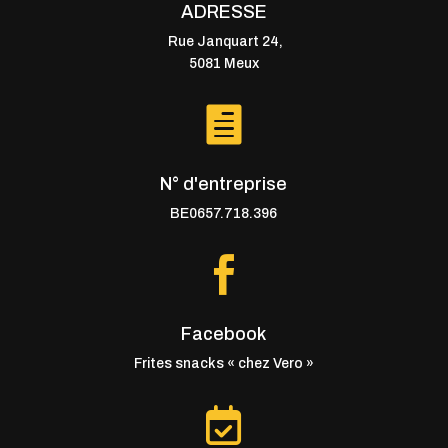
ADRESSE
Rue Janquart 24,
5081 Meux

N° d'entreprise
BE0657.718.396

Facebook
Frites snacks « chez Vero »
